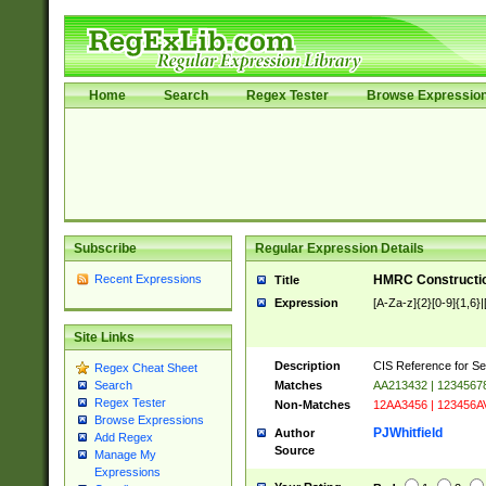
Home
Search
Regex Tester
Browse Expressio
Subscribe
Regular Expression Details
Recent Expressions
HMRC Constructio
Title
Expression
[A-Za-z]{2}[0-9]{1,6}|
Site Links
Description
CIS Reference for Se
Regex Cheat Sheet
Matches
AA213432 | 1234567
Search
Regex Tester
Non-Matches
12AA3456 | 123456A
Browse Expressions
PJWhitfield
Author
Add Regex
Source
Manage My
Expressions