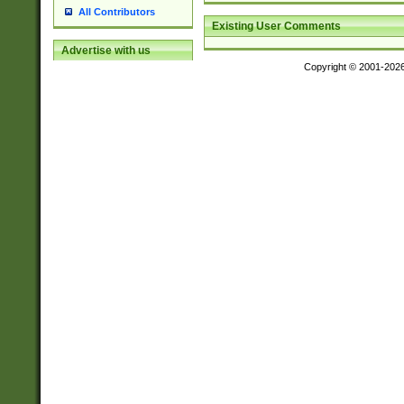
All Contributors
Existing User Comments
Advertise with us
Copyright © 2001-202