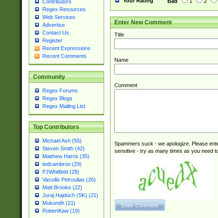
Your Rating
Bad
1
2
Contributors
Regex Resources
Web Services
Enter New Comment
Advertise
Contact Us
Title
Register
Recent Expressions
Recent Comments
Name
Community
Comment
Regex Forums
Regex Blogs
Regex Mailing List
Top Contributors
Michael Ash (55)
Spammers suck - we apologize. Please ente
Steven Smith (42)
sensitive - try as many times as you need to 
Matthew Harris (35)
tedcambron (29)
PJWhitfield (28)
Vassilis Petroulias (26)
Matt Brooke (22)
Juraj Hajdúch (SK) (21)
Mukundh (21)
RobertKaw (19)