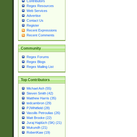
Contributors
Regex Resources
Web Services
Advertise
Contact Us
Register
Recent Expressions
Recent Comments
Community
Regex Forums
Regex Blogs
Regex Mailing List
Top Contributors
Michael Ash (55)
Steven Smith (42)
Matthew Harris (35)
tedcambron (29)
PJWhitfield (28)
Vassilis Petroulias (26)
Matt Brooke (22)
Juraj Hajdúch (SK) (21)
Mukundh (21)
RobertKaw (19)