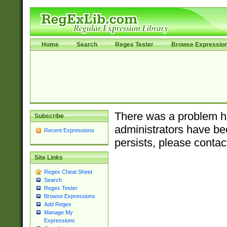
Home
Search
Regex Tester
Browse Expressio
There was a problem ha
Subscribe
administrators have bee
Recent Expressions
persists, please contac
Site Links
Regex Cheat Sheet
Search
Regex Tester
Browse Expressions
Add Regex
Manage My
Expressions