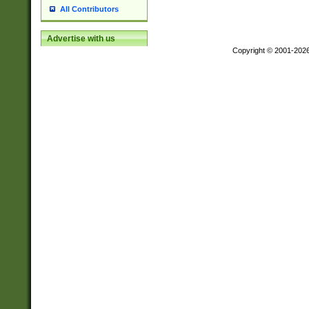
All Contributors
Advertise with us
Copyright © 2001-202