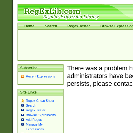
Home
Search
Regex Tester
Browse Expressio
There was a problem ha
Subscribe
administrators have bee
Recent Expressions
persists, please contac
Site Links
Regex Cheat Sheet
Search
Regex Tester
Browse Expressions
Add Regex
Manage My
Expressions