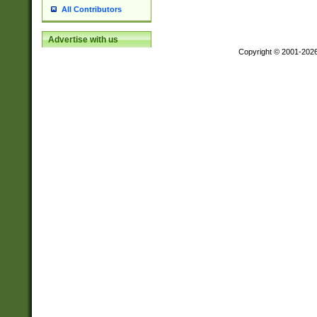
All Contributors
Advertise with us
Copyright © 2001-202