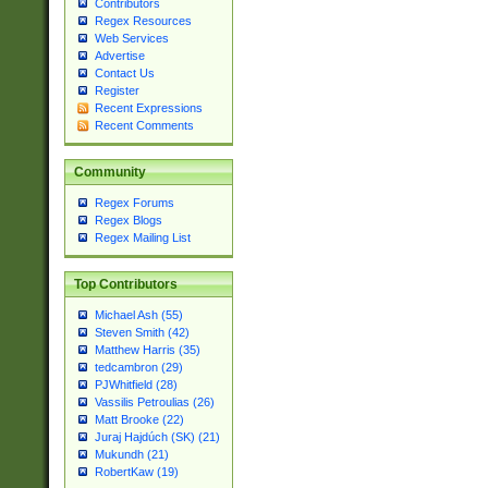
Contributors
Regex Resources
Web Services
Advertise
Contact Us
Register
Recent Expressions
Recent Comments
Community
Regex Forums
Regex Blogs
Regex Mailing List
Top Contributors
Michael Ash (55)
Steven Smith (42)
Matthew Harris (35)
tedcambron (29)
PJWhitfield (28)
Vassilis Petroulias (26)
Matt Brooke (22)
Juraj Hajdúch (SK) (21)
Mukundh (21)
RobertKaw (19)