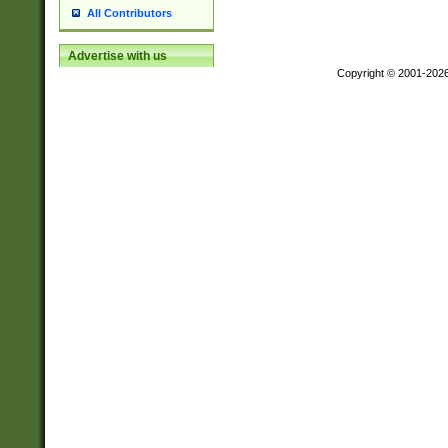
All Contributors
Advertise with us
Copyright © 2001-202