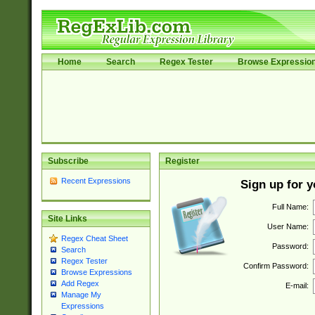
Home
Search
Regex Tester
Browse Expressio
Subscribe
Register
Recent Expressions
Sign up for 
Full Name:
Site Links
User Name:
Regex Cheat Sheet
Password:
Search
Regex Tester
Confirm Password:
Browse Expressions
Add Regex
E-mail:
Manage My
Expressions