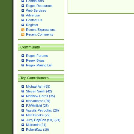
Contributors
Regex Resources
Web Services
Advertise
Contact Us
Register
Recent Expressions
Recent Comments
Community
Regex Forums
Regex Blogs
Regex Mailing List
Top Contributors
Michael Ash (55)
Steven Smith (42)
Matthew Harris (35)
tedcambron (29)
PJWhitfield (28)
Vassilis Petroulias (26)
Matt Brooke (22)
Juraj Hajdúch (SK) (21)
Mukundh (21)
RobertKaw (19)