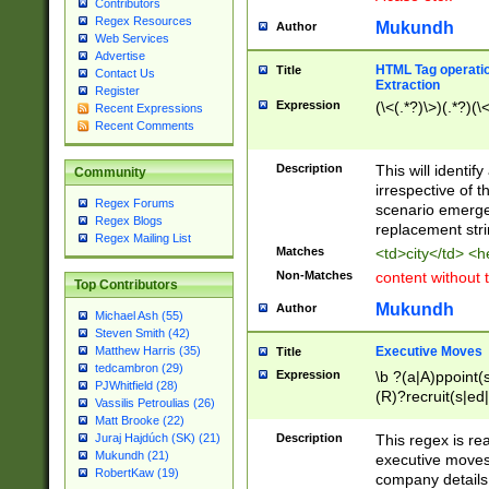
Contributors
Regex Resources
Mukundh
Author
Web Services
Advertise
HTML Tag operation
Title
Contact Us
Extraction
Register
Expression
(\<(.*?)\>)(.*?)(\<
Recent Expressions
Recent Comments
Description
This will identif
Community
irrespective of th
Regex Forums
scenario emerge
Regex Blogs
replacement str
Regex Mailing List
Matches
<td>city</td> <
Non-Matches
content without 
Top Contributors
Mukundh
Author
Michael Ash (55)
Steven Smith (42)
Executive Moves
Matthew Harris (35)
Title
tedcambron (29)
Expression
\b ?(a|A)ppoint(s
PJWhitfield (28)
(R)?recruit(s|ed|
Vassilis Petroulias (26)
(R)?replace(s|d|
Matt Brooke (22)
(P|p)romot(ed|es
Description
This regex is real
Juraj Hajdúch (SK) (21)
names(d)?| (his|h
Mukundh (21)
executive moves
(M|m)anagement
RobertKaw (19)
company details 