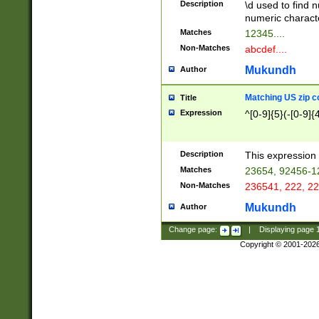
Description
\d used to find n
u03AD\u03AE\u
numeric charact
3B5\u03B6\u03
Matches
12345....
BE\u03BF\u03C
Non-Matches
abcdef....
6\u03C7\u03C8
E\u03D0\u03D1
Mukundh
Author
u03E2\u03E3\u
3F0\u03F1\u040
Matching US zip c
Title
C\u040E\u040F\
Expression
^[0-9]{5}(-[0-9]{
041B\u041C\u0
29\u042A\u042B
u0433\u0434\u0
3B\u043F\u0444
Description
This expression 
u044E\u044F\u0
Matches
23654, 92456-1
5A\u045B\u045C
Non-Matches
236541, 222, 22
u0464\u0465\u0
6C\u046D\u046E
Mukundh
Author
u0477\u0478\u
Change page:
|
Displaying page
Copyright © 2001-202