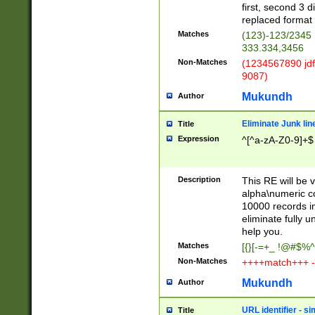
first, second 3 d
replaced format 
Matches
(123)-123/2345
333.334,3456
Non-Matches
(1234567890 jdf
9087)
Mukundh
Author
Eliminate Junk lin
Title
Expression
^[^a-zA-Z0-9]+$
Description
This RE will be v
alpha\numeric co
10000 records in
eliminate fully u
help you.
Matches
[{}[-=+_ !@#$%^
Non-Matches
++++match+++ -
Mukundh
Author
URL identifier - s
Title