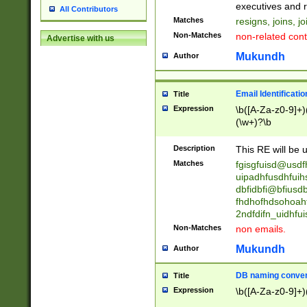
reassumes posit
executives and r
All Contributors
promoted to| ha
Matches
resigns, joins, j
will succeed| h
Non-Matches
non-related cont
Advertise with us
promoted to| has
reassumes posit
Mukundh
Author
additional (role|
transferred| has 
stepp(ed|ing) d
Email Identificati
Title
retired| (has|he
Expression
\b([A-Za-z0-9]+)
(T|t)erminat(ed|s|
(\w+)?\b
stopped working| 
notified| will lea
Description
This RE will be u
been|has)? elect
Matches
fgisgfuisd@usd
uipadhfusdhfuih
dbfidbfi@bfiusd
fhdhofhdsohoahf
2ndfdifn_uidhfu
Non-Matches
non emails.
Mukundh
Author
DB naming conven
Title
Expression
\b([A-Za-z0-9]+)