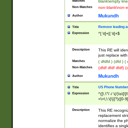
Matches
blank\empty line
Non-Matches
non-blank\non-e
Mukundh
Author
Remove leading an
Title
Expression
^[ \t]+|[ \t]+$
Description
This RE will iden
just replace with
Matches
( dfdfd ) (dfd ) (
Non-Matches
(dfdf dfdf dfdf) 
Mukundh
Author
US Phone Number 
Title
Expression
^([\.\"\'-/ \(/)\s\[\]
<\>\;\:\{\}]?)([0-9]
Description
This RE recogn
replacement str
normalize the ph
identifies a sing