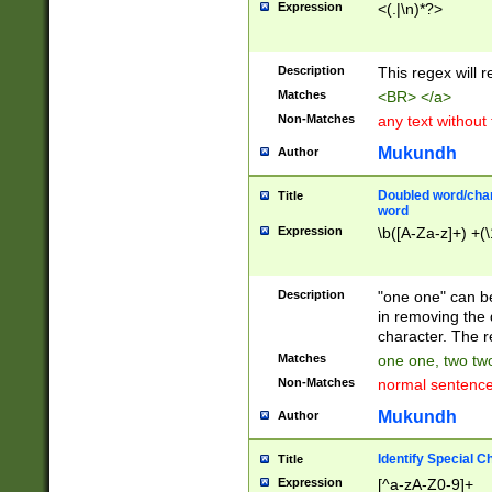
Expression
<(.|\n)*?>
u00D4\u00D5\u
00DD\u00DE\u0
0E5\u00E6\u00
Description
This regex will 
ED\u00EE\u00E
5\u00F6\u00F8
Matches
<BR> </a>
u00FF\u0100\u0
Non-Matches
any text without
07\u0108\u0109
u0110\u0111\u0
Mukundh
Author
8\u0119\u011A\
0121\u0122\u01
Doubled word/char
Title
9\u012A\u012B\
word
0132\u0133\u01
Expression
\b([A-Za-z]+) +(\
A\u013B\u013C\
0143\u0144\u01
B\u014C\u014D\
Description
"one one" can be
0154\u0155\u01
in removing the 
C\u015D\u015E\
character. The r
0165\u0166\u01
Matches
one one, two two
D\u016E\u016F\
Non-Matches
normal sentenc
0176\u0177\u0
7E\u017F\u0180
Mukundh
Author
u0187\u0188\u
18F\u0190\u019
Identify Special C
Title
\u0198\u0199\u
Expression
[^a-zA-Z0-9]+
1A0\u01A1\u01