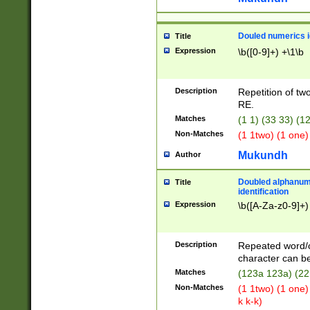
Douled numerics id
Title
Expression
\b([0-9]+) +\1\b
Description
Repetition of two
RE.
Matches
(1 1) (33 33) 
Non-Matches
(1 1two) (1 one)
Mukundh
Author
Doubled alphanum
Title
identification
Expression
\b([A-Za-z0-9]+)
Description
Repeated word/
character can be
Matches
(123a 123a) (22
Non-Matches
(1 1two) (1 one)
k k-k)