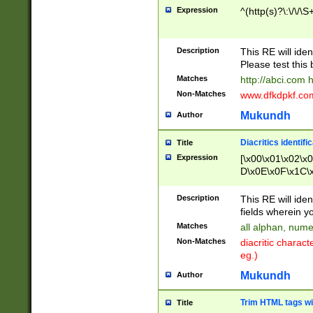
Expression
^(http(s)?\:\/\/\S
Description
This RE will iden
Please test this 
Matches
http://abci.com 
Non-Matches
www.dfkdpkf.com 
Mukundh
Author
Diacritics identifi
Title
Expression
[\x00\x01\x02\x
D\x0E\x0F\x1C\
x9E\x9F\xA7\xA
C8\xC9\xCA\xCB
Description
This RE will ident
xD5\xD6\xD8\xD
fields wherein y
\xE3\xE4\xE5\x
Matches
all alphan, nume
xF0\xF1\xF2\xF
Non-Matches
diacritic chara
FE\xFF\u0060\u
eg.)
00A8\u00A9\u0
0B1\u00B2\u00
Mukundh
Author
B\u00BC\u00BD
\u00C4\u00C5\
Trim HTML tags wi
Title
u00CC\u00CD\u