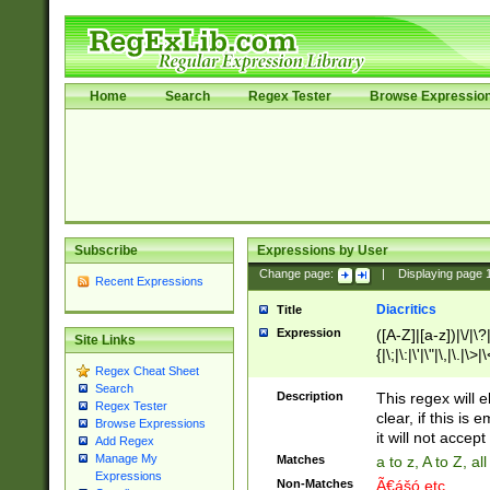
Home
Search
Regex Tester
Browse Expressio
Subscribe
Expressions by User
Change page:
|
Displaying page
Recent Expressions
Diacritics
Title
Expression
([A-Z]|[a-z])|\/|\?|
Site Links
{|\;|\:|\'|\"|\,|\.|\>
Regex Cheat Sheet
Search
Description
This regex will e
Regex Tester
clear, if this is
Browse Expressions
it will not accept 
Add Regex
Manage My
Matches
a to z, A to Z, a
Expressions
Non-Matches
Ã€ášó etc..