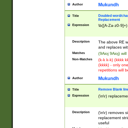
Mukundh
Author
Doubled word/chara
Title
Replacement
Expression
\b([A-Za-z0-9]+)
Description
The above RE wi
and replaces wit
Matches
(9Aioj 9Aioj) wil
Non-Matches
(k-k k-k) (kkkk 
(kkkk) - only on
repetitions will b
Mukundh
Author
Remove Blank lines
Title
Expression
(\n\r) replacemen
Description
(\n\r) removes s
replacement stri
useful