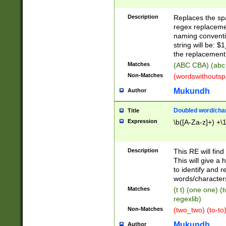
Description
Replaces the spa
regex replacemen
naming conventi
string will be: $
the replacement 
Matches
(ABC CBA) (abc
Non-Matches
(wordswithouts
Mukundh
Author
Doubled word/chara
Title
Expression
\b([A-Za-z]+) +\
Description
This RE will fin
This will give a
to identify and 
words/character
Matches
(t t) (one one) (
regexlib)
Non-Matches
(two_two) (to-to)
Mukundh
Author