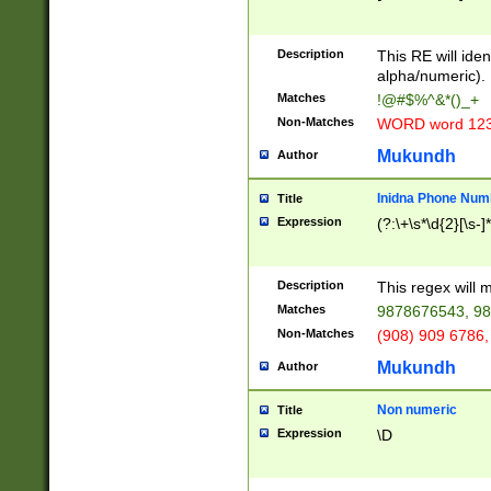
8\u01A9\u01AA
u01B1\u01B2\u
Description
1B9\u01BA\u01
This RE will iden
C1\u01C2\u01C
alpha/numeric).
A\u01CB\u01CC
Matches
!@#$%^&*()_+
3\u01D4\u01D5
Non-Matches
WORD word 12
\u01DC\u01DD\
u01E4\u01E5\u
Mukundh
Author
1EC\u01ED\u01
F4\u01F5\u01F
Inidna Phone Num
Title
0\u0201\u0202\
Expression
(?:\+\s*\d{2}[\s-]
209\u020A\u02
1\u0212\u0213\
0252\u0259\u0
Description
This regex will
60\u0263\u0264
Matches
9878676543, 98
u026C\u026D\u
276\u0277\u02
Non-Matches
(908) 909 6786,
E\u027F\u0281\
Mukundh
Author
0288\u0289\u0
90\u0291\u0292
0299\u029A\u0
Non numeric
Title
A2\u02A3\u02A
Expression
\D
\u0342\u0343\u
38C\u038E\u038
F\u03A0\u03A3