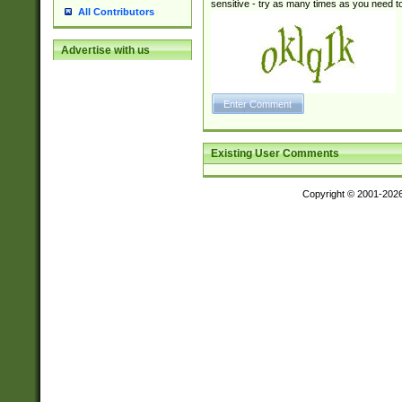
sensitive - try as many times as you need to 
All Contributors
Advertise with us
Existing User Comments
Copyright © 2001-202