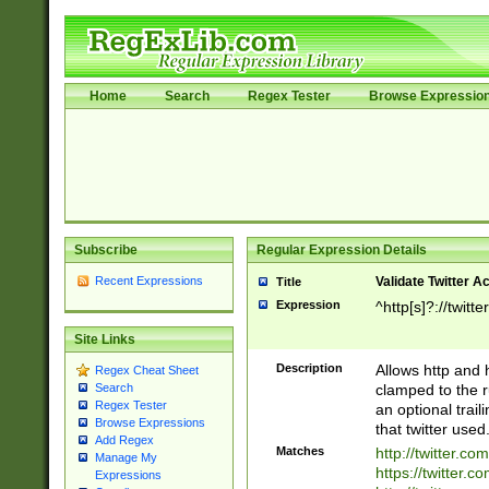
Home
Search
Regex Tester
Browse Expressio
Subscribe
Regular Expression Details
Recent Expressions
Validate Twitter A
Title
Expression
^http[s]?://twitt
Site Links
Description
Allows http and 
Regex Cheat Sheet
clamped to the r
Search
Regex Tester
an optional trai
Browse Expressions
that twitter used
Add Regex
Matches
http://twitter.co
Manage My
https://twitter.c
Expressions