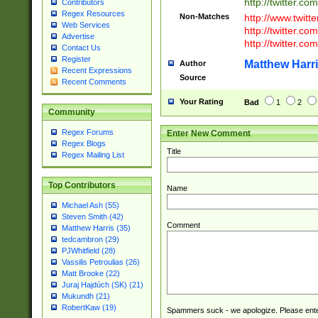
http://twitter.com
Contributors
Regex Resources
Non-Matches
http://www.twitt
Web Services
http://twitter.c
Advertise
http://twitter.com
Contact Us
Register
Matthew Harr
Author
Recent Expressions
Source
Recent Comments
Your Rating
Bad
1
2
Community
Regex Forums
Enter New Comment
Regex Blogs
Title
Regex Mailing List
Top Contributors
Name
Michael Ash (55)
Steven Smith (42)
Comment
Matthew Harris (35)
tedcambron (29)
PJWhitfield (28)
Vassilis Petroulias (26)
Matt Brooke (22)
Juraj Hajdúch (SK) (21)
Mukundh (21)
RobertKaw (19)
Spammers suck - we apologize. Please ente