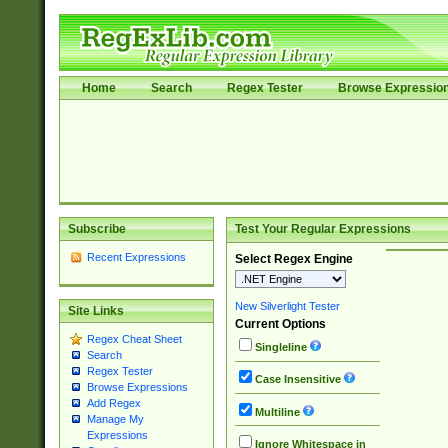
Home
Search
Regex Tester
Browse Expressio
Subscribe
Test Your Regular Expressions
Recent Expressions
Select Regex Engine
New Silverlight Tester
Site Links
Current Options
Regex Cheat Sheet
Singleline
Search
Regex Tester
Case Insensitive
Browse Expressions
Add Regex
Multiline
Manage My
Expressions
Ignore Whitespace in