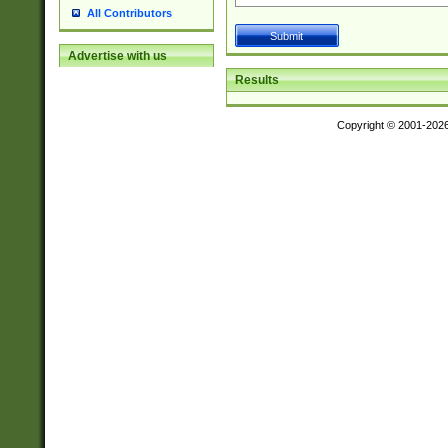
All Contributors
Advertise with us
Results
Copyright © 2001-202