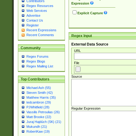
Contributors
Expression
Regex Resources
Web Services
Explicit Capture
Advertise
Contact Us
Register
Recent Expressions
Recent Comments
Regex Input
External Data Source
Community
URL
Regex Forums
Regex Blogs
File
Regex Mailing List
Source
Top Contributors
Michael Ash (55)
Steven Smith (42)
Matthew Harris (35)
tedcambron (29)
PJWhitfield (28)
Regular Expression
Vassilis Petroulias (26)
Matt Brooke (22)
Juraj Hajdúch (SK) (21)
Mukundh (21)
RobertKaw (19)