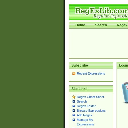
Home
Search
Regex 
Subscribe
Login
Recent Expressions
Site Links
Regex Cheat Sheet
Search
Regex Tester
Browse Expressions
Add Regex
Manage My
Expressions