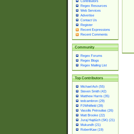
Contributors
Regex Resources
Web Services
Advertise
Contact Us
Register
Recent Expressions
Recent Comments
Community
Regex Forums
Regex Blogs
Regex Mailing List
Top Contributors
Michael Ash (55)
Steven Smith (42)
Matthew Harris (35)
tedcambron (29)
PJWhitfield (28)
Vassilis Petroulias (26)
Matt Brooke (22)
Juraj Hajdúch (SK) (21)
Mukundh (21)
RobertKaw (19)