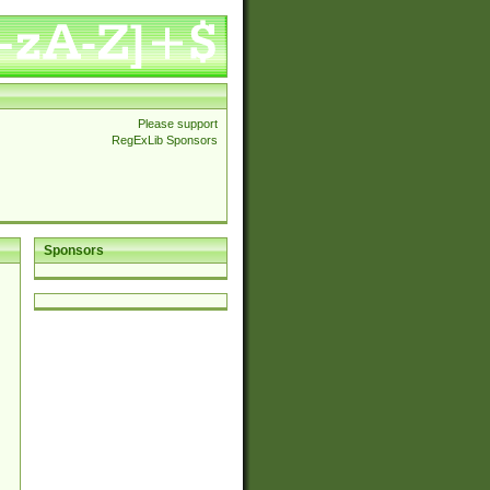
Please support
RegExLib Sponsors
Sponsors