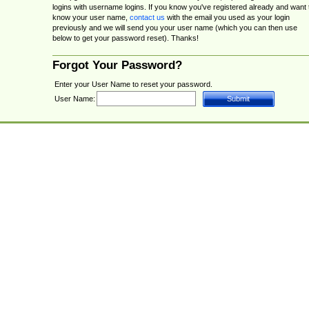
logins with username logins. If you know you've registered already and want 
know your user name,
contact us
with the email you used as your login
previously and we will send you your user name (which you can then use
below to get your password reset). Thanks!
Forgot Your Password?
Enter your User Name to reset your password.
User Name: