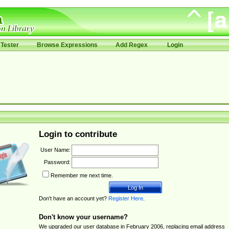
Tester
Browse Expressions
Add Regex
Login
Login to contribute
User Name:
Password:
Remember me next time.
Don't have an account yet?
Register Here
.
Don't know your username?
We upgraded our user database in February 2006, replacing email address