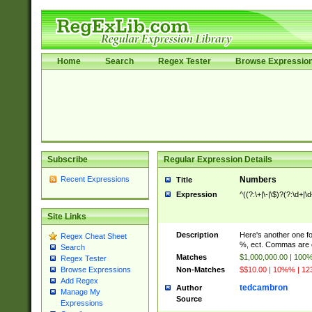
Home
Search
Regex Tester
Browse Expressio
Subscribe
Regular Expression Details
Recent Expressions
Numbers
Title
Expression
^((?:\+|\-|\$)?(?:\d+|\
Site Links
Description
Here's another one f
Regex Cheat Sheet
%, ect. Commas are o
Search
Matches
$1,000,000.00 | 100
Regex Tester
Non-Matches
$$10.00 | 10%% | 123
Browse Expressions
Add Regex
tedcambron
Author
Manage My
Source
Expressions