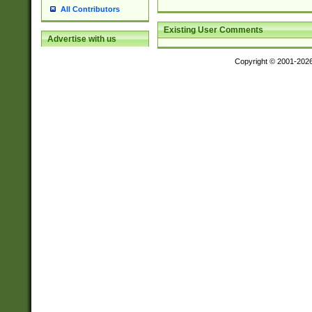
All Contributors
Existing User Comments
Advertise with us
Copyright © 2001-202