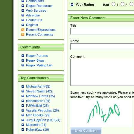
Contributors
Your Rating
Bad
1
2
Regex Resources
Web Services
Advertise
Enter New Comment
Contact Us
Register
Title
Recent Expressions
Recent Comments
Name
Community
Regex Forums
Comment
Regex Blogs
Regex Mailing List
Top Contributors
Michael Ash (55)
Steven Smith (42)
Spammers suck - we apologize. Please ente
Matthew Harris (35)
sensitive - try as many times as you need to 
tedcambron (29)
PJWhitfield (28)
Vassilis Petroulias (26)
Matt Brooke (22)
Juraj Hajdúch (SK) (21)
Mukundh (21)
RobertKaw (19)