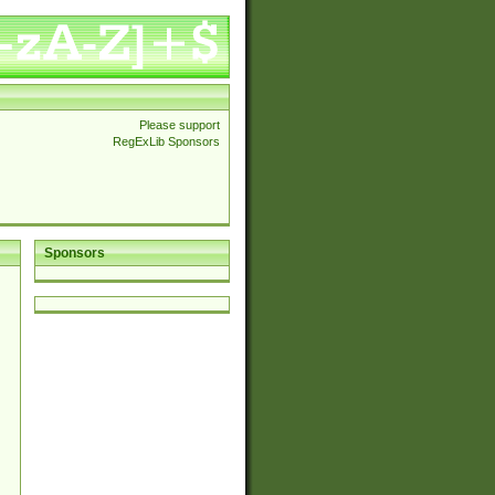
Please support
RegExLib Sponsors
Sponsors