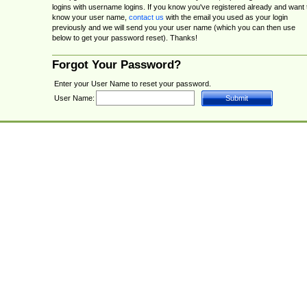
logins with username logins. If you know you've registered already and want 
know your user name,
contact us
with the email you used as your login
previously and we will send you your user name (which you can then use
below to get your password reset). Thanks!
Forgot Your Password?
Enter your User Name to reset your password.
User Name: