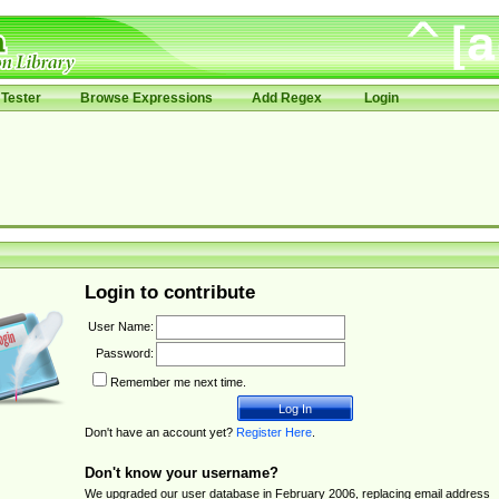
Tester
Browse Expressions
Add Regex
Login
Login to contribute
User Name:
Password:
Remember me next time.
Don't have an account yet?
Register Here
.
Don't know your username?
We upgraded our user database in February 2006, replacing email address