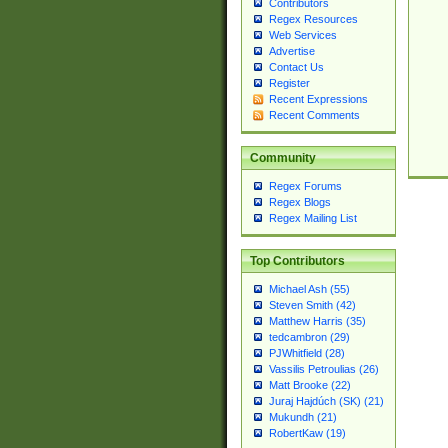
Contributors
Regex Resources
Web Services
Advertise
Contact Us
Register
Recent Expressions
Recent Comments
Community
Regex Forums
Regex Blogs
Regex Mailing List
Top Contributors
Michael Ash (55)
Steven Smith (42)
Matthew Harris (35)
tedcambron (29)
PJWhitfield (28)
Vassilis Petroulias (26)
Matt Brooke (22)
Juraj Hajdúch (SK) (21)
Mukundh (21)
RobertKaw (19)