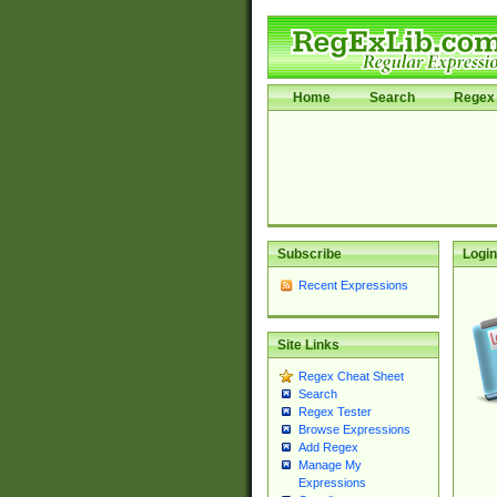
Home
Search
Regex 
Subscribe
Login
Recent Expressions
Site Links
Regex Cheat Sheet
Search
Regex Tester
Browse Expressions
Add Regex
Manage My
Expressions