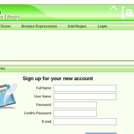
Tester
Browse Expressions
Add Regex
Login
ter
Sign up for your new account
Full Name:
User Name:
Password:
Confirm Password:
E-mail: