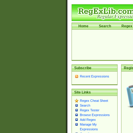
Home
Search
Regex 
Subscribe
Regis
Recent Expressions
Site Links
Regex Cheat Sheet
Search
Regex Tester
Browse Expressions
Add Regex
Manage My
Expressions