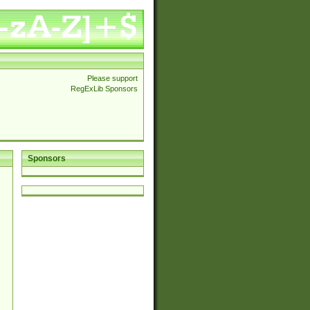
Please support
RegExLib Sponsors
Sponsors