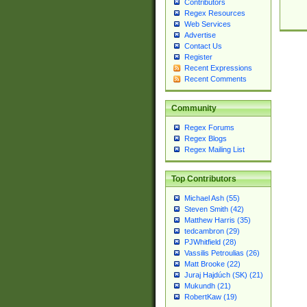
Contributors
Regex Resources
Web Services
Advertise
Contact Us
Register
Recent Expressions
Recent Comments
Community
Regex Forums
Regex Blogs
Regex Mailing List
Top Contributors
Michael Ash (55)
Steven Smith (42)
Matthew Harris (35)
tedcambron (29)
PJWhitfield (28)
Vassilis Petroulias (26)
Matt Brooke (22)
Juraj Hajdúch (SK) (21)
Mukundh (21)
RobertKaw (19)