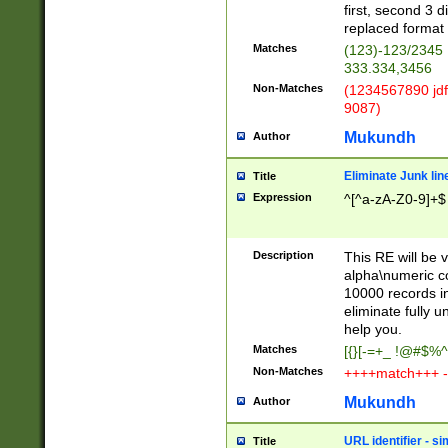
first, second 3 d
replaced format 
Matches
(123)-123/2345
333.334,3456
Non-Matches
(1234567890 jdf
9087)
Mukundh
Author
Eliminate Junk lin
Title
Expression
^[^a-zA-Z0-9]+$
Description
This RE will be v
alpha\numeric co
10000 records in
eliminate fully u
help you.
Matches
[{}[-=+_ !@#$%^
Non-Matches
++++match+++ -
Mukundh
Author
URL identifier - s
Title