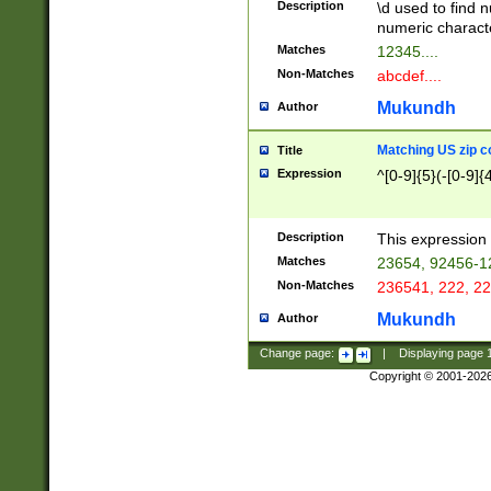
Description
\d used to find n
u03AD\u03AE\u
numeric charact
3B5\u03B6\u03
Matches
12345....
BE\u03BF\u03C
Non-Matches
abcdef....
6\u03C7\u03C8
E\u03D0\u03D1
Mukundh
Author
u03E2\u03E3\u
3F0\u03F1\u040
Matching US zip c
Title
C\u040E\u040F\
Expression
^[0-9]{5}(-[0-9]{
041B\u041C\u0
29\u042A\u042B
u0433\u0434\u0
3B\u043F\u0444
Description
This expression 
u044E\u044F\u0
Matches
23654, 92456-1
5A\u045B\u045C
Non-Matches
236541, 222, 22
u0464\u0465\u0
6C\u046D\u046E
Mukundh
Author
u0477\u0478\u
Change page:
|
Displaying page
Copyright © 2001-202