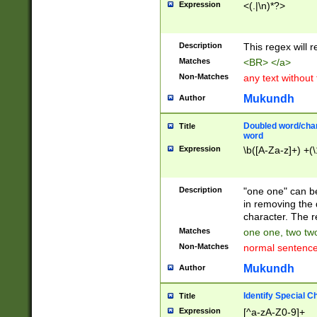
Expression
<(.|\n)*?>
u00D4\u00D5\u
00DD\u00DE\u0
0E5\u00E6\u00
Description
This regex will 
ED\u00EE\u00E
5\u00F6\u00F8
Matches
<BR> </a>
u00FF\u0100\u0
Non-Matches
any text without
07\u0108\u0109
u0110\u0111\u0
Mukundh
Author
8\u0119\u011A\
0121\u0122\u01
Doubled word/char
Title
9\u012A\u012B\
word
0132\u0133\u01
Expression
\b([A-Za-z]+) +(\
A\u013B\u013C\
0143\u0144\u01
B\u014C\u014D\
Description
"one one" can be
0154\u0155\u01
in removing the 
C\u015D\u015E\
character. The r
0165\u0166\u01
Matches
one one, two two
D\u016E\u016F\
Non-Matches
normal sentenc
0176\u0177\u0
7E\u017F\u0180
Mukundh
Author
u0187\u0188\u
18F\u0190\u019
Identify Special C
Title
\u0198\u0199\u
Expression
[^a-zA-Z0-9]+
1A0\u01A1\u01