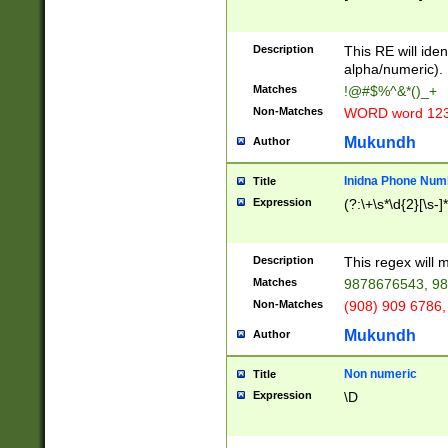
8\u01A9\u01AA
u01B1\u01B2\u
Description
1B9\u01BA\u01
This RE will iden
C1\u01C2\u01C
alpha/numeric).
A\u01CB\u01CC
Matches
!@#$%^&*()_+
3\u01D4\u01D5
Non-Matches
WORD word 12
\u01DC\u01DD\
u01E4\u01E5\u
Mukundh
Author
1EC\u01ED\u01
F4\u01F5\u01F
Inidna Phone Num
Title
0\u0201\u0202\
Expression
(?:\+\s*\d{2}[\s-]
209\u020A\u02
1\u0212\u0213\
0252\u0259\u0
Description
This regex will
60\u0263\u0264
Matches
9878676543, 98
u026C\u026D\u
276\u0277\u02
Non-Matches
(908) 909 6786,
E\u027F\u0281\
Mukundh
Author
0288\u0289\u0
90\u0291\u0292
0299\u029A\u0
Non numeric
Title
A2\u02A3\u02A
Expression
\D
\u0342\u0343\u
38C\u038E\u038
F\u03A0\u03A3