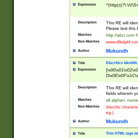
Expression
^(http(s)?\:\/\/\S
Description
This RE will iden
Please test this 
Matches
http://abci.com 
Non-Matches
www.dfkdpkf.com 
Mukundh
Author
Diacritics identifi
Title
Expression
[\x00\x01\x02\x
D\x0E\x0F\x1C\
x9E\x9F\xA7\xA
C8\xC9\xCA\xCB
Description
This RE will ident
xD5\xD6\xD8\xD
fields wherein y
\xE3\xE4\xE5\x
Matches
all alphan, nume
xF0\xF1\xF2\xF
Non-Matches
diacritic chara
FE\xFF\u0060\u
eg.)
00A8\u00A9\u0
0B1\u00B2\u00
Mukundh
Author
B\u00BC\u00BD
\u00C4\u00C5\
Trim HTML tags wi
Title
u00CC\u00CD\u