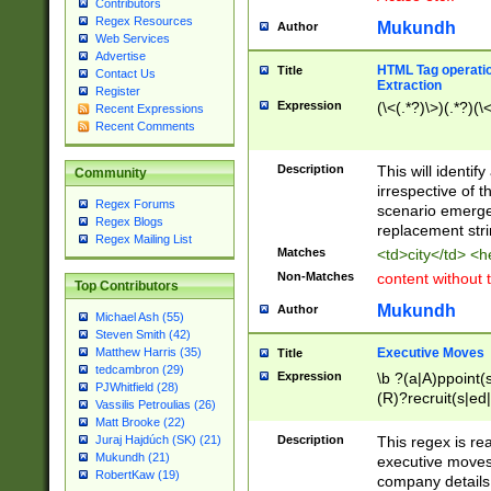
Contributors
Regex Resources
Mukundh
Author
Web Services
Advertise
HTML Tag operation
Title
Contact Us
Extraction
Register
Expression
(\<(.*?)\>)(.*?)(\<
Recent Expressions
Recent Comments
Description
This will identif
Community
irrespective of th
Regex Forums
scenario emerge
Regex Blogs
replacement str
Regex Mailing List
Matches
<td>city</td> <
Non-Matches
content without 
Top Contributors
Mukundh
Author
Michael Ash (55)
Steven Smith (42)
Executive Moves
Matthew Harris (35)
Title
tedcambron (29)
Expression
\b ?(a|A)ppoint(s
PJWhitfield (28)
(R)?recruit(s|ed|
Vassilis Petroulias (26)
(R)?replace(s|d|
Matt Brooke (22)
(P|p)romot(ed|es
Description
This regex is real
Juraj Hajdúch (SK) (21)
names(d)?| (his|h
Mukundh (21)
executive moves
(M|m)anagement
RobertKaw (19)
company details 