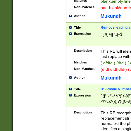
Matches
blank\empty line
Non-Matches
non-blank\non-e
Mukundh
Author
Remove leading an
Title
Expression
^[ \t]+|[ \t]+$
Description
This RE will iden
just replace with
Matches
( dfdfd ) (dfd ) (
Non-Matches
(dfdf dfdf dfdf) 
Mukundh
Author
US Phone Number 
Title
Expression
^([\.\"\'-/ \(/)\s\[\]
<\>\;\:\{\}]?)([0-9]
Description
This RE recogn
replacement str
normalize the ph
identifies a sing