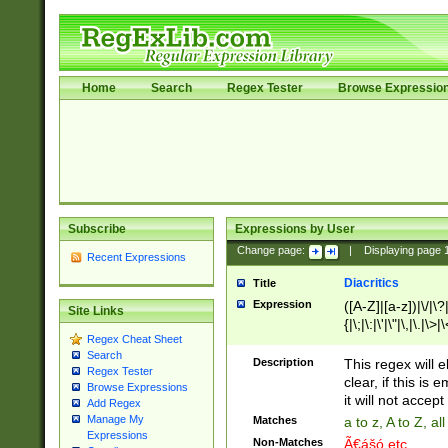
Home
Search
Regex Tester
Browse Expressio
Subscribe
Expressions by User
Change page:
|
Displaying page
Recent Expressions
Diacritics
Title
Expression
([A-Z]|[a-z])|\/|\?|
Site Links
{|\;|\:|\'|\"|\,|\.|\>
Regex Cheat Sheet
Search
Description
This regex will e
Regex Tester
clear, if this is
Browse Expressions
it will not accept 
Add Regex
Manage My
Matches
a to z, A to Z, a
Expressions
Non-Matches
Ã€ášó etc..