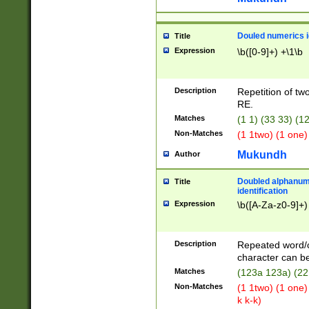
Douled numerics id
Title
Expression
\b([0-9]+) +\1\b
Description
Repetition of two
RE.
Matches
(1 1) (33 33) 
Non-Matches
(1 1two) (1 one)
Mukundh
Author
Doubled alphanum
Title
identification
Expression
\b([A-Za-z0-9]+)
Description
Repeated word/
character can be
Matches
(123a 123a) (22
Non-Matches
(1 1two) (1 one)
k k-k)