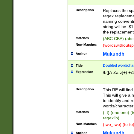
Description
Replaces the spa
regex replacemen
naming conventi
string will be: $
the replacement 
Matches
(ABC CBA) (abc
Non-Matches
(wordswithouts
Mukundh
Author
Doubled word/chara
Title
Expression
\b([A-Za-z]+) +\
Description
This RE will fin
This will give a
to identify and 
words/character
Matches
(t t) (one one) (
regexlib)
Non-Matches
(two_two) (to-to)
Mukundh
Author