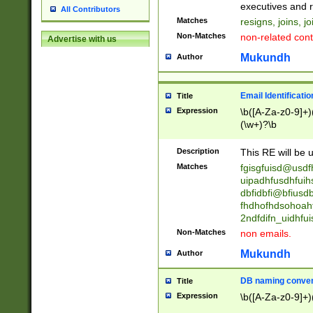
reassumes posit
executives and r
All Contributors
promoted to| ha
Matches
resigns, joins, j
will succeed| h
Non-Matches
non-related cont
Advertise with us
promoted to| has
reassumes posit
Mukundh
Author
additional (role|
transferred| has 
stepp(ed|ing) d
Email Identificati
Title
retired| (has|he
Expression
\b([A-Za-z0-9]+)
(T|t)erminat(ed|s|
(\w+)?\b
stopped working| 
notified| will lea
Description
This RE will be u
been|has)? elect
Matches
fgisgfuisd@usd
uipadhfusdhfuih
dbfidbfi@bfiusd
fhdhofhdsohoahf
2ndfdifn_uidhfu
Non-Matches
non emails.
Mukundh
Author
DB naming conven
Title
Expression
\b([A-Za-z0-9]+)