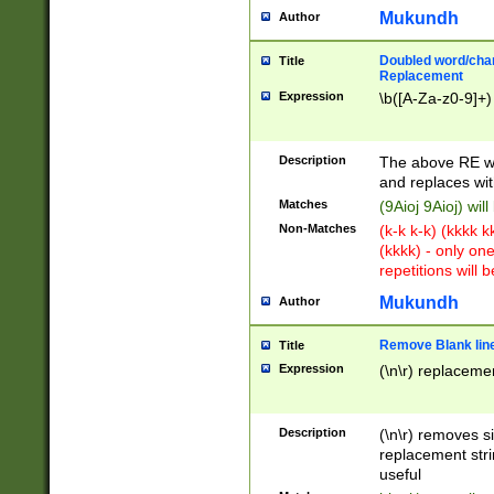
Mukundh
Author
Doubled word/chara
Title
Replacement
Expression
\b([A-Za-z0-9]+)
Description
The above RE wi
and replaces wit
Matches
(9Aioj 9Aioj) wil
Non-Matches
(k-k k-k) (kkkk 
(kkkk) - only on
repetitions will b
Mukundh
Author
Remove Blank lines
Title
Expression
(\n\r) replacemen
Description
(\n\r) removes s
replacement stri
useful