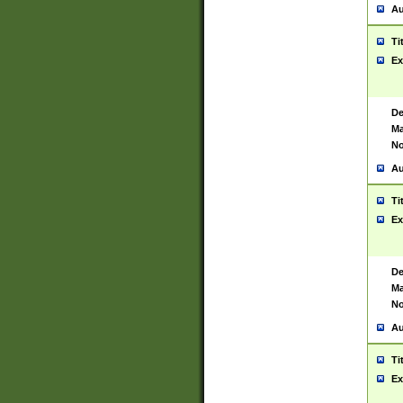
Au
Ti
Ex
De
Ma
No
Au
Ti
Ex
De
Ma
No
Au
Ti
Ex