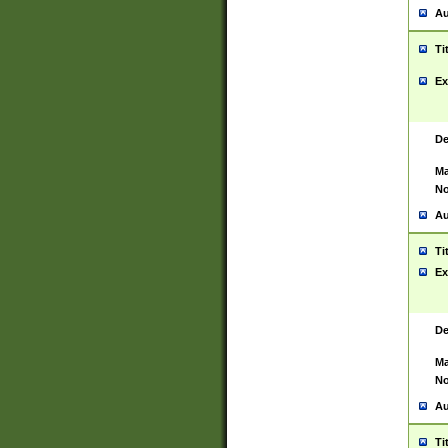
Au
Ti
Ex
De
Ma
No
Au
Ti
Ex
De
Ma
No
Au
Ti