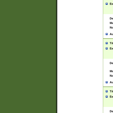
Ex
De
Ma
No
Au
Ti
Ex
De
Ma
No
Au
Ti
Ex
De