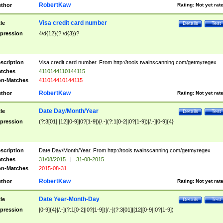
RobertKaw
thor
Rating:
Not yet rat
Visa credit card number
tle
Details
Test
pression
4\d{12}(?:\d{3})?
scription
Visa credit card number. From http://tools.twainscanning.com/getmyregex
tches
4110144110144115
n-Matches
411014410144115
RobertKaw
thor
Rating:
Not yet rat
Date Day/Month/Year
tle
Details
Test
pression
(?:3[01]|[12][0-9]|0?[1-9])[/.-](?:1[0-2]|0?[1-9])[/.-][0-9]{4}
scription
Date Day/Month/Year. From http://tools.twainscanning.com/getmyregex
tches
31/08/2015
|
31-08-2015
n-Matches
2015-08-31
RobertKaw
thor
Rating:
Not yet rat
Date Year-Month-Day
tle
Details
Test
pression
[0-9]{4}[/.-](?:1[0-2]|0?[1-9])[/.-](?:3[01]|[12][0-9]|0?[1-9])