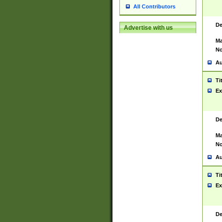
All Contributors
De
Advertise with us
Ma
No
Au
Ti
Ex
De
Ma
No
Au
Ti
Ex
De