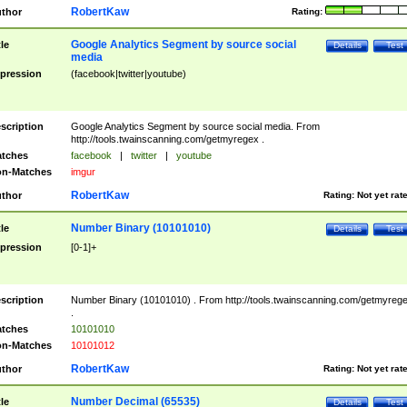
RobertKaw
thor
Rating:
Google Analytics Segment by source social
tle
Details
Test
media
pression
(facebook|twitter|youtube)
scription
Google Analytics Segment by source social media. From
http://tools.twainscanning.com/getmyregex .
tches
facebook
|
twitter
|
youtube
n-Matches
imgur
RobertKaw
thor
Rating:
Not yet rat
Number Binary (10101010)
tle
Details
Test
pression
[0-1]+
scription
Number Binary (10101010) . From http://tools.twainscanning.com/getmyreg
.
tches
10101010
n-Matches
10101012
RobertKaw
thor
Rating:
Not yet rat
Number Decimal (65535)
tle
Details
Test