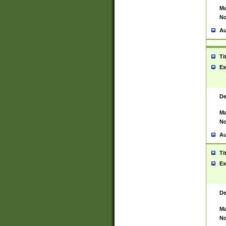
Ma
No
Au
Ti
Ex
De
Ma
No
Au
Ti
Ex
De
Ma
No