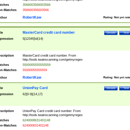
tches
3566003566003566
n-Matches
356600356003566
RobertKaw
thor
Rating:
Not yet rat
MasterCard credit card number
tle
Details
Test
pression
5[12345]\d{14}
scription
MasterCard credit card number. From
http://tools.twainscanning.com/getmyregex
tches
5500005555555559
n-Matches
55000055555559
RobertKaw
thor
Rating:
Not yet rat
UnionPay Card
tle
Details
Test
pression
62[0-9]{14,17}
scription
UnionPay Card credit card number. From
http://tools.twainscanning.com/getmyregex
tches
6240008631401148
n-Matches
624000831401148