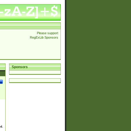
Please support
RegExLib Sponsors
Sponsors
ed.