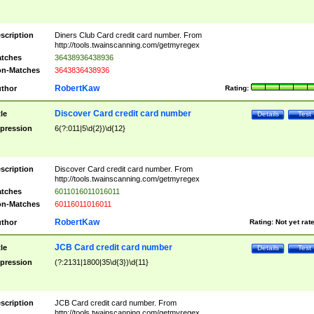
scription
Diners Club Card credit card number. From
http://tools.twainscanning.com/getmyregex
tches
36438936438936
n-Matches
3643836438936
RobertKaw
thor
Rating:
Discover Card credit card number
tle
Details
Test
pression
6(?:011|5\d{2})\d{12}
scription
Discover Card credit card number. From
http://tools.twainscanning.com/getmyregex
tches
6011016011016011
n-Matches
60116011016011
RobertKaw
thor
Rating:
Not yet rat
JCB Card credit card number
tle
Details
Test
pression
(?:2131|1800|35\d{3})\d{11}
scription
JCB Card credit card number. From
http://tools.twainscanning.com/getmyregex