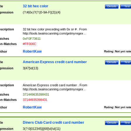
32 bit hex color
tle
Details
Test
pression
(?:#|0x)?(?:[0-9A-F]{2}){4}
scription
32 bit hex color preceding with 0x or # . From
http://tools.twainscanning.com/getmyregex .
tches
0xF0F73611
n-Matches
#FF006C
RobertKaw
thor
Rating:
Not yet rat
American Express credit card number
tle
Details
Test
pression
3[47]\d{13}
scription
American Express credit card number . From
http://tools.twainscanning.com/getmyregex .
tches
371449635398431
n-Matches
37144935398431
RobertKaw
thor
Rating:
Not yet rat
Diners Club Card credit card number
tle
Details
Test
pression
3(?:0[012345]|[68]\d)\d{11}