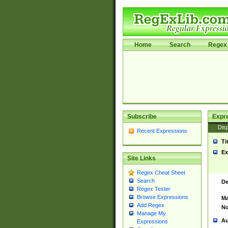
Home
Search
Regex 
Subscribe
Expr
Disp
Recent Expressions
Ti
Ex
Site Links
Regex Cheat Sheet
Search
De
Regex Tester
Browse Expressions
Ma
Add Regex
No
Manage My
Au
Expressions