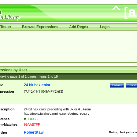
Tester
Browse Expressions
Add Regex
Login
essions by User
laying page
1
of
1
pages; Items
1
to
19
24 bit hex color
tle
Details
Test
pression
(?:#|0x)?(?:[0-9A-F]{2}){3}
scription
24 bit hex color preceding with 0x or # . From
http://tools.twainscanning.com/getmyregex .
tches
#FF006C
n-Matches
99AAB7FF
RobertKaw
thor
Rating:
Not yet rat