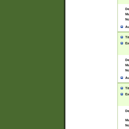
De
Ma
No
Au
Ti
Ex
De
Ma
No
Au
Ti
Ex
De
Ma
No