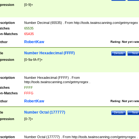
pression
[0-9]+
scription
Number Decimal (65535) . From http://tools.twainscanning.com/getmyregex 
tches
65535
n-Matches
65A35
RobertKaw
thor
Rating:
Not yet rat
Number Hexadecimal (FFFF)
tle
Details
Test
pression
[0-9a-fA-F]+
scription
Number Hexadecimal (FFFF) . From
http://tools.twainscanning.com/getmyregex .
tches
FFFF
n-Matches
FFFG
RobertKaw
thor
Rating:
Not yet rat
Number Octal (177777)
tle
Details
Test
pression
[0-7]+
scription
Number Octal (177777) . From http://tools.twainscanning.com/getmyregex .