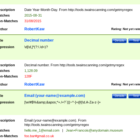
scription
Date Year-Month-Day. From http://tools.twainscanning.com/getmyregex
tches
2015-08-31
n-Matches
31/08/2015
RobertKaw
thor
Rating:
Not yet rat
Decimal number
tle
Details
Test
pression
\d[\d,]*(?:\.\d+)?
scription
Decimal number. From http://tools.twainscanning.com/getmyregex
tches
1,128.09
n-Matches
128F
RobertKaw
thor
Rating:
Not yet rat
Email (
your-name@example.com
)
tle
Details
Test
pression
[\w!#$%&amp;&apos;*+./=?`{|}~^-]+@[\d.A-Za-z-]+
scription
Email (
your-name@example.com
). From
http://tools.twainscanning.com/getmyregex
tches
hello.me_1@email.com
|
Jean+Francois@anydomain.museum
n-Matches
foo.bar#gmail.co.uk