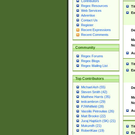
Contributors
Regex Resources
Ti
Web Services
Ex
Advertise
Contact Us
Register
Recent Expressions
De
Recent Comments
Ma
No
Community
Au
Regex Forums
Regex Blogs
Ti
Regex Mailing List
Ex
Top Contributors
Michael Ash (55)
De
Steven Smith (42)
Matthew Harris (35)
Ma
tedcambron (29)
No
PJWhitfield (28)
Au
Vassilis Petroulias (26)
Matt Brooke (22)
Juraj Hajdúch (SK) (21)
Mukundh (21)
Ti
RobertKaw (19)
Ex