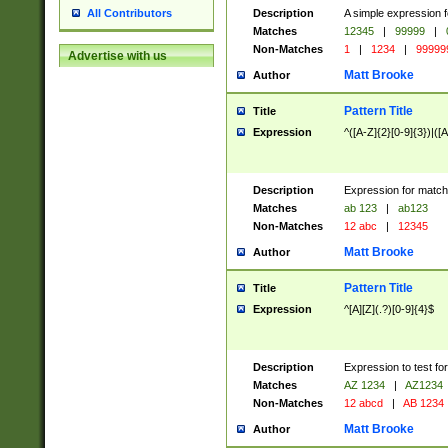
Description
A simple expression f
All Contributors
Matches
12345
|
99999
|
Non-Matches
1
|
1234
|
99999
Advertise with us
Matt Brooke
Author
Pattern Title
Title
Expression
^([A-Z]{2}[0-9]{3})|([A
Description
Expression for match
Matches
ab 123
|
ab123
Non-Matches
12 abc
|
12345
Matt Brooke
Author
Pattern Title
Title
Expression
^[A][Z](.?)[0-9]{4}$
Description
Expression to test fo
Matches
AZ 1234
|
AZ1234
Non-Matches
12 abcd
|
AB 1234
Matt Brooke
Author