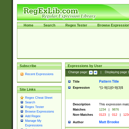
Home
Search
Regex Tester
Browse Expressio
Subscribe
Expressions by User
Change page:
|
Displaying page
Recent Expressions
Pattern Title
Title
Expression
^[1-9]{1}[0-9]{3}$
Site Links
Regex Cheat Sheet
Search
Description
This expression mat
Regex Tester
Matches
1234
|
9876
Browse Expressions
Non-Matches
0123
|
012
|
123
Add Regex
Manage My
Matt Brooke
Author
Expressions