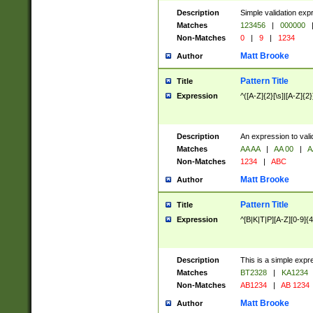
Description
Simple validation exp
Matches
123456
|
000000
Non-Matches
0
|
9
|
1234
Matt Brooke
Author
Pattern Title
Title
Expression
^([A-Z]{2}[\s]|[A-Z]{2}
Description
An expression to val
Matches
AA AA
|
AA 00
|
A
Non-Matches
1234
|
ABC
Matt Brooke
Author
Pattern Title
Title
Expression
^[B|K|T|P][A-Z][0-9]{4
Description
This is a simple expr
Matches
BT2328
|
KA1234
Non-Matches
AB1234
|
AB 1234
Matt Brooke
Author