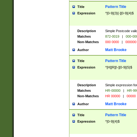
Pattern Title
Title
Expression
^[0-9]{3}[-][0-9]{4}$
Description
Simple Postcode valid
Matches
872-0019
|
000-00
Non-Matches
000 0000
|
000000
Matt Brooke
Author
Pattern Title
Title
Expression
^[H][R][\-][0-9]{5}$
Description
Simple expression for
Matches
HR-00000
|
HR-99
Non-Matches
HR 00000
|
00000
Matt Brooke
Author
Pattern Title
Title
Expression
^[0-9]{4}$