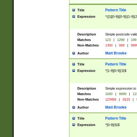
Pattern Title
Title
Expression
^([1][0-9]|[0-9])[1-9]{
Description
Simple postcode valid
Matches
123
|
1299
|
199
Non-Matches
1300
|
000
|
999
Matt Brooke
Author
Pattern Title
Title
Expression
^[1-9][0-9]{3}$
Description
Simple expression to
Matches
1000
|
9999
|
12
Non-Matches
123456
|
0123
|
Matt Brooke
Author
Pattern Title
Title
Expression
^[0-9]{6}$