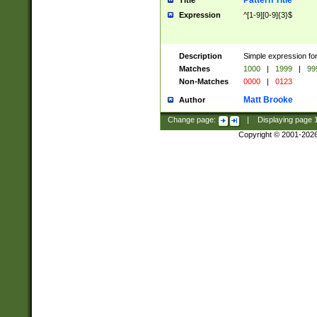
Pattern Title
Title
Expression
^[1-9][0-9]{3}$
Description
Simple expression for
Matches
1000
|
1999
|
99
Non-Matches
0000
|
0123
Matt Brooke
Author
Change page:
|
Displaying page
Copyright © 2001-202