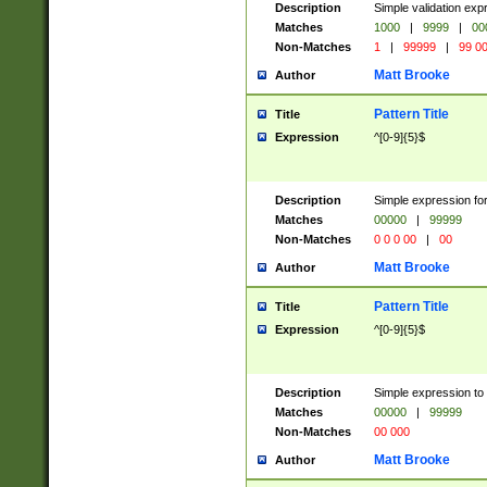
Description
Simple validation ex
Matches
1000
|
9999
|
00
Non-Matches
1
|
99999
|
99 0
Matt Brooke
Author
Pattern Title
Title
Expression
^[0-9]{5}$
Description
Simple expression for
Matches
00000
|
99999
Non-Matches
0 0 0 00
|
00
Matt Brooke
Author
Pattern Title
Title
Expression
^[0-9]{5}$
Description
Simple expression to
Matches
00000
|
99999
Non-Matches
00 000
Matt Brooke
Author