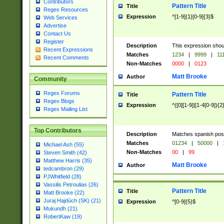
Contributors
Pattern Title
Title
Regex Resources
Expression
^[1-9]{1}[0-9]{3}$
Web Services
Advertise
Contact Us
Register
Description
This expression shou
Recent Expressions
Matches
1234
|
9999
|
11
Recent Comments
Non-Matches
0000
|
0123
Matt Brooke
Author
Community
Regex Forums
Pattern Title
Title
Regex Blogs
Expression
^([0][1-9]|[1-4[0-9]){2
Regex Mailing List
Top Contributors
Description
Matches spanish pos
Matches
01234
|
50000
|
Michael Ash (55)
Non-Matches
00
|
99
Steven Smith (42)
Matthew Harris (35)
Matt Brooke
Author
tedcambron (29)
PJWhitfield (28)
Vassilis Petroulias (26)
Pattern Title
Title
Matt Brooke (22)
Juraj Hajdúch (SK) (21)
Expression
^[0-9]{5}$
Mukundh (21)
RobertKaw (19)