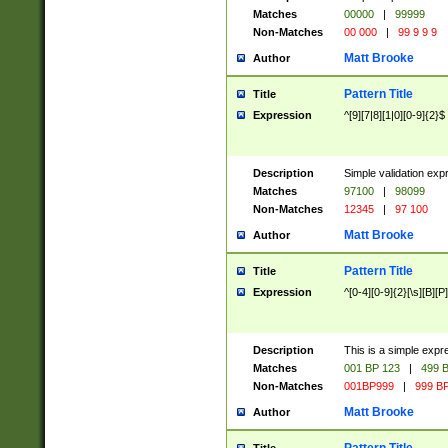
Matches
00000
|
99999
Non-Matches
00 000
|
99 9 9 9
Matt Brooke
Author
Pattern Title
Title
Expression
^[9][7|8][1|0][0-9]{2}$
Description
Simple validation exp
Matches
97100
|
98099
Non-Matches
12345
|
97 100
Matt Brooke
Author
Pattern Title
Title
Expression
^[0-4][0-9]{2}[\s][B][P]
Description
This is a simple expr
Matches
001 BP 123
|
499 B
Non-Matches
001BP999
|
999 BP
Matt Brooke
Author