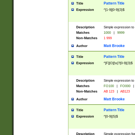
Pattern Title
Title
Expression
^[1-9][0-9]{3}$
Description
Simple expression to 
Matches
1000
|
9999
Non-Matches
1 999
Matt Brooke
Author
Pattern Title
Title
Expression
^[F][O][\s]?[0-9]{3}$
Description
Simple expression to 
Matches
FO100
|
FO000
|
Non-Matches
AB 123
|
AB123
Matt Brooke
Author
Pattern Title
Title
Expression
^[0-9]{5}$
Description
Simple expression fo