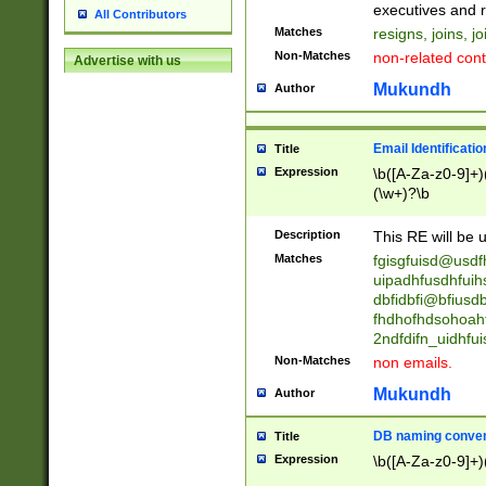
reassumes posit
executives and r
All Contributors
promoted to| ha
Matches
resigns, joins, j
will succeed| h
Non-Matches
non-related cont
Advertise with us
promoted to| has
reassumes posit
Mukundh
Author
additional (role|
transferred| has 
stepp(ed|ing) d
Email Identificati
Title
retired| (has|he
Expression
\b([A-Za-z0-9]+)
(T|t)erminat(ed|s|
(\w+)?\b
stopped working| 
notified| will lea
Description
This RE will be u
been|has)? elect
Matches
fgisgfuisd@usd
uipadhfusdhfuih
dbfidbfi@bfiusd
fhdhofhdsohoahf
2ndfdifn_uidhfu
Non-Matches
non emails.
Mukundh
Author
DB naming conven
Title
Expression
\b([A-Za-z0-9]+)