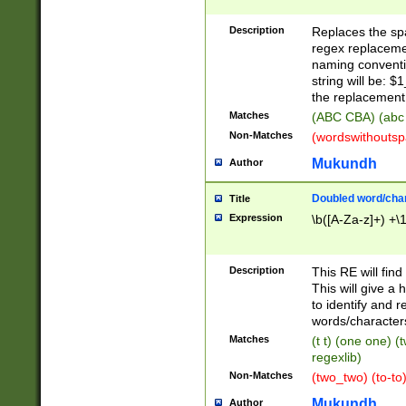
Description
Replaces the spa
regex replacemen
naming conventi
string will be: $
the replacement 
Matches
(ABC CBA) (abc
Non-Matches
(wordswithouts
Mukundh
Author
Doubled word/chara
Title
Expression
\b([A-Za-z]+) +\
Description
This RE will fin
This will give a
to identify and 
words/character
Matches
(t t) (one one) (
regexlib)
Non-Matches
(two_two) (to-to)
Mukundh
Author