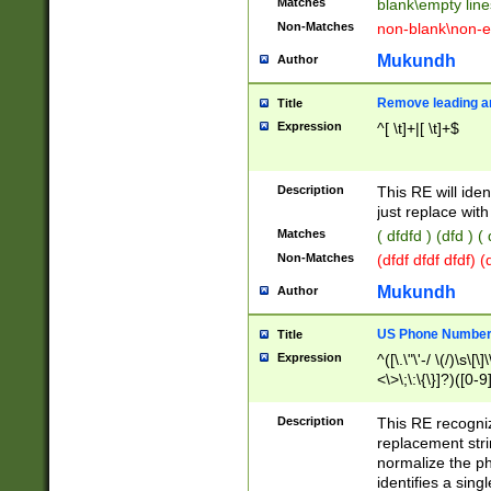
Matches
blank\empty line
Non-Matches
non-blank\non-e
Mukundh
Author
Remove leading an
Title
Expression
^[ \t]+|[ \t]+$
Description
This RE will iden
just replace with
Matches
( dfdfd ) (dfd ) (
Non-Matches
(dfdf dfdf dfdf) 
Mukundh
Author
US Phone Number 
Title
Expression
^([\.\"\'-/ \(/)\s\[\]
<\>\;\:\{\}]?)([0-9]
Description
This RE recogn
replacement str
normalize the ph
identifies a sing