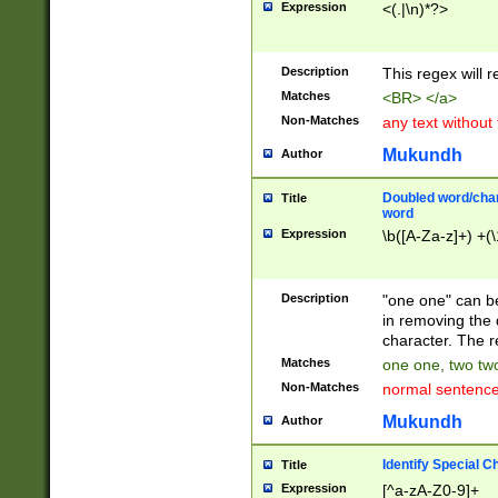
Expression
<(.|\n)*?>
u00D4\u00D5\u
00DD\u00DE\u0
0E5\u00E6\u00
Description
This regex will 
ED\u00EE\u00E
5\u00F6\u00F8
Matches
<BR> </a>
u00FF\u0100\u0
Non-Matches
any text without
07\u0108\u0109
u0110\u0111\u0
Mukundh
Author
8\u0119\u011A\
0121\u0122\u01
Doubled word/char
Title
9\u012A\u012B\
word
0132\u0133\u01
Expression
\b([A-Za-z]+) +(\
A\u013B\u013C\
0143\u0144\u01
B\u014C\u014D\
Description
"one one" can be
0154\u0155\u01
in removing the 
C\u015D\u015E\
character. The r
0165\u0166\u01
Matches
one one, two two
D\u016E\u016F\
Non-Matches
normal sentenc
0176\u0177\u0
7E\u017F\u0180
Mukundh
Author
u0187\u0188\u
18F\u0190\u019
Identify Special C
Title
\u0198\u0199\u
Expression
[^a-zA-Z0-9]+
1A0\u01A1\u01