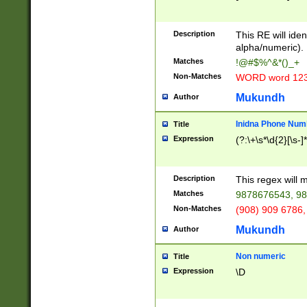
8\u01A9\u01AA
u01B1\u01B2\u
Description
1B9\u01BA\u01
This RE will iden
C1\u01C2\u01C
alpha/numeric).
A\u01CB\u01CC
Matches
!@#$%^&*()_+
3\u01D4\u01D5
Non-Matches
WORD word 12
\u01DC\u01DD\
u01E4\u01E5\u
Mukundh
Author
1EC\u01ED\u01
F4\u01F5\u01F
Inidna Phone Num
Title
0\u0201\u0202\
Expression
(?:\+\s*\d{2}[\s-]
209\u020A\u02
1\u0212\u0213\
0252\u0259\u0
Description
This regex will
60\u0263\u0264
Matches
9878676543, 98
u026C\u026D\u
276\u0277\u02
Non-Matches
(908) 909 6786,
E\u027F\u0281\
Mukundh
Author
0288\u0289\u0
90\u0291\u0292
0299\u029A\u0
Non numeric
Title
A2\u02A3\u02A
Expression
\D
\u0342\u0343\u
38C\u038E\u038
F\u03A0\u03A3