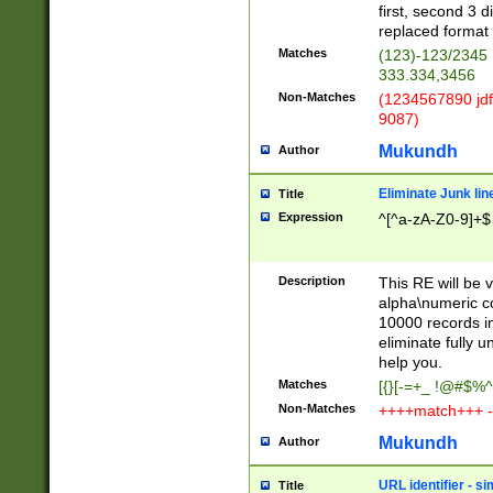
first, second 3 d
replaced format 
Matches
(123)-123/2345
333.334,3456
Non-Matches
(1234567890 jdf
9087)
Mukundh
Author
Eliminate Junk lin
Title
Expression
^[^a-zA-Z0-9]+$
Description
This RE will be v
alpha\numeric co
10000 records in
eliminate fully u
help you.
Matches
[{}[-=+_ !@#$%^
Non-Matches
++++match+++ -
Mukundh
Author
URL identifier - s
Title