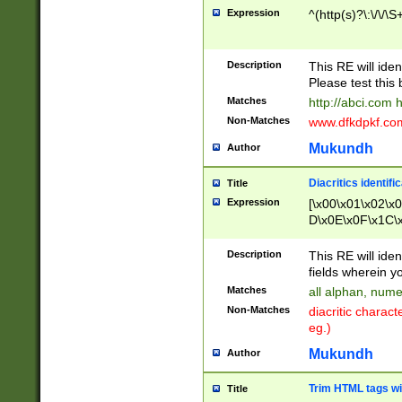
Expression
^(http(s)?\:\/\/\S
Description
This RE will iden
Please test this 
Matches
http://abci.com 
Non-Matches
www.dfkdpkf.com 
Mukundh
Author
Diacritics identifi
Title
Expression
[\x00\x01\x02\x
D\x0E\x0F\x1C\
x9E\x9F\xA7\xA
C8\xC9\xCA\xCB
Description
This RE will ident
xD5\xD6\xD8\xD
fields wherein y
\xE3\xE4\xE5\x
Matches
all alphan, nume
xF0\xF1\xF2\xF
Non-Matches
diacritic chara
FE\xFF\u0060\u
eg.)
00A8\u00A9\u0
0B1\u00B2\u00
Mukundh
Author
B\u00BC\u00BD
\u00C4\u00C5\
Trim HTML tags wi
Title
u00CC\u00CD\u