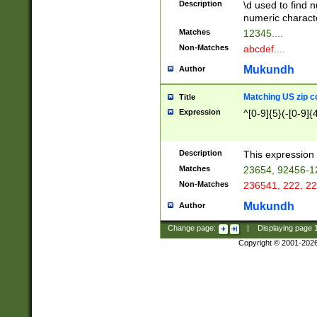
Description
\d used to find n
u03AD\u03AE\u
numeric charact
3B5\u03B6\u03
Matches
12345....
BE\u03BF\u03C
Non-Matches
abcdef....
6\u03C7\u03C8
E\u03D0\u03D1
Mukundh
Author
u03E2\u03E3\u
3F0\u03F1\u040
Matching US zip c
Title
C\u040E\u040F\
Expression
^[0-9]{5}(-[0-9]{
041B\u041C\u0
29\u042A\u042B
u0433\u0434\u0
3B\u043F\u0444
Description
This expression 
u044E\u044F\u0
Matches
23654, 92456-1
5A\u045B\u045C
Non-Matches
236541, 222, 22
u0464\u0465\u0
6C\u046D\u046E
Mukundh
Author
u0477\u0478\u
Change page:
|
Displaying page
Copyright © 2001-202