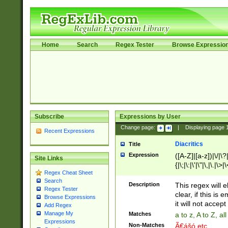
Home
Search
Regex Tester
Browse Expressio
Subscribe
Expressions by User
Change page:
|
Displaying page
Recent Expressions
Diacritics
Title
Expression
([A-Z]|[a-z])|\/|\?|
Site Links
{|\;|\:|\'|\"|\,|\.|\>
Regex Cheat Sheet
Search
Description
This regex will e
Regex Tester
clear, if this is
Browse Expressions
it will not accept 
Add Regex
Manage My
Matches
a to z, A to Z, a
Expressions
Non-Matches
Ã€ášó etc..