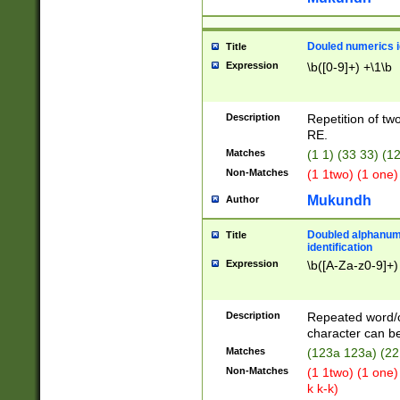
Douled numerics id
Title
Expression
\b([0-9]+) +\1\b
Description
Repetition of two
RE.
Matches
(1 1) (33 33) 
Non-Matches
(1 1two) (1 one)
Mukundh
Author
Doubled alphanum
Title
identification
Expression
\b([A-Za-z0-9]+)
Description
Repeated word/
character can be
Matches
(123a 123a) (22
Non-Matches
(1 1two) (1 one)
k k-k)