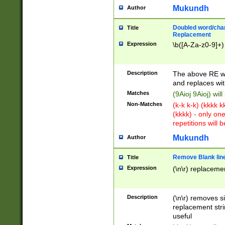
Mukundh
Author
Doubled word/chara
Title
Replacement
Expression
\b([A-Za-z0-9]+)
Description
The above RE wi
and replaces wit
Matches
(9Aioj 9Aioj) wil
Non-Matches
(k-k k-k) (kkkk 
(kkkk) - only on
repetitions will b
Mukundh
Author
Remove Blank lines
Title
Expression
(\n\r) replacemen
Description
(\n\r) removes s
replacement stri
useful