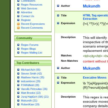
Contributors
Regex Resources
Mukundh
Author
Web Services
Advertise
HTML Tag operation
Title
Contact Us
Extraction
Register
Expression
(\<(.*?)\>)(.*?)(\<
Recent Expressions
Recent Comments
Description
This will identif
Community
irrespective of th
Regex Forums
scenario emerge
Regex Blogs
replacement str
Regex Mailing List
Matches
<td>city</td> <
Non-Matches
content without 
Top Contributors
Mukundh
Author
Michael Ash (55)
Steven Smith (42)
Executive Moves
Matthew Harris (35)
Title
tedcambron (29)
Expression
\b ?(a|A)ppoint(s
PJWhitfield (28)
(R)?recruit(s|ed|
Vassilis Petroulias (26)
(R)?replace(s|d|
Matt Brooke (22)
(P|p)romot(ed|es
Description
This regex is real
Juraj Hajdúch (SK) (21)
names(d)?| (his|h
Mukundh (21)
executive moves
(M|m)anagement
RobertKaw (19)
company details 