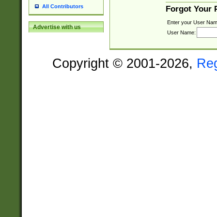
All Contributors
Forgot Your
Enter your User Nam
Advertise with us
User Name:
Copyright © 2001-2026,
Re