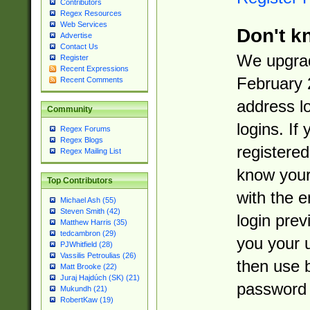
Contributors
Regex Resources
Web Services
Don't k
Advertise
Contact Us
We upgrad
Register
Recent Expressions
February 
Recent Comments
address l
Community
logins. If
Regex Forums
Regex Blogs
registered
Regex Mailing List
know you
Top Contributors
with the 
Michael Ash (55)
Steven Smith (42)
login prev
Matthew Harris (35)
tedcambron (29)
you your 
PJWhitfield (28)
Vassilis Petroulias (26)
then use 
Matt Brooke (22)
Juraj Hajdúch (SK) (21)
password 
Mukundh (21)
RobertKaw (19)