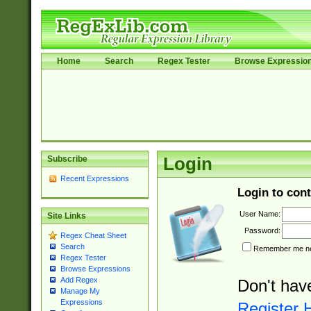
Home
Search
Regex Tester
Browse Expressio
Subscribe
Login
Recent Expressions
Login to cont
User Name:
Site Links
Password:
Regex Cheat Sheet
Search
Remember me nex
Regex Tester
Browse Expressions
Add Regex
Don't hav
Manage My
Expressions
Register 