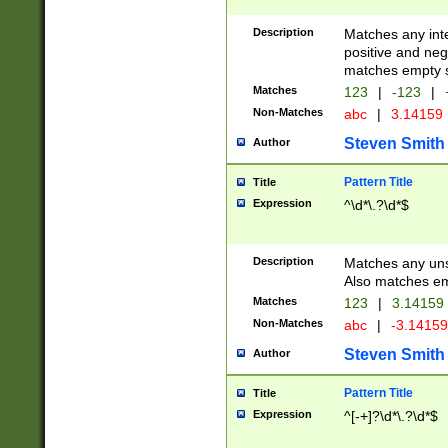
Description
Matches any inte
positive and nega
matches empty s
Matches
123
|
-123
|
Non-Matches
abc
|
3.14159
Steven Smith
Author
Pattern Title
Title
Expression
^\d*\.?\d*$
Description
Matches any uns
Also matches em
Matches
123
|
3.14159
Non-Matches
abc
|
-3.1415
Steven Smith
Author
Pattern Title
Title
Expression
^[-+]?\d*\.?\d*$