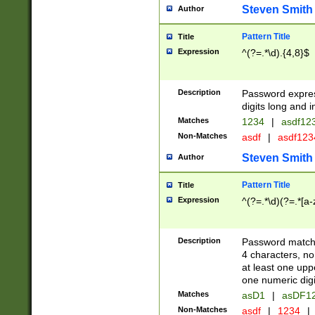
Steven Smith
Author
Pattern Title
Title
Expression
^(?=.*\d).{4,8}$
Description
Password expre
digits long and i
Matches
1234
|
asdf12
Non-Matches
asdf
|
asdf12
Steven Smith
Author
Pattern Title
Title
Expression
^(?=.*\d)(?=.*[a-
Description
Password matchi
4 characters, no
at least one uppe
one numeric digi
Matches
asD1
|
asDF1
Non-Matches
asdf
|
1234
|