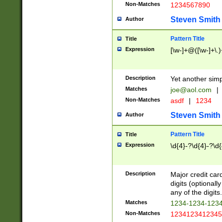
Non-Matches
1234567890
Steven Smith
Author
Pattern Title
Title
Expression
[\w-]+@([\w-]+\.)
Description
Yet another simp
Matches
joe@aol.com
|
Non-Matches
asdf
|
1234
Steven Smith
Author
Pattern Title
Title
Expression
\d{4}-?\d{4}-?\d{
Description
Major credit card
digits (optional
any of the digits.
Matches
1234-1234-123
Non-Matches
1234123412345