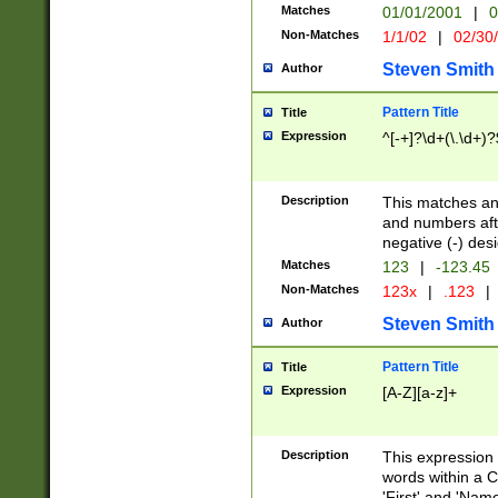
Matches
01/01/2001
|
0
Non-Matches
1/1/02
|
02/30
Steven Smith
Author
Pattern Title
Title
Expression
^[-+]?\d+(\.\d+)?
Description
This matches any
and numbers afte
negative (-) des
Matches
123
|
-123.45
Non-Matches
123x
|
.123
|
Steven Smith
Author
Pattern Title
Title
Expression
[A-Z][a-z]+
Description
This expression
words within a C
'First' and 'Name