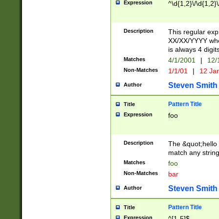
Expression
^\d{1,2}\/\d{1,2}\
Description
This regular exp
XX/XX/YYYY wher
is always 4 digit
Matches
4/1/2001
|
12/
Non-Matches
1/1/01
|
12 Ja
Steven Smith
Author
Pattern Title
Title
Expression
foo
Description
The &quot;hello 
match any string 
Matches
foo
Non-Matches
bar
Steven Smith
Author
Pattern Title
Title
Expression
^[1-5]$