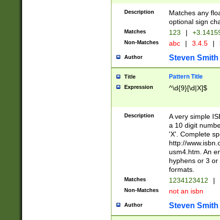
Description
Matches any floa
optional sign ch
Matches
123
|
+3.1415
Non-Matches
abc
|
3.4.5
|
Steven Smith
Author
Pattern Title
Title
Expression
^\d{9}[\d|X]$
Description
A very simple ISB
a 10 digit number
'X'. Complete sp
http://www.isbn.
usm4.htm. An en
hyphens or 3 or 
formats.
Matches
1234123412
|
Non-Matches
not an isbn
Steven Smith
Author