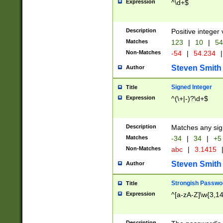
Expression
^\d+$
Description
Positive integer 
Matches
123
|
10
|
54
Non-Matches
-54
|
54.234
|
Steven Smith
Author
Signed Integer
Title
Expression
^(\+|-)?\d+$
Description
Matches any sig
Matches
-34
|
34
|
+5
Non-Matches
abc
|
3.1415
Steven Smith
Author
Strongish Passwo
Title
Expression
^[a-zA-Z]\w{3,1
Description