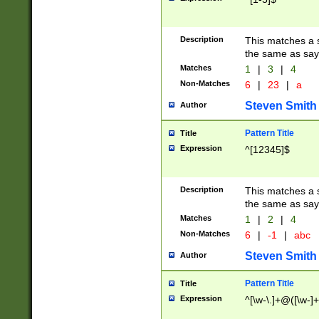
Description
This matches a s
the same as say
Matches
1
|
3
|
4
Non-Matches
6
|
23
|
a
Steven Smith
Author
Pattern Title
Title
Expression
^[12345]$
Description
This matches a s
the same as sayi
Matches
1
|
2
|
4
Non-Matches
6
|
-1
|
abc
Steven Smith
Author
Pattern Title
Title
Expression
^[\w-\.]+@([\w-]+