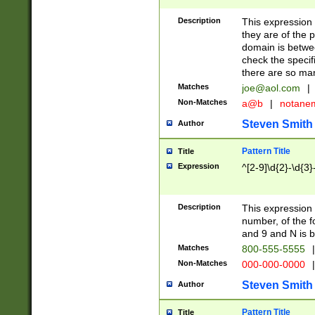
Description
This expression
they are of the p
domain is betwe
check the specifi
there are so ma
Matches
joe@aol.com
|
Non-Matches
a@b
|
notane
Steven Smith
Author
Pattern Title
Title
Expression
^[2-9]\d{2}-\d{3}
Description
This expressio
number, of the
and 9 and N is 
Matches
800-555-5555
|
Non-Matches
000-000-0000
|
Steven Smith
Author
Pattern Title
Title