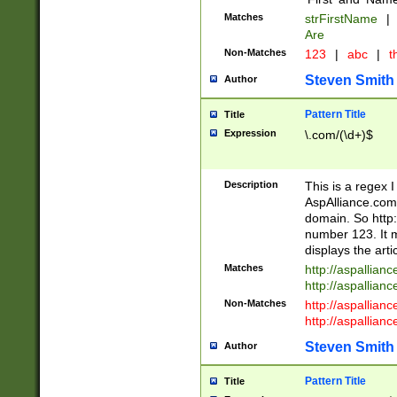
Matches
strFirstName
|
Are
Non-Matches
123
|
abc
|
th
Steven Smith
Author
Pattern Title
Title
Expression
\.com/(\d+)$
Description
This is a regex 
AspAlliance.com w
domain. So http:
number 123. It m
displays the arti
Matches
http://aspallia
http://aspallian
Non-Matches
http://aspallian
http://aspallian
Steven Smith
Author
Pattern Title
Title