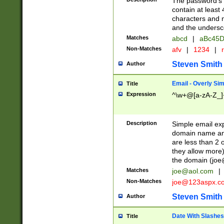
The password's fi
contain at least
characters and n
and the unders
Matches
abcd
|
aBc45D
Non-Matches
afv
|
1234
|
r
Steven Smith
Author
Email - Overly Si
Title
Expression
^\w+@[a-zA-Z_]+
Description
Simple email exp
domain name and 
are less than 2 o
they allow more)
the domain (
joe
Matches
joe@aol.com
|
Non-Matches
joe@123aspx.c
Steven Smith
Author
Date With Slashes
Title