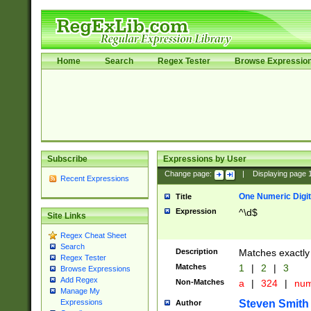
Home
Search
Regex Tester
Browse Expressio
Subscribe
Expressions by User
Change page:
|
Displaying page
Recent Expressions
One Numeric Digit
Title
Expression
^\d$
Site Links
Regex Cheat Sheet
Search
Description
Matches exactly 
Regex Tester
Matches
1
|
2
|
3
Browse Expressions
Add Regex
Non-Matches
a
|
324
|
nu
Manage My
Steven Smith
Expressions
Author