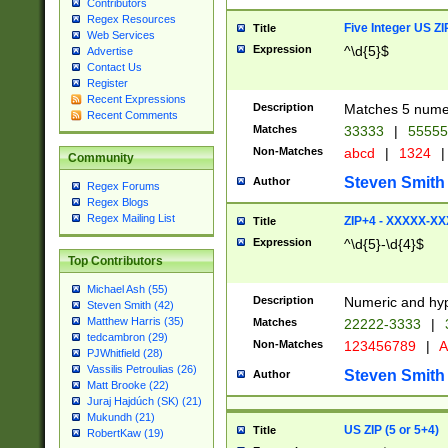
Contributors
Regex Resources
Five Integer US Z
Title
Web Services
Expression
^\d{5}$
Advertise
Contact Us
Register
Recent Expressions
Description
Matches 5 numeri
Recent Comments
Matches
33333
|
5555
Non-Matches
abcd
|
1324
|
Community
Steven Smith
Author
Regex Forums
Regex Blogs
Regex Mailing List
ZIP+4 - XXXXX-X
Title
Expression
^\d{5}-\d{4}$
Top Contributors
Michael Ash (55)
Description
Numeric and hyp
Steven Smith (42)
Matthew Harris (35)
Matches
22222-3333
|
tedcambron (29)
Non-Matches
123456789
|
A
PJWhitfield (28)
Vassilis Petroulias (26)
Steven Smith
Author
Matt Brooke (22)
Juraj Hajdúch (SK) (21)
Mukundh (21)
US ZIP (5 or 5+4)
Title
RobertKaw (19)