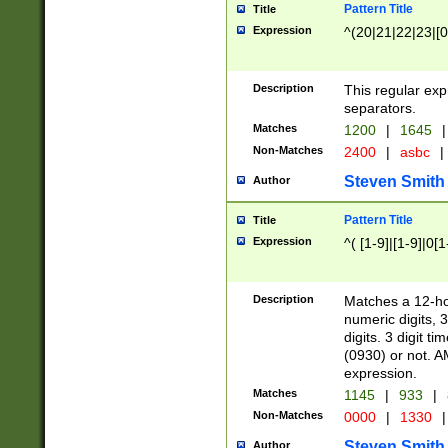
Pattern Title
Title
Expression
^(20|21|22|23|[0
Description
This regular exp
separators.
Matches
1200
|
1645
|
Non-Matches
2400
|
asbc
|
Steven Smith
Author
Pattern Title
Title
Expression
^( [1-9]|[1-9]|0[
Description
Matches a 12-ho
numeric digits, 
digits. 3 digit t
(0930) or not. A
expression.
Matches
1145
|
933
|
Non-Matches
0000
|
1330
|
Steven Smith
Author