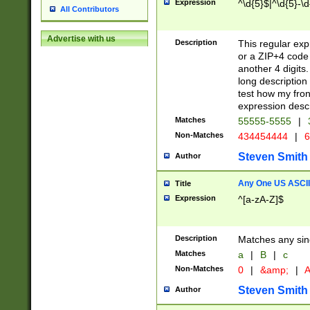
Expression
^\d{5}$|^\d{5}-\d
All Contributors
Advertise with us
Description
This regular exp
or a ZIP+4 code 
another 4 digits. 
long description 
test how my fron
expression descr
Matches
55555-5555
|
Non-Matches
434454444
|
6
Steven Smith
Author
Any One US ASCII 
Title
Expression
^[a-zA-Z]$
Description
Matches any sing
Matches
a
|
B
|
c
Non-Matches
0
|
&amp;
|
A
Steven Smith
Author