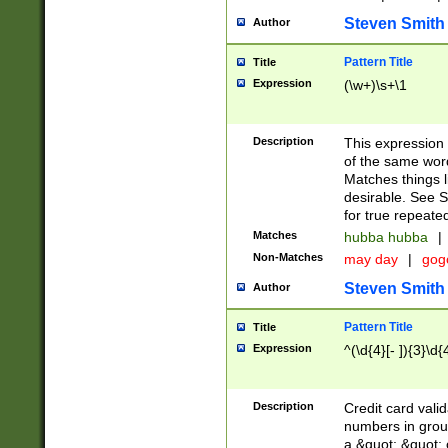
Steven Smith
Author
Pattern Title
Title
Expression
(\w+)\s+\1
Description
This expression
of the same word
Matches things l
desirable. See S
for true repeate
Matches
hubba hubba
|
Non-Matches
may day
|
gog
Steven Smith
Author
Pattern Title
Title
Expression
^(\d{4}[- ]){3}\d{
Description
Credit card valid
numbers in group
a &quot; &quot; o