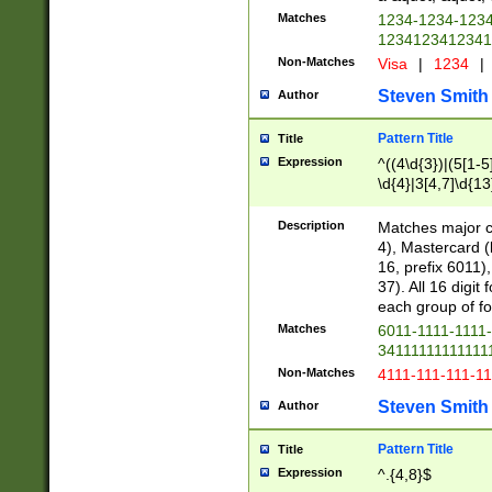
Matches
1234-1234-123
1234123412341
Non-Matches
Visa
|
1234
|
Steven Smith
Author
Pattern Title
Title
Expression
^((4\d{3})|(5[1-5
\d{4}|3[4,7]\d{13
Description
Matches major cr
4), Mastercard (
16, prefix 6011)
37). All 16 digi
each group of fou
Matches
6011-1111-1111
34111111111111
Non-Matches
4111-111-111-1
Steven Smith
Author
Pattern Title
Title
Expression
^.{4,8}$