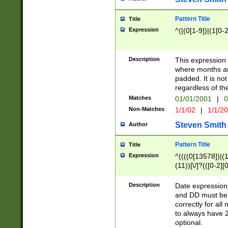
Pattern Title
Title
Expression
^(|(0[1-9])|(1[0-2
Description
This expressio
where months an
padded. It is not
regardless of th
Matches
01/01/2001
|
0
Non-Matches
1/1/02
|
1/1/2
Steven Smith
Author
Pattern Title
Title
Expression
^((((0[13578])|(1[
(11))[\/]?(([0-2][
Description
Date expressio
and DD must be 
correctly for al
to always have 2
optional.