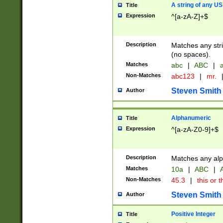
A string of any US
Title
Expression
^[a-zA-Z]+$
Description
Matches any stri
(no spaces).
Matches
abc
|
ABC
|
a
Non-Matches
abc123
|
mr.
Steven Smith
Author
Alphanumeric
Title
Expression
^[a-zA-Z0-9]+$
Description
Matches any alp
Matches
10a
|
ABC
|
A
Non-Matches
45.3
|
this or t
Steven Smith
Author
Positive Integer
Title