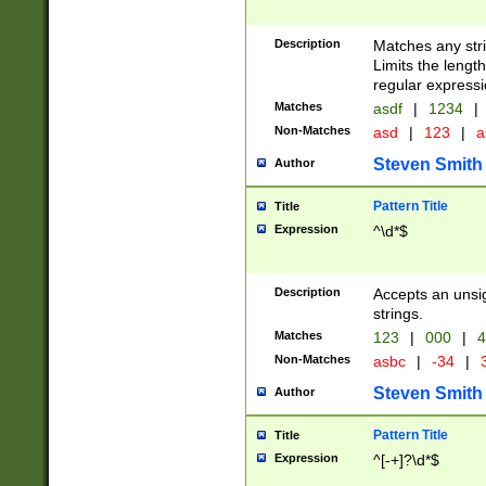
Description
Matches any stri
Limits the length
regular expressi
Matches
asdf
|
1234
|
Non-Matches
asd
|
123
|
a
Steven Smith
Author
Pattern Title
Title
Expression
^\d*$
Description
Accepts an unsi
strings.
Matches
123
|
000
|
4
Non-Matches
asbc
|
-34
|
3
Steven Smith
Author
Pattern Title
Title
Expression
^[-+]?\d*$