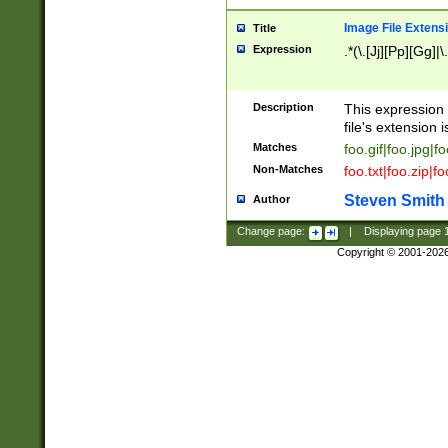
Image File Extens
Title
Expression
.*(\.[Jj][Pp][Gg]|
Description
This expression 
file's extension i
Matches
foo.gif|foo.jpg|f
Non-Matches
foo.txt|foo.zip|f
Steven Smith
Author
Change page:
|
Displaying page
Copyright © 2001-202