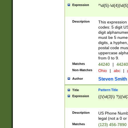
Expression
^\d{5}-\d{4}|\d{5
Description
This expression 
codes: 5 digit U
digit alphanumer
must be 5 numer
digits, a hyphen
postal code mus
uppercase alphab
from 0 to 9.
Matches
44240
|
44240
Non-Matches
Ohio
|
abc
|
Steven Smith
Author
Pattern Title
Title
Expression
((\(\d{3}\) ?)|(\d
Description
US Phone Number -
legal (not a 0 or 
Matches
(123) 456-7890