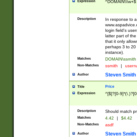
Expression
^DOMAIN\\\w+$
Description
In response to a 
www.aspadvice.c
login field's us
latter part of t
that it only all
perhaps 3 to 20 
instance).
Matches
DOMAIN\ssmit
Non-Matches
ssmith
|
user
Steven Smith
Author
Price
Title
Expression
^[$]?[0-9]*(\.)?[
Description
Should match pri
Matches
4.42
|
$4.42
Non-Matches
asdf
Steven Smith
Author