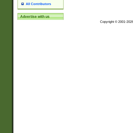
All Contributors
Advertise with us
Copyright © 2001-202