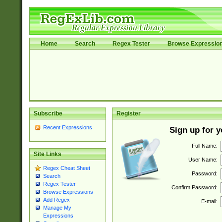
Home
Search
Regex Tester
Browse Expressio
Subscribe
Register
Recent Expressions
Sign up for 
Full Name:
Site Links
User Name:
Regex Cheat Sheet
Password:
Search
Regex Tester
Confirm Password:
Browse Expressions
Add Regex
E-mail:
Manage My
Expressions