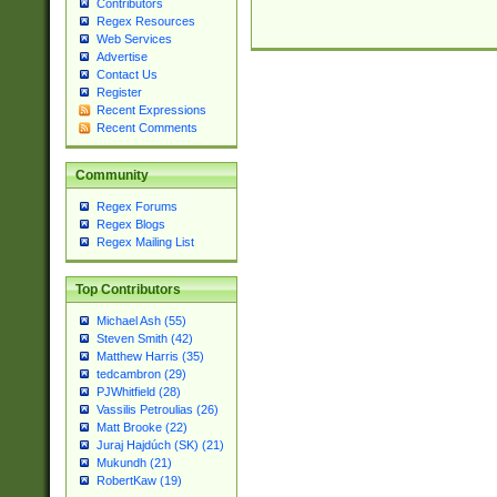
Contributors
Regex Resources
Web Services
Advertise
Contact Us
Register
Recent Expressions
Recent Comments
Community
Regex Forums
Regex Blogs
Regex Mailing List
Top Contributors
Michael Ash (55)
Steven Smith (42)
Matthew Harris (35)
tedcambron (29)
PJWhitfield (28)
Vassilis Petroulias (26)
Matt Brooke (22)
Juraj Hajdúch (SK) (21)
Mukundh (21)
RobertKaw (19)