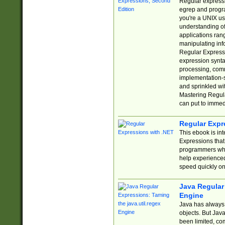
Regular expressio
egrep and progr
you're a UNIX use
understanding of
applications rang
manipulating info
Regular Expressi
expression synta
processing, comm
implementation-sp
and sprinkled wi
Mastering Regula
can put to immed
Regular Expr
This ebook is in
Expressions tha
programmers who 
help experience
speed quickly on
Java Regular 
Engine
Java has always 
objects. But Jav
been limited, co