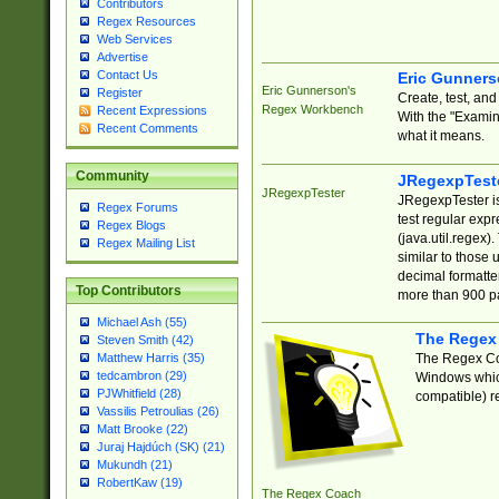
Contributors
Regex Resources
Web Services
Advertise
Contact Us
Eric Gunner
Eric Gunnerson's
Register
Create, test, an
Regex Workbench
Recent Expressions
With the "Examin
Recent Comments
what it means.
Community
JRegexpTest
JRegexpTester
JRegexpTester is
Regex Forums
test regular exp
Regex Blogs
(java.util.regex)
Regex Mailing List
similar to those 
decimal formatter
Top Contributors
more than 900 pa
Michael Ash (55)
The Regex
Steven Smith (42)
The Regex Coa
Matthew Harris (35)
tedcambron (29)
Windows which
PJWhitfield (28)
compatible) re
Vassilis Petroulias (26)
Matt Brooke (22)
Juraj Hajdúch (SK) (21)
Mukundh (21)
RobertKaw (19)
The Regex Coach