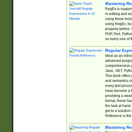
Mastering Re
RegEx is support
in editing and w
using these tools
using RegEx, but
properly before.
PHP, Perl, Pytho
so every one of t
Regular Expr
Ideal as an intro
advanced progra
comprehensive gu
Java, .NET, Pytho
This book offers
and semantics of 
every text-proce
have become a f
providing a wealt
format, these ha
the task at hand
get to a solutio
Reference is the 
Mastering Re