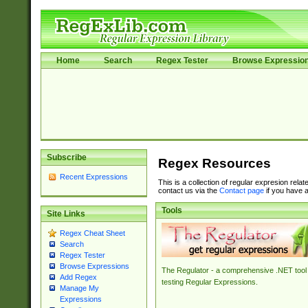
Home
Search
Regex Tester
Browse Expressio
Subscribe
Regex Resources
Recent Expressions
This is a collection of regular expresion rela
contact us via the
Contact page
if you have a
Tools
Site Links
Regex Cheat Sheet
Search
Regex Tester
Browse Expressions
The Regulator - a comprehensive .NET tool 
Add Regex
testing Regular Expressions.
Manage My
Expressions