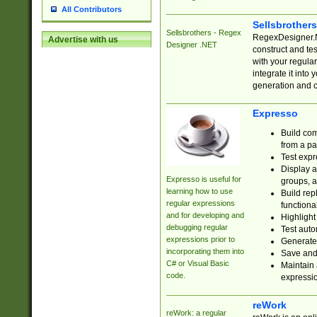
All Contributors
Sellsbrother
Sellsbrothers - Regex
RegexDesigner.NE
Advertise with us
Designer .NET
construct and t
with your regula
integrate it into
generation and 
Expresso
Build com
from a pa
Test expr
Display a
Expresso is useful for
groups, a
learning how to use
Build rep
regular expressions
functional
and for developing and
Highlight
debugging regular
Test auto
expressions prior to
Generate
incorporating them into
Save and 
C# or Visual Basic
Maintain 
code.
expressi
reWork
reWork: a regular