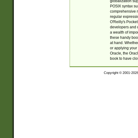
globalization su
POSIX syntax sup
comprehensive re
regular expressi
O'Reilly's Pock
developers and d
a wealth of impor
these handy book
at hand. Whether 
or applying your 
Oracle, the Orac
book to have clo
Copyright © 2001-202