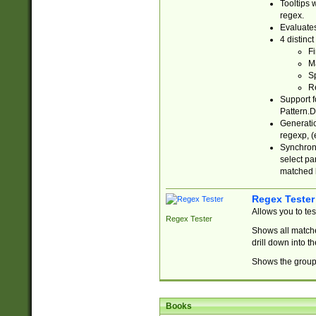
Tooltips 
regex.
Evaluates
4 distinc
Fi
Ma
Sp
R
Support f
Pattern.D
Generatio
regexp, (e
Synchroni
select par
matched b
Regex Tester
Allows you to te
Regex Tester
Shows all matche
drill down into 
Shows the group 
Books