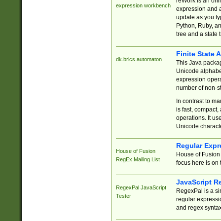
reWork is an onl
expression workbench
expression and a
update as you ty
Python, Ruby, and
tree and a state 
Finite State 
dk.brics.automaton
This Java packa
Unicode alphabet
expression opera
number of non-st
In contrast to m
is fast, compact,
operations. It us
Unicode charact
Regular Expr
House of Fusion
House of Fusion 
RegEx Mailing List
focus here is on 
JavaScript R
RegexPal JavaScript
RegexPal is a si
Tester
regular expressio
and regex syntax