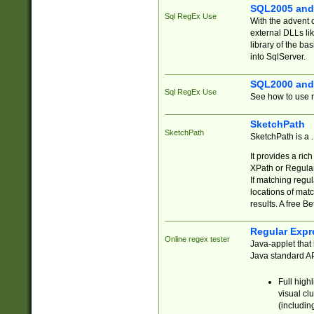
SQL2005 and
Sql RegEx Use
With the advent 
external DLLs li
library of the ba
into SqlServer.
SQL2000 and
Sql RegEx Use
See how to use r
SketchPath
SketchPath
SketchPath is a
It provides a ric
XPath or Regular
If matching regu
locations of mat
results. A free B
Regular Expr
Online regex tester
Java-applet that 
Java standard API
Full high
visual cl
(includin