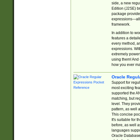
side, a new regu
Edition (J2SE) b
package provides
expressions—all 
framework.
In addition to w
features a detai
every method, and
expressions. With
extremely power
using them! And 
how you ever ma
Oracle Regul
Support for regu
most exciting fe
supported the AN
matching, but re
level. They prov
pattern, as well 
This concise pock
It's suitable fo
before, as well 
languages suppor
Oracle Database 