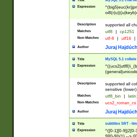
MySQL 5.1 charse
Title
Expression
^(big5|euc(kr|jp
oi8(r|u)|(u|keyb)
(dec|hp|utf|geos
|125(0|1|6|7))|la
Description
supported all ch
Matches
utf8
|
cp1251
Non-Matches
utf-8
|
utf16
|
Juraj Hajdúch
Author
MySQL 5.1 collate
Title
Expression
^((ucs2|utf8)\_(b
(general|unicode
(latv|pers)ian|(
(esto|lithua|roma
Description
supported all co
((mac(ce|roman)
sensitive (lower)
cii|keybcs2|gree
Matches
utf8_bin
|
lati
((dec8|swe7)\_(b
Non-Matches
ucs2_roman_c
((hp8|latin5)\_(b
((big5|gb(2312|k
Juraj Hajdúch
Author
(s|u)jis)\_(bin|j
(tis620\_(bin|thai
subtitles SRT - t
Title
(((dan|span|swed
Expression
^([0-1][0-9]|2[0-3
(cp1250\_(bin|cz
9][0-9]){1} --> ([