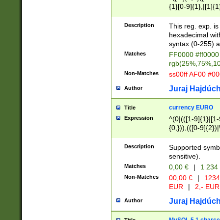
{1}[0-9]{1},|[1]{1
{2}([0-9]{1}|[1-9]
{1}|25[0-5]{1}){1
Description
This reg. exp. i
{1}%,|100%,){2}(
hexadecimal with 
syntax (0-255) a
Matches
FF0000 #ff0000 
rgb(25%,75%,1
Non-Matches
ss00ff AF00 #0
Juraj Hajdúch
Author
currency EURO
Title
Expression
^(0|(([1-9]{1}|[1-
{0,})),(([0-9]{2}
Description
Supported symbo
sensitive).
Matches
0,00 €
|
1 234
Non-Matches
00,00 €
|
1234
EUR
|
2,- EUR
Juraj Hajdúch
Author