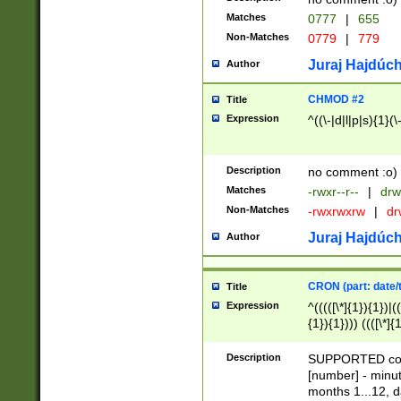
Matches
0777
|
655
Non-Matches
0779
|
779
Juraj Hajdúch
Author
CHMOD #2
Title
Expression
^((\-|d|l|p|s){1}(\
Description
no comment :o)
Matches
-rwxr--r--
|
drw
Non-Matches
-rwxrwxrw
|
dr
Juraj Hajdúch
Author
CRON (part: date/t
Title
Expression
^(((([\*]{1}){1})|(
{1}){1}))) ((([\*]{
9]{1}){1}){1}|([2]{
(([1-9]{1}){1}|(([
Description
SUPPORTED const
{1}){1}))) ((([\*]{
[number] - minut
([0-9]{1}){1}){1}|
months 1...12, da