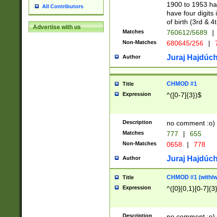
1900 to 1953 hav
All Contributors
have four digits 
of birth (3rd & 4
Advertise with us
Matches
760612/5689
|
Non-Matches
680645/256
|
7
Juraj Hajdúch
Author
CHMOD #1
Title
Expression
^([0-7]{3})$
Description
no comment :o)
Matches
777
|
655
Non-Matches
0658
|
778
Juraj Hajdúch
Author
CHMOD #1 (with/wi
Title
Expression
^([0]{0,1}[0-7]{3
Description
no comment :o)