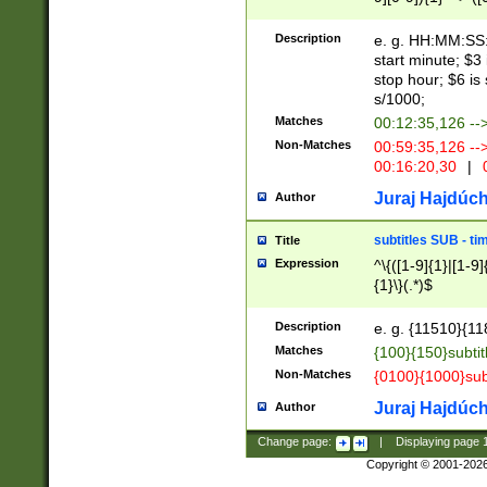
(latin2\_(bin|cz
{1},([0-9][0-9][0-
(cp1257\_(bin|(ge
Description
e. g. HH:MM:SS:t
(latin7\_(bin|gen
start minute; $3 
(general|bulgari
stop hour; $6 is
s/1000;
Matches
00:12:35,126 --
Non-Matches
00:59:35,126 --
00:16:20,30
|
0
Juraj Hajdúch
Author
subtitles SUB - t
Title
Expression
^\{([1-9]{1}|[1-9]
{1}\}(.*)$
Description
e. g. {11510}{118
Matches
{100}{150}subtit
Non-Matches
{0100}{1000}sub
Juraj Hajdúch
Author
Change page:
|
Displaying page
Copyright © 2001-202