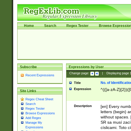
Home
Search
Regex Tester
Browse Expressio
Subscribe
Expressions by User
Change page:
|
Displaying page
Recent Expressions
No. of Identificat
Title
Expression
^(([a-zA-Z]{2})([
Site Links
Regex Cheat Sheet
Search
Description
[en] Every numbe
Regex Tester
letters (begin) 
Browse Expressions
without spaces. 
Add Regex
SR sa musí zací
Manage My
císlicami. Toto 
Expressions