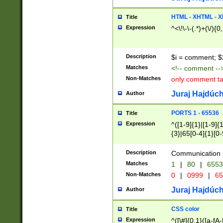
7(0|4|8)|8(0|1|3|
4|8)|4(2|3|6)|5(2
HTML - XHTML - X
Title
(2|3|4|5|6)|1(0|6
Expression
^<\!\-\-(.*)+(\/){0
0|4|8)|9(2|5|6|8)
6|8(2|7)|94))$
Description
$i = comment; $
Matches
<!-- comment --
Non-Matches
only comment t
Juraj Hajdúch
Author
PORTS 1 - 65536
Title
Expression
^([1-9]{1}|[1-9]{
{3}|65[0-4]{1}[0-
Description
Communication p
Matches
1
|
80
|
6553
Non-Matches
0
|
0999
|
65
Juraj Hajdúch
Author
CSS color
Title
Expression
^([\#]{0,1}([a-fA