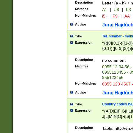
Description
Letter (a - h) + 
Matches
A1
|
a8
|
b3
Non-Matches
i5
|
F9
|
AA
Juraj Hajdúch
Author
Tel. number - mobi
Title
Expression
^(([0]{0,1})([1-9]{
{0,1})([0-9]{3}))|(
{2})))$
Description
no comment
Matches
0955 12 34 56 -
0955123456 - 95
955123456
Non-Matches
0955 123 4567 
Juraj Hajdúch
Author
Country codes ISO
Title
Expression
^(A(D|E|F|G|I|L
J|L|M|N|O|R|S|T
V|X|Y|Z)|D(E|J|
(A|B|D|E|F|G|H|
Description
Table: http://en
D|E|Q|L|M|N|O|R