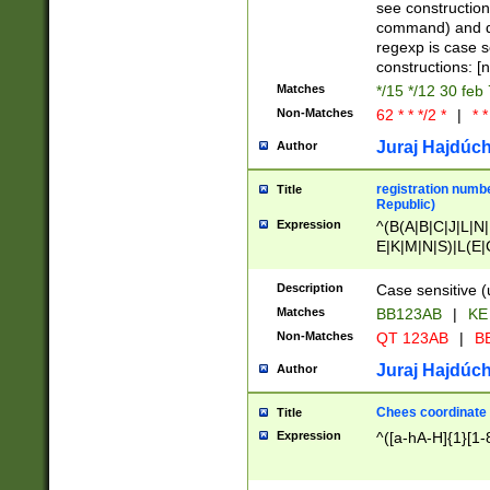
(jan|feb|mar|apr|
see construction
{1})|((\*\/){0,1}((
command) and da
(sun|mon|tue|wed
regexp is case 
constructions: 
Matches
*/15 */12 30 feb
Non-Matches
62 * * */2 *
|
* *
Juraj Hajdúch
Author
registration numbe
Title
Republic)
Expression
^(B(A|B|C|J|L|N|
E|K|M|N|S)|L(E|
|K|N|P|T|U|V)|R(
O|R|S|T|V)|V(K|T)
Description
Case sensitive (
{2})$
Matches
BB123AB
|
KE
Non-Matches
QT 123AB
|
BB
Juraj Hajdúch
Author
Chees coordinate
Title
Expression
^([a-hA-H]{1}[1-