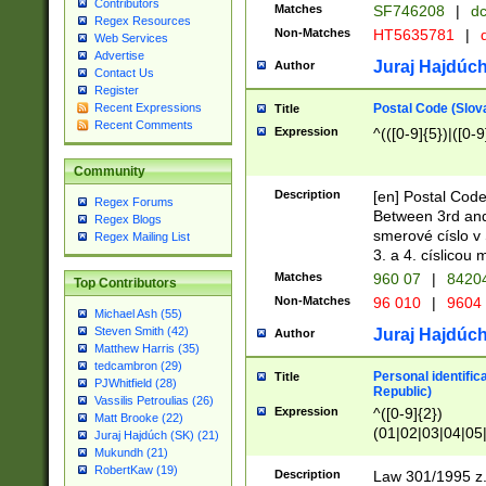
Contributors
Matches
SF746208
|
dc
Regex Resources
Non-Matches
HT5635781
|
d
Web Services
Advertise
Juraj Hajdúch
Author
Contact Us
Register
Postal Code (Slov
Recent Expressions
Title
Recent Comments
Expression
^(([0-9]{5})|([0-9
Community
Description
[en] Postal Code
Regex Forums
Between 3rd and
Regex Blogs
smerové císlo v 
Regex Mailing List
3. a 4. císlicou
Matches
960 07
|
8420
Top Contributors
Non-Matches
96 010
|
9604
Michael Ash (55)
Steven Smith (42)
Juraj Hajdúch
Author
Matthew Harris (35)
tedcambron (29)
Personal identific
Title
PJWhitfield (28)
Republic)
Vassilis Petroulias (26)
Expression
^([0-9]{2})
Matt Brooke (22)
(01|02|03|04|05
Juraj Hajdúch (SK) (21)
|58|59|60|61|62)(
Mukundh (21)
1]{1}))/([0-9]{3,4
RobertKaw (19)
Description
Law 301/1995 z.