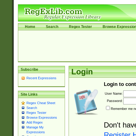
Home
Search
Regex Tester
Browse Expressio
Subscribe
Login
Recent Expressions
Login to cont
User Name:
Site Links
Password:
Regex Cheat Sheet
Search
Remember me nex
Regex Tester
Browse Expressions
Add Regex
Don't hav
Manage My
Expressions
Register 