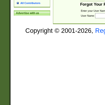
All Contributors
Forgot Your
Enter your User Nam
Advertise with us
User Name:
Copyright © 2001-2026,
Re