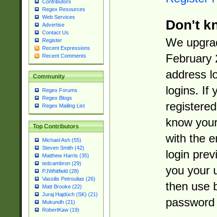
Contributors
Regex Resources
Web Services
Don't k
Advertise
Contact Us
We upgrad
Register
Recent Expressions
February 
Recent Comments
address l
Community
logins. If
Regex Forums
Regex Blogs
registered
Regex Mailing List
know you
Top Contributors
with the 
Michael Ash (55)
Steven Smith (42)
login prev
Matthew Harris (35)
tedcambron (29)
you your 
PJWhitfield (28)
Vassilis Petroulias (26)
then use 
Matt Brooke (22)
Juraj Hajdúch (SK) (21)
password 
Mukundh (21)
RobertKaw (19)