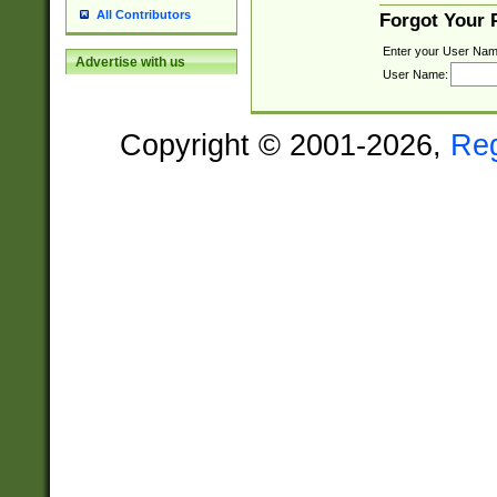
All Contributors
Forgot Your
Enter your User Nam
Advertise with us
User Name:
Copyright © 2001-2026,
Re