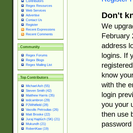
Contributors
Regex Resources
Web Services
Don't k
Advertise
Contact Us
We upgrad
Register
Recent Expressions
February 
Recent Comments
address l
Community
logins. If
Regex Forums
Regex Blogs
registered
Regex Mailing List
know you
Top Contributors
with the 
Michael Ash (55)
Steven Smith (42)
login prev
Matthew Harris (35)
tedcambron (29)
you your 
PJWhitfield (28)
Vassilis Petroulias (26)
then use 
Matt Brooke (22)
Juraj Hajdúch (SK) (21)
password 
Mukundh (21)
RobertKaw (19)