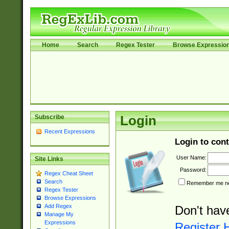
Home
Search
Regex Tester
Browse Expressio
Subscribe
Login
Recent Expressions
Login to cont
User Name:
Site Links
Password:
Regex Cheat Sheet
Search
Remember me nex
Regex Tester
Browse Expressions
Add Regex
Don't hav
Manage My
Expressions
Register 