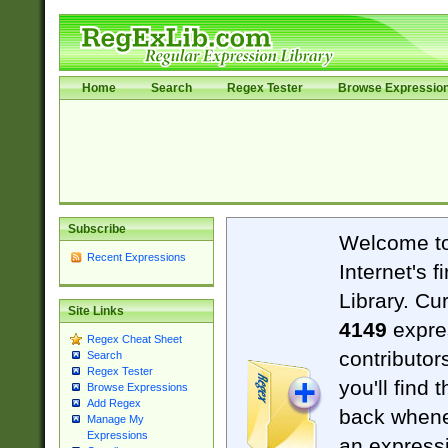
Home
Search
Regex Tester
Browse Expressio
Subscribe
Welcome t
Recent Expressions
Internet's 
Library. Cu
Site Links
4149
expre
Regex Cheat Sheet
contributor
Search
Regex Tester
you'll find 
Browse Expressions
Add Regex
back when
Manage My
Expressions
an expressi