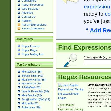
Contributors
Regex Resources
expression
Web Services
ready to
co
Advertise
Contact Us
you’ve just
Register
Recent Expressions
Recent Comments
Add Re
Community
Find Expression
Regex Forums
Regex Blogs
Regex Mailing List
Enter Keywords (e.g. em
Top Contributors
Michael Ash (55)
Regex Resource
Steven Smith (42)
Matthew Harris (35)
tedcambron (29)
Java Regular Exp
PJWhitfield (28)
Java has always bee
Vassilis Petroulias (26)
Java’s text manipu
Matt Brooke (22)
languages like AWK 
package in Java 2 S
Juraj Hajdúch (SK) (21)
mechanisms. This p
Mukundh (21)
Java Regular
expressions—all pac
RobertKaw (19)
Expressions: Taming