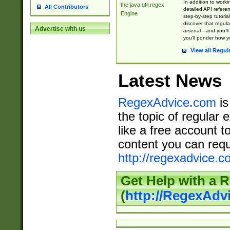
In addition to work
the java.util.regex
All Contributors
detailed API refere
Engine
step-by-step tutoria
discover that regul
Advertise with us
arsenal—and you’ll 
you’ll ponder how 
View all Regul
Latest News
RegexAdvice.com
is
the topic of regular 
like a free account t
content you can requ
http://regexadvice.c
Get Help with a 
(
http://RegexAd