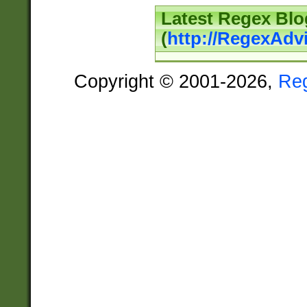
Latest Regex Blo
(
http://RegexAdv
Copyright © 2001-2026,
Re