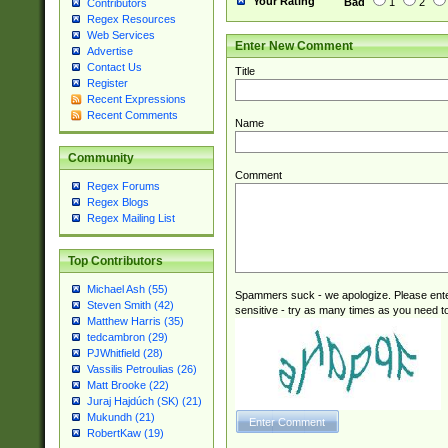
Your Rating
Bad
1
2
Contributors
Regex Resources
Web Services
Enter New Comment
Advertise
Contact Us
Title
Register
Recent Expressions
Recent Comments
Name
Community
Comment
Regex Forums
Regex Blogs
Regex Mailing List
Top Contributors
Michael Ash (55)
Spammers suck - we apologize. Please ente
Steven Smith (42)
sensitive - try as many times as you need to 
Matthew Harris (35)
tedcambron (29)
PJWhitfield (28)
Vassilis Petroulias (26)
Matt Brooke (22)
Juraj Hajdúch (SK) (21)
Mukundh (21)
RobertKaw (19)