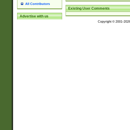
All Contributors
Existing User Comments
Advertise with us
Copyright © 2001-202