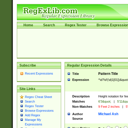
Home
Search
Regex Tester
Browse Expressio
Subscribe
Regular Expression Details
Recent Expressions
Pattern Title
Title
Expression
^\d?\d'(\d|1[01])&quot
Site Links
Description
Height notation for fe
Regex Cheat Sheet
Matches
6'3&quot;
|
5'11&qu
Search
Regex Tester
Non-Matches
9 Feet 2 inches
|
5'
Browse Expressions
Michael Ash
Author
Add Regex
Source
Manage My
Expressions