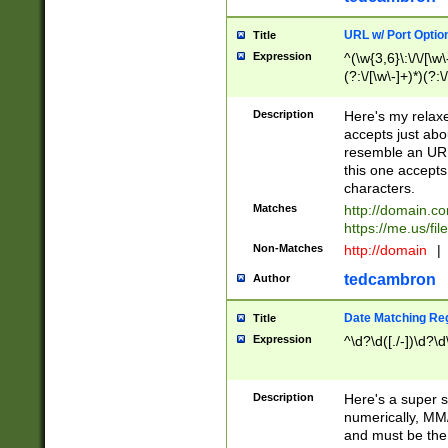
URL w/ Port Optio
Title
Expression
^(\w{3,6}\:\/\/[\w\
(?:\/[\w\-]+)*)(?:
[\w]+\=[\w\-]+)*)$
Description
Here's my relax
accepts just abo
resemble an URL
this one accepts
characters.
Matches
http://domain.c
https://me.us/fil
Non-Matches
http://domain
|
tedcambron
Author
Date Matching Re
Title
Expression
^\d?\d([./-])\d?\d
Description
Here's a super s
numerically, MM/
and must be the s