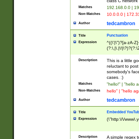
class C networ
Matches
192.168.0.0 | 1
Non-Matches
10.0.0.0 | 172.
tedcambron
Author
Punctuation
Title
Expression
^((\'|\")?[a-zA-Z]
(?:\,|\.|\!|\?)?(?:
Z]+(?:\-[a-zA-Z]+)
(?:\2|\3)?)|(?:(?:\
Description
This is a little 
reluctant to post
somebody's face 
cases. :)
Matches
"hello!" | "hello 
Non-Matches
hello" | "hello ag
tedcambron
Author
Embedded YouTub
Title
Expression
(\"http:\/\/www\.
Description
A simple regex 