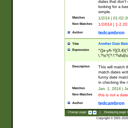
dates that don't 
looking for a bas
simple.
Matches
1/2/14 | 01-02-2
Non-Matches
1/2/014 | 1-2.20
tedcambron
Author
Another Date Mat
Title
Expression
^([a-yA-Y]{3,4}(?
\,?\s?(?:\'?\d\d|\
Description
This will match t
match dates writ
funny date match
in checking the 
Matches
Jan. 1, 2014 | J
Non-Matches
this is not a date
tedcambron
Author
Change page:
|
Displaying page
Copyright © 2001-202