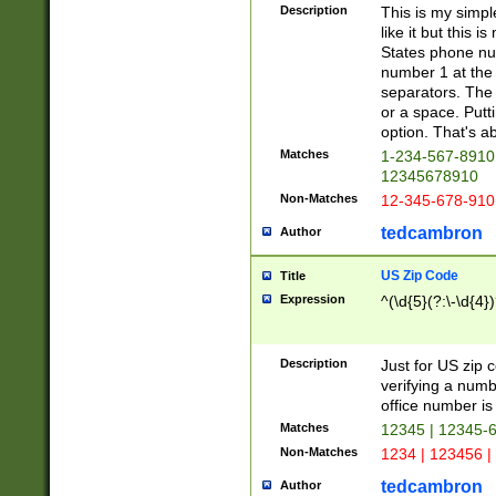
Description
This is my simp
like it but this
States phone nu
number 1 at the 
separators. The 
or a space. Putt
option. That's ab
Matches
1-234-567-8910 
12345678910
Non-Matches
12-345-678-910
tedcambron
Author
US Zip Code
Title
Expression
^(\d{5}(?:\-\d{4}
Description
Just for US zip 
verifying a numb
office number is 
Matches
12345 | 12345-
Non-Matches
1234 | 123456 |
tedcambron
Author