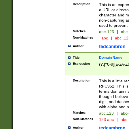
Description
This is an expre
a URL or directo
character and may
non-capturing as
used to prevent 
Matches
abc-123
|
abc.
Non-Matches
_abc
|
abc..1
tedcambron
Author
Domain Name
Title
Expression
(?:[^0-9][a-zA-Z0
Description
This is a little 
RFC952. This is
terms domain n
though I believe
digit, and dashe
with alpha and n
Matches
abc.123
|
abc-
Non-Matches
123.abc
|
abc
tedcambron
Author