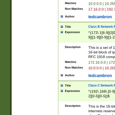
Matches
10.0.0.0 | 10.2
Non-Matches
17.16.0.0 | 192
tedcambron
Author
Class B Network
Title
Expression
^(172\.1[6-9]|2[0-
9]|[1-9][0-9]|[1-2
Description
This is a set of
16-bit block of 
RFC 1918 compl
Matches
172.16.0.0 | 17
Non-Matches
10.0.0.0 | 10.25
tedcambron
Author
Class C Network
Title
Expression
^(192\.168\.[0-9]|
2][0-5][0-5])$
Description
This is the 16-bi
internets reserv