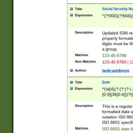
Social Security N
Title
Expression
^(?!000)(?!666)(
Description
Updated SSN rege
properly formatt
digits must be 0
a group.
Matches
123-45-6789
Non-Matches
123-45 6789 | 1
tedcambron
Author
Date
Title
Expression
^(\d{4}(?:(?:(?:\
[0-9]|36[0-6]))?|(
2]|0[1-9])(?:\-)?
9]|[1-4][0-9]5[0-
Description
This is a regula
(?:\-)?[1-7])?)?)
formatted date a
notation ISO 860
ISO 8601 specifi
Matches
ISO 8601 date f