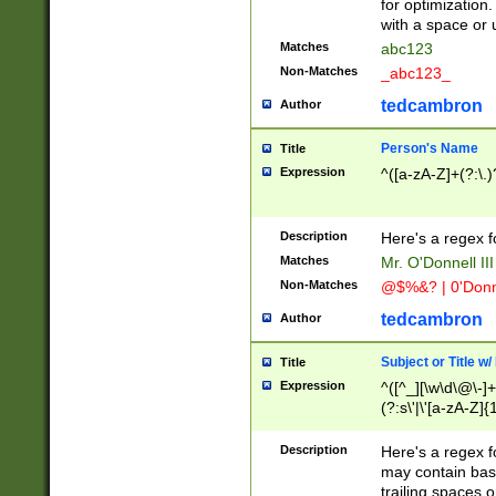
for optimization
with a space or 
Matches
abc123
Non-Matches
_abc123_
tedcambron
Author
Person's Name
Title
Expression
^([a-zA-Z]+(?:\.)
Description
Here's a regex f
Matches
Mr. O'Donnell III 
Non-Matches
@$%&? | 0'Donn
tedcambron
Author
Subject or Title w
Title
Expression
^([^_][\w\d\@\-]+
(?:s\'|\'[a-zA-Z]{1
Description
Here's a regex for
may contain bas
trailing spaces o