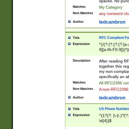
spaces. No punct
Matches
My Category
Non-Matches
any nonword char
tedcambron
Author
RFC Compliant Pa
Title
Expression
^(/(?:(?:(?:(?:[a
9][a-fA-F0-9]))*)
(?:%[a-fA-F0-9][a
_.!~*'():\@&=+\$,
Description
After reading RF
zA-Z0-9\\-_.!~*'
together this reg
9]))*))*))*))$
my non-compliant
specifically an a
Matches
All RFC2396 com
Non-Matches
A non-RFC2396 
tedcambron
Author
US Phone Numbe
Title
Expression
^(1?(?: |\-|\.)?(?:
\d{4})$