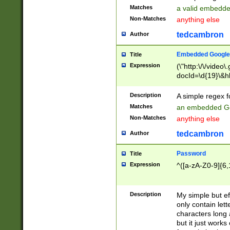
Matches
a valid embedd
Non-Matches
anything else
tedcambron
Author
Embedded Google
Title
Expression
(\"http:\/\/video
docId=\d{19}\&hl
Description
A simple regex 
Matches
an embedded Go
Non-Matches
anything else
tedcambron
Author
Password
Title
Expression
^([a-zA-Z0-9]{6,
Description
My simple but e
only contain lett
characters long 
but it just work