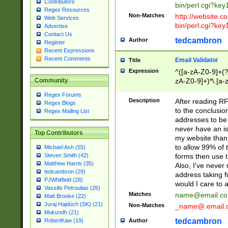
Contributors
bin/perl.cgi?ke
Regex Resources
Non-Matches
http://website.co
Web Services
bin/perl.cgi?ke
Advertise
Contact Us
tedcambron
Author
Register
Recent Expressions
Recent Comments
Email Validator
Title
Expression
^([a-zA-Z0-9]+(?
zA-Z0-9]+)*\.[a-
Community
Regex Forums
Description
After reading RF
Regex Blogs
to the conclusion
Regex Mailing List
addresses to be 
never have an iss
Top Contributors
my website than 
to allow 99% of 
Michael Ash (55)
forms then use t
Steven Smith (42)
Matthew Harris (35)
Also, I've neve
tedcambron (29)
address taking 
PJWhitfield (28)
would I care to
Vassilis Petroulias (26)
Matches
name@email.c
Matt Brooke (22)
Juraj Hajdúch (SK) (21)
Non-Matches
_name@.email.
Mukundh (21)
tedcambron
Author
RobertKaw (19)