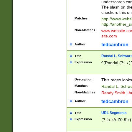
underscores can 
The slash on the
checkers this on
Matches
http://www.websi
http://another_si
Non-Matches
www.website.com 
site.com
tedcambron
Author
Randal L. Schwart
Title
Expression
^(Randal (?:L\.
Description
This regex looks
Matches
Randal L. Schwa
Non-Matches
Randy Smith | A
tedcambron
Author
URL Segments
Title
Expression
(?:[a-zA-Z0-9]+(?