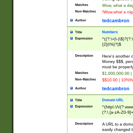
Matches
Wow, what a day!
Non-Matches
!Wow,what a night
tedcambron
Author
Numbers
Title
Expression
^((?:\+|\-|\$)?(?:
{2}|\%)?)$
Description
Here's another 
Money $$$, perc
must be properly
Matches
$1,000,000.00 |
Non-Matches
$$10.00 | 10%% 
tedcambron
Author
Domain URL
Title
Expression
^(http\:\/\/(?:ww
(?:\.[a-zA-Z0-9]+
(?:\/)?)$
Description
A URL to a doma
easily changed 