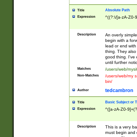
Absolute Path
Title
Expression
^((?:\/[a-zA-Z0-
Description
An overly simpl
begin with a fo
lead or end with
thing. They also
good thing. I've
until further noti
Matches
/users/web/mysi
Non-Matches
/users/web/my si
bin/
tedcambron
Author
Basic Subject or Ti
Title
Expression
^([a-zA-Z0-9]+(?
Description
This is a very bas
must begin and 