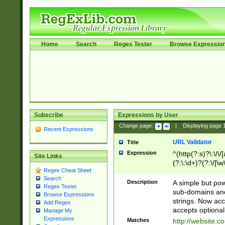
Home
Search
Regex Tester
Browse Expressio
Subscribe
Expressions by User
Change page:
|
Displaying page
Recent Expressions
URL Validator
Title
Expression
^(http(?:s)?\:\/\
Site Links
(?:\:\d+)?(?:\/[\w
Regex Cheat Sheet
[\w\-]+)?)?(?:\&[
Search
Description
A simple but pow
Regex Tester
sub-domains and
Browse Expressions
strings. Now ac
Add Regex
accepts optional
Manage My
Expressions
Matches
http://website.c