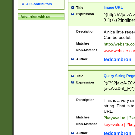
All Contributors
Image URL
Title
Expression
^(http\:\/\/[a-zA
Advertise with us
9_])+\.(?:jpg|jpe
Description
A nice little reg
Can be useful.
Matches
http://website.c
Non-Matches
www.website.co
tedcambron
Author
Query String Reg
Title
Expression
^((?:\?[a-zA-Z0-
[a-zA-Z0-9_]+)*)
Description
This is a very s
string. That is t
URL.
Matches
?key=value | ?
Non-Matches
key=value | ?ke
tedcambron
Author