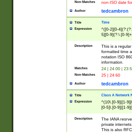
Non-Matches
non-ISO date fo
tedcambron
Author
Time
Title
Expression
^([0-2][0-4](?:(?:
5][0-9](?:\.[0-9]
Description
This is a regula
formatted time a
notation ISO 860
information.
Matches
24 | 24:00 | 23:
Non-Matches
25 | 24:60
tedcambron
Author
Class A Network
Title
Expression
^(10\.[0-9]|[1-9][
[0-5]\.[0-9]|[1-9]
Description
The IANA resrved
private internets
This is also RFC