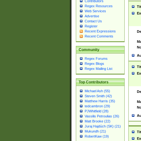
Contributors
Regex Resources
Ti
Web Services
Ex
Advertise
Contact Us
Register
Recent Expressions
De
Recent Comments
Ma
No
Community
Au
Regex Forums
Regex Blogs
Ti
Regex Mailing List
Ex
Top Contributors
Michael Ash (55)
De
Steven Smith (42)
Matthew Harris (35)
Ma
tedcambron (29)
No
PJWhitfield (28)
Au
Vassilis Petroulias (26)
Matt Brooke (22)
Juraj Hajdúch (SK) (21)
Mukundh (21)
Ti
RobertKaw (19)
Ex