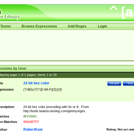
Tester
Browse Expressions
Add Regex
Login
essions by User
laying page
1
of
1
pages; Items
1
to
19
24 bit hex color
tle
Details
Test
pression
(?:#|0x)?(?:[0-9A-F]{2}){3}
scription
24 bit hex color preceding with 0x or # . From
http://tools.twainscanning.com/getmyregex .
tches
#FF006C
n-Matches
99AAB7FF
RobertKaw
thor
Rating:
Not yet rat