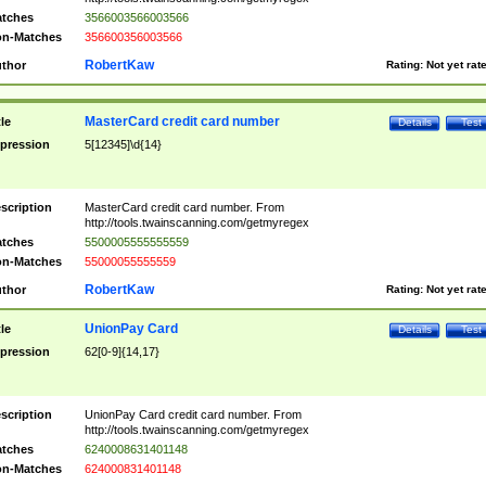
tches
3566003566003566
n-Matches
356600356003566
RobertKaw
thor
Rating:
Not yet rat
MasterCard credit card number
tle
Details
Test
pression
5[12345]\d{14}
scription
MasterCard credit card number. From
http://tools.twainscanning.com/getmyregex
tches
5500005555555559
n-Matches
55000055555559
RobertKaw
thor
Rating:
Not yet rat
UnionPay Card
tle
Details
Test
pression
62[0-9]{14,17}
scription
UnionPay Card credit card number. From
http://tools.twainscanning.com/getmyregex
tches
6240008631401148
n-Matches
624000831401148