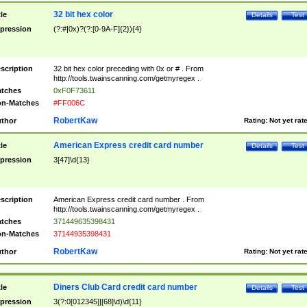
32 bit hex color
tle
Details
Test
pression
(?:#|0x)?(?:[0-9A-F]{2}){4}
scription
32 bit hex color preceding with 0x or # . From
http://tools.twainscanning.com/getmyregex .
tches
0xF0F73611
n-Matches
#FF006C
RobertKaw
thor
Rating:
Not yet rat
American Express credit card number
tle
Details
Test
pression
3[47]\d{13}
scription
American Express credit card number . From
http://tools.twainscanning.com/getmyregex .
tches
371449635398431
n-Matches
37144935398431
RobertKaw
thor
Rating:
Not yet rat
Diners Club Card credit card number
tle
Details
Test
pression
3(?:0[012345]|[68]\d)\d{11}