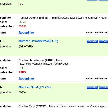
pression
[0-9]+
scription
Number Decimal (65535) . From http://tools.twainscanning.com/getmyregex 
tches
65535
n-Matches
65A35
RobertKaw
thor
Rating:
Not yet rat
Number Hexadecimal (FFFF)
tle
Details
Test
pression
[0-9a-fA-F]+
scription
Number Hexadecimal (FFFF) . From
http://tools.twainscanning.com/getmyregex .
tches
FFFF
n-Matches
FFFG
RobertKaw
thor
Rating:
Not yet rat
Number Octal (177777)
tle
Details
Test
pression
[0-7]+
scription
Number Octal (177777) . From http://tools.twainscanning.com/getmyregex .