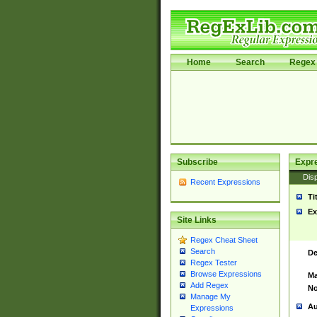
Home
Search
Regex 
Subscribe
Expr
Disp
Recent Expressions
Ti
Ex
Site Links
Regex Cheat Sheet
Search
De
Regex Tester
Browse Expressions
Ma
Add Regex
No
Manage My
Au
Expressions