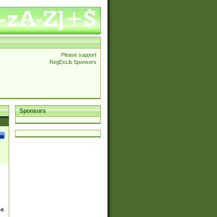
Please support
RegExLib Sponsors
Sponsors
ed.