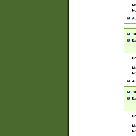
Ma
No
Au
Ti
Ex
De
Ma
No
Au
Ti
Ex
De
Ma
No