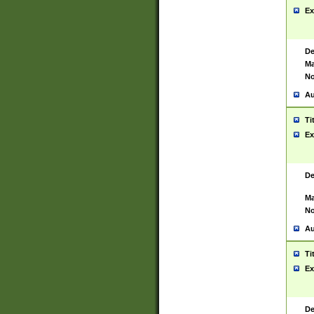
Ex
De
Ma
No
Au
Ti
Ex
De
Ma
No
Au
Ti
Ex
De