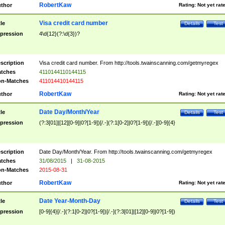
RobertKaw
thor
Rating:
Not yet rat
Visa credit card number
tle
Details
Test
pression
4\d{12}(?:\d{3})?
scription
Visa credit card number. From http://tools.twainscanning.com/getmyregex
tches
4110144110144115
n-Matches
411014410144115
RobertKaw
thor
Rating:
Not yet rat
Date Day/Month/Year
tle
Details
Test
pression
(?:3[01]|[12][0-9]|0?[1-9])[/.-](?:1[0-2]|0?[1-9])[/.-][0-9]{4}
scription
Date Day/Month/Year. From http://tools.twainscanning.com/getmyregex
tches
31/08/2015
|
31-08-2015
n-Matches
2015-08-31
RobertKaw
thor
Rating:
Not yet rat
Date Year-Month-Day
tle
Details
Test
pression
[0-9]{4}[/.-](?:1[0-2]|0?[1-9])[/.-](?:3[01]|[12][0-9]|0?[1-9])