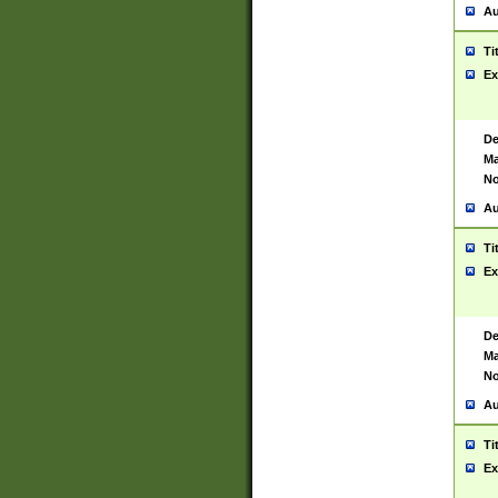
Au
Ti
Ex
De
Ma
No
Au
Ti
Ex
De
Ma
No
Au
Ti
Ex