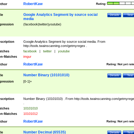
RobertKaw
thor
Rating:
Google Analytics Segment by source social
tle
Details
Test
media
pression
(facebook|twitter|youtube)
scription
Google Analytics Segment by source social media. From
http://tools.twainscanning.com/getmyregex .
tches
facebook
|
twitter
|
youtube
n-Matches
imgur
RobertKaw
thor
Rating:
Not yet rat
Number Binary (10101010)
tle
Details
Test
pression
[0-1]+
scription
Number Binary (10101010) . From http://tools.twainscanning.com/getmyreg
.
tches
10101010
n-Matches
10101012
RobertKaw
thor
Rating:
Not yet rat
Number Decimal (65535)
tle
Details
Test