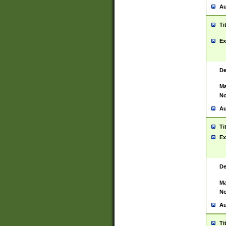
Au
Ti
Ex
De
Ma
No
Au
Ti
Ex
De
Ma
No
Au
Ti