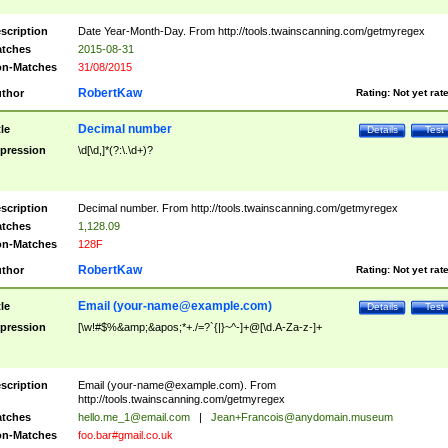
scription
Date Year-Month-Day. From http://tools.twainscanning.com/getmyregex
tches
2015-08-31
n-Matches
31/08/2015
RobertKaw
thor
Rating:
Not yet rat
Decimal number
tle
Details
Test
pression
\d[\d,]*(?:\.\d+)?
scription
Decimal number. From http://tools.twainscanning.com/getmyregex
tches
1,128.09
n-Matches
128F
RobertKaw
thor
Rating:
Not yet rat
Email (
your-name@example.com
)
tle
Details
Test
pression
[\w!#$%&amp;&apos;*+./=?`{|}~^-]+@[\d.A-Za-z-]+
scription
Email (
your-name@example.com
). From
http://tools.twainscanning.com/getmyregex
tches
hello.me_1@email.com
|
Jean+Francois@anydomain.museum
n-Matches
foo.bar#gmail.co.uk