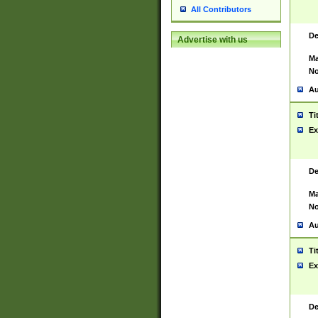
All Contributors
De
Advertise with us
Ma
No
Au
Ti
Ex
De
Ma
No
Au
Ti
Ex
De