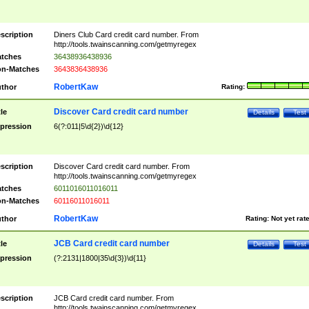
scription
Diners Club Card credit card number. From
http://tools.twainscanning.com/getmyregex
tches
36438936438936
n-Matches
3643836438936
RobertKaw
thor
Rating:
Discover Card credit card number
tle
Details
Test
pression
6(?:011|5\d{2})\d{12}
scription
Discover Card credit card number. From
http://tools.twainscanning.com/getmyregex
tches
6011016011016011
n-Matches
60116011016011
RobertKaw
thor
Rating:
Not yet rat
JCB Card credit card number
tle
Details
Test
pression
(?:2131|1800|35\d{3})\d{11}
scription
JCB Card credit card number. From
http://tools.twainscanning.com/getmyregex