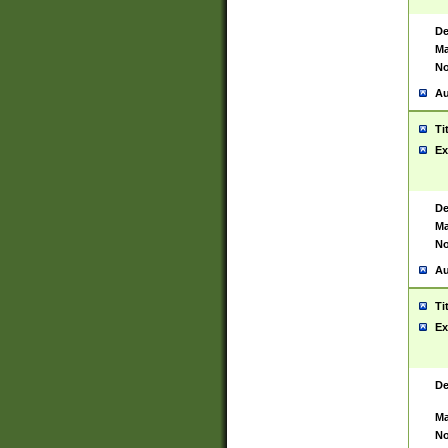
De
Ma
No
Au
Ti
Ex
De
Ma
No
Au
Ti
Ex
De
Ma
No