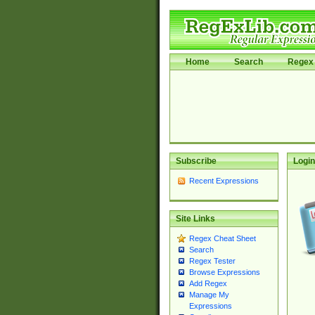
Home
Search
Regex 
Subscribe
Login
Recent Expressions
Site Links
Regex Cheat Sheet
Search
Regex Tester
Browse Expressions
Add Regex
Manage My
Expressions