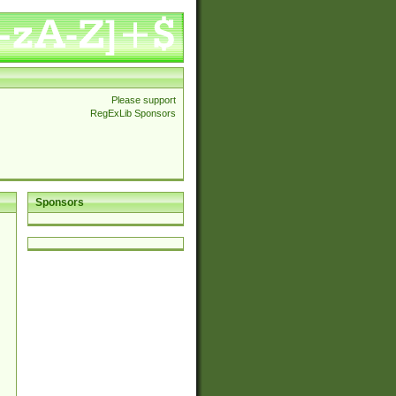
Please support
RegExLib Sponsors
Sponsors