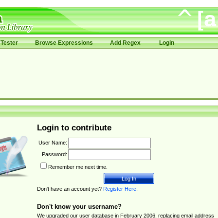
Tester
Browse Expressions
Add Regex
Login
Login to contribute
User Name:
Password:
Remember me next time.
Don't have an account yet?
Register Here
.
Don't know your username?
We upgraded our user database in February 2006, replacing email address