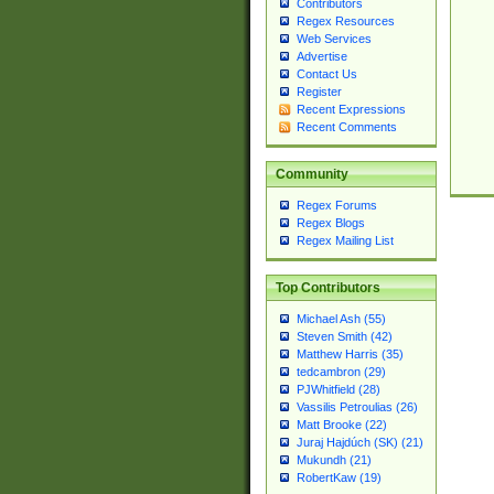
Contributors
Regex Resources
Web Services
Advertise
Contact Us
Register
Recent Expressions
Recent Comments
Community
Regex Forums
Regex Blogs
Regex Mailing List
Top Contributors
Michael Ash (55)
Steven Smith (42)
Matthew Harris (35)
tedcambron (29)
PJWhitfield (28)
Vassilis Petroulias (26)
Matt Brooke (22)
Juraj Hajdúch (SK) (21)
Mukundh (21)
RobertKaw (19)