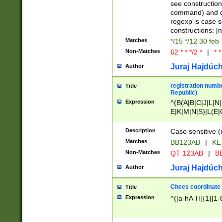
(jan|feb|mar|apr|
see construction
{1})|((\*\/){0,1}((
command) and da
(sun|mon|tue|wed
regexp is case 
constructions: 
Matches
*/15 */12 30 feb
Non-Matches
62 * * */2 *
|
* *
Juraj Hajdúch
Author
registration numbe
Title
Republic)
Expression
^(B(A|B|C|J|L|N|
E|K|M|N|S)|L(E|
|K|N|P|T|U|V)|R(
O|R|S|T|V)|V(K|T)
Description
Case sensitive (
{2})$
Matches
BB123AB
|
KE
Non-Matches
QT 123AB
|
BB
Juraj Hajdúch
Author
Chees coordinate
Title
Expression
^([a-hA-H]{1}[1-