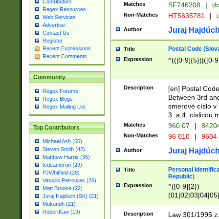
Contributors
Matches
SF746208
|
dc
Regex Resources
Non-Matches
HT5635781
|
d
Web Services
Advertise
Juraj Hajdúch
Author
Contact Us
Register
Postal Code (Slov
Recent Expressions
Title
Recent Comments
Expression
^(([0-9]{5})|([0-9
Community
Description
[en] Postal Code
Regex Forums
Between 3rd and
Regex Blogs
smerové císlo v 
Regex Mailing List
3. a 4. císlicou
Matches
960 07
|
8420
Top Contributors
Non-Matches
96 010
|
9604
Michael Ash (55)
Steven Smith (42)
Juraj Hajdúch
Author
Matthew Harris (35)
tedcambron (29)
Personal identific
Title
PJWhitfield (28)
Republic)
Vassilis Petroulias (26)
Expression
^([0-9]{2})
Matt Brooke (22)
(01|02|03|04|05
Juraj Hajdúch (SK) (21)
|58|59|60|61|62)(
Mukundh (21)
1]{1}))/([0-9]{3,4
RobertKaw (19)
Description
Law 301/1995 z.