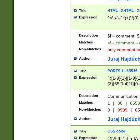
7(0|4|8)|8(0|1|3|
4|8)|4(2|3|6)|5(2
HTML - XHTML - X
Title
(2|3|4|5|6)|1(0|6
Expression
^<\!\-\-(.*)+(\/){0
0|4|8)|9(2|5|6|8)
6|8(2|7)|94))$
Description
$i = comment; $
Matches
<!-- comment --
Non-Matches
only comment t
Juraj Hajdúch
Author
PORTS 1 - 65536
Title
Expression
^([1-9]{1}|[1-9]{
{3}|65[0-4]{1}[0-
Description
Communication p
Matches
1
|
80
|
6553
Non-Matches
0
|
0999
|
65
Juraj Hajdúch
Author
CSS color
Title
Expression
^([\#]{0,1}([a-fA