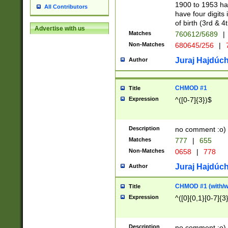
1900 to 1953 hav
All Contributors
have four digits 
of birth (3rd & 4
Advertise with us
Matches
760612/5689
|
Non-Matches
680645/256
|
7
Juraj Hajdúch
Author
CHMOD #1
Title
Expression
^([0-7]{3})$
Description
no comment :o)
Matches
777
|
655
Non-Matches
0658
|
778
Juraj Hajdúch
Author
CHMOD #1 (with/wi
Title
Expression
^([0]{0,1}[0-7]{3
Description
no comment :o)