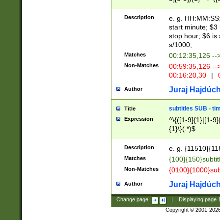
(latin2\_(bin|cz
{1},([0-9][0-9][0-
(cp1257\_(bin|(ge
Description
e. g. HH:MM:SS:t
(latin7\_(bin|gen
start minute; $3 
(general|bulgari
stop hour; $6 is
s/1000;
Matches
00:12:35,126 --
Non-Matches
00:59:35,126 --
00:16:20,30
|
0
Juraj Hajdúch
Author
subtitles SUB - t
Title
Expression
^\{([1-9]{1}|[1-9]
{1}\}(.*)$
Description
e. g. {11510}{118
Matches
{100}{150}subtit
Non-Matches
{0100}{1000}sub
Juraj Hajdúch
Author
Change page:
|
Displaying page
Copyright © 2001-202