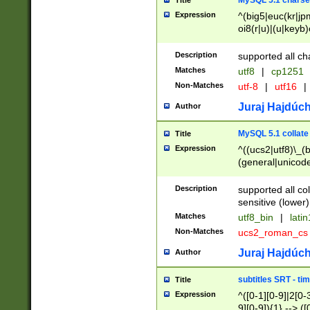
MySQL 5.1 charse
Title
Expression
^(big5|euc(kr|jp
oi8(r|u)|(u|keyb)
(dec|hp|utf|geos
|125(0|1|6|7))|la
Description
supported all ch
Matches
utf8
|
cp1251
Non-Matches
utf-8
|
utf16
|
Juraj Hajdúch
Author
MySQL 5.1 collate
Title
Expression
^((ucs2|utf8)\_(b
(general|unicode
(latv|pers)ian|(
(esto|lithua|roma
Description
supported all co
((mac(ce|roman)
sensitive (lower)
cii|keybcs2|gree
Matches
utf8_bin
|
lati
((dec8|swe7)\_(b
Non-Matches
ucs2_roman_c
((hp8|latin5)\_(b
((big5|gb(2312|k
Juraj Hajdúch
Author
(s|u)jis)\_(bin|j
(tis620\_(bin|thai
subtitles SRT - t
Title
(((dan|span|swed
Expression
^([0-1][0-9]|2[0-3
(cp1250\_(bin|cz
9][0-9]){1} --> ([