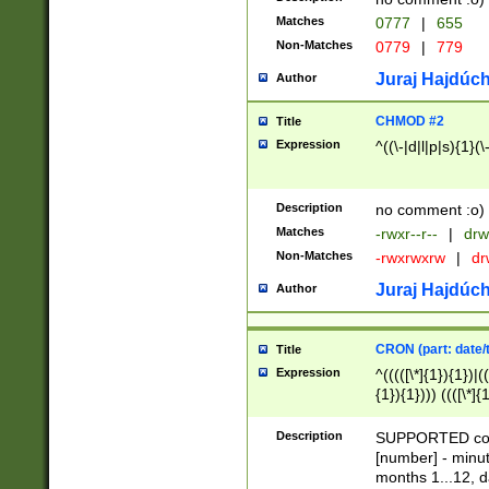
Matches
0777
|
655
Non-Matches
0779
|
779
Juraj Hajdúch
Author
CHMOD #2
Title
Expression
^((\-|d|l|p|s){1}(\
Description
no comment :o)
Matches
-rwxr--r--
|
drw
Non-Matches
-rwxrwxrw
|
dr
Juraj Hajdúch
Author
CRON (part: date/t
Title
Expression
^(((([\*]{1}){1})|(
{1}){1}))) ((([\*]{
9]{1}){1}){1}|([2]{
(([1-9]{1}){1}|(([
Description
SUPPORTED const
{1}){1}))) ((([\*]{
[number] - minut
([0-9]{1}){1}){1}|
months 1...12, da