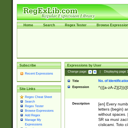
Home
Search
Regex Tester
Browse Expressio
Subscribe
Expressions by User
Change page:
|
Displaying page
Recent Expressions
No. of Identificat
Title
Expression
^(([a-zA-Z]{2})([
Site Links
Regex Cheat Sheet
Search
Description
[en] Every numbe
Regex Tester
letters (begin) 
Browse Expressions
without spaces. 
Add Regex
SR sa musí zací
Manage My
císlicami. Toto 
Expressions