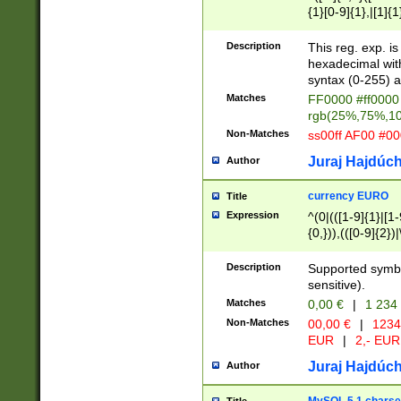
{1}[0-9]{1},|[1]{1
{2}([0-9]{1}|[1-9]
{1}|25[0-5]{1}){1
Description
This reg. exp. i
{1}%,|100%,){2}(
hexadecimal with 
syntax (0-255) a
Matches
FF0000 #ff0000 
rgb(25%,75%,1
Non-Matches
ss00ff AF00 #0
Juraj Hajdúch
Author
currency EURO
Title
Expression
^(0|(([1-9]{1}|[1-
{0,})),(([0-9]{2}
Description
Supported symbo
sensitive).
Matches
0,00 €
|
1 234
Non-Matches
00,00 €
|
1234
EUR
|
2,- EUR
Juraj Hajdúch
Author