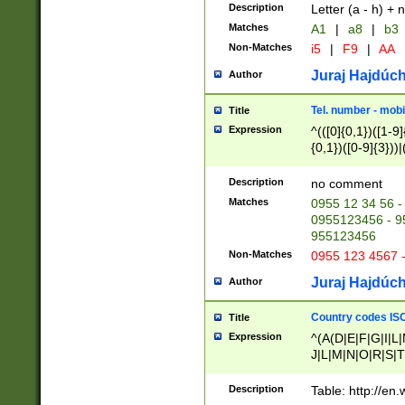
Description
Letter (a - h) + 
Matches
A1
|
a8
|
b3
Non-Matches
i5
|
F9
|
AA
Juraj Hajdúch
Author
Tel. number - mobi
Title
Expression
^(([0]{0,1})([1-9]{
{0,1})([0-9]{3}))|(
{2})))$
Description
no comment
Matches
0955 12 34 56 -
0955123456 - 95
955123456
Non-Matches
0955 123 4567 
Juraj Hajdúch
Author
Country codes ISO
Title
Expression
^(A(D|E|F|G|I|L
J|L|M|N|O|R|S|T
V|X|Y|Z)|D(E|J|
(A|B|D|E|F|G|H|
Description
Table: http://en
D|E|Q|L|M|N|O|R