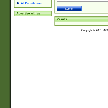
All Contributors
Advertise with us
Results
Copyright © 2001-202