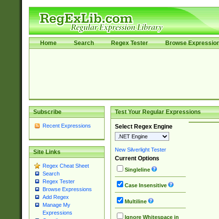
Home
Search
Regex Tester
Browse Expressio
Subscribe
Test Your Regular Expressions
Recent Expressions
Select Regex Engine
New Silverlight Tester
Site Links
Current Options
Regex Cheat Sheet
Singleline
Search
Regex Tester
Case Insensitive
Browse Expressions
Add Regex
Multiline
Manage My
Expressions
Ignore Whitespace in