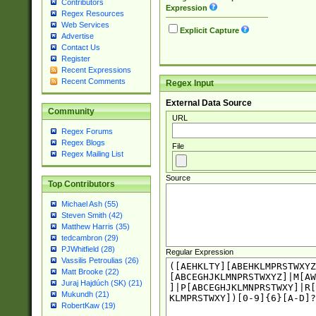
Contributors
Expression
Regex Resources
Web Services
Explicit Capture
Advertise
Contact Us
Register
Recent Expressions
Recent Comments
Regex Input
External Data Source
Community
URL
Regex Forums
Regex Blogs
File
Regex Mailing List
Source
Top Contributors
Michael Ash (55)
Steven Smith (42)
Matthew Harris (35)
tedcambron (29)
PJWhitfield (28)
Regular Expression
Vassilis Petroulias (26)
Matt Brooke (22)
Juraj Hajdúch (SK) (21)
Mukundh (21)
RobertKaw (19)