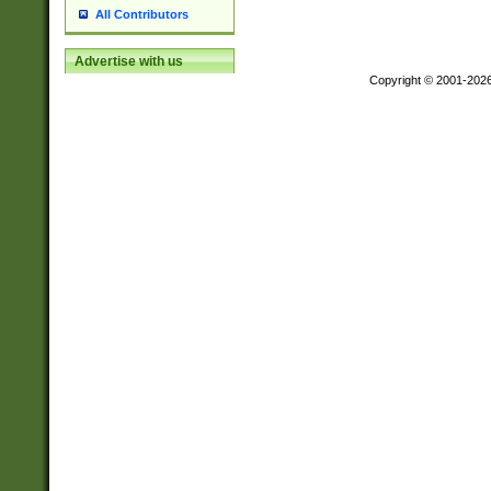
All Contributors
Advertise with us
Copyright © 2001-202