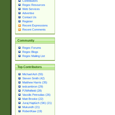
Contributors
Regex Resources
Web Services
Advertise
Contact Us
Register
Recent Expressions
Recent Comments
Community
Regex Forums
Regex Blogs
Regex Mailing List
Top Contributors
Michael Ash (55)
Steven Smith (42)
Matthew Harris (35)
tedcambron (29)
PJWhitfield (28)
Vassilis Petroulias (26)
Matt Brooke (22)
Juraj Hajdúch (SK) (21)
Mukundh (21)
RobertKaw (19)