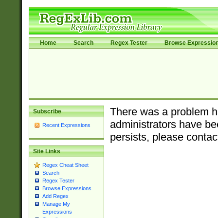
Home
Search
Regex Tester
Browse Expressio
There was a problem ha
Subscribe
administrators have bee
Recent Expressions
persists, please contac
Site Links
Regex Cheat Sheet
Search
Regex Tester
Browse Expressions
Add Regex
Manage My
Expressions