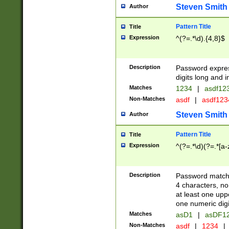
Steven Smith
Author
Pattern Title
Title
Expression
^(?=.*\d).{4,8}$
Description
Password expre
digits long and i
Matches
1234
|
asdf12
Non-Matches
asdf
|
asdf12
Steven Smith
Author
Pattern Title
Title
Expression
^(?=.*\d)(?=.*[a-
Description
Password matchi
4 characters, no
at least one uppe
one numeric digi
Matches
asD1
|
asDF1
Non-Matches
asdf
|
1234
|