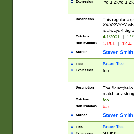
Expression
^\d{1,2}\/\d{1,2}\
Description
This regular exp
XX/XX/YYYY wher
is always 4 digit
Matches
4/1/2001
|
12/
Non-Matches
1/1/01
|
12 Ja
Steven Smith
Author
Pattern Title
Title
Expression
foo
Description
The &quot;hello 
match any string 
Matches
foo
Non-Matches
bar
Steven Smith
Author
Pattern Title
Title
Expression
^[1-5]$