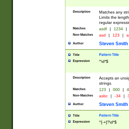
Description
Matches any stri
Limits the length
regular expressi
Matches
asdf
|
1234
|
Non-Matches
asd
|
123
|
a
Steven Smith
Author
Pattern Title
Title
Expression
^\d*$
Description
Accepts an unsi
strings.
Matches
123
|
000
|
4
Non-Matches
asbc
|
-34
|
3
Steven Smith
Author
Pattern Title
Title
Expression
^[-+]?\d*$