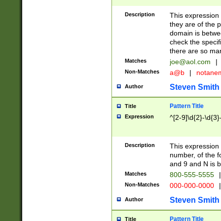
Description
This expression
they are of the p
domain is betwe
check the specifi
there are so ma
Matches
joe@aol.com
|
Non-Matches
a@b
|
notane
Steven Smith
Author
Pattern Title
Title
Expression
^[2-9]\d{2}-\d{3}
Description
This expressio
number, of the
and 9 and N is 
Matches
800-555-5555
|
Non-Matches
000-000-0000
|
Steven Smith
Author
Pattern Title
Title