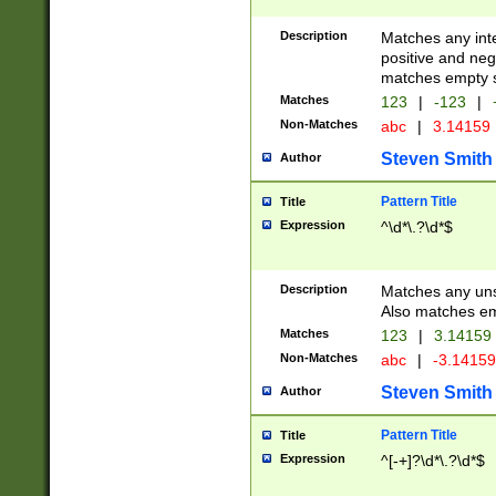
Description
Matches any inte
positive and nega
matches empty s
Matches
123
|
-123
|
Non-Matches
abc
|
3.14159
Steven Smith
Author
Pattern Title
Title
Expression
^\d*\.?\d*$
Description
Matches any uns
Also matches em
Matches
123
|
3.14159
Non-Matches
abc
|
-3.1415
Steven Smith
Author
Pattern Title
Title
Expression
^[-+]?\d*\.?\d*$