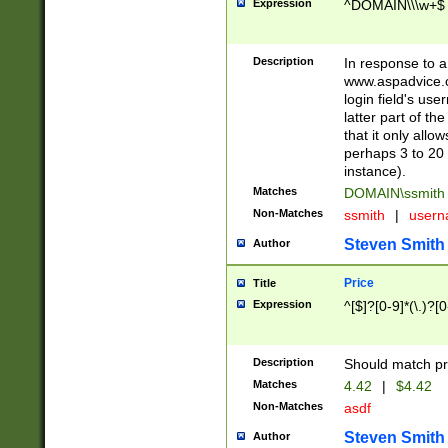
Expression
^DOMAIN\\\w+$
Description
In response to a 
www.aspadvice.c
login field's us
latter part of t
that it only all
perhaps 3 to 20 
instance).
Matches
DOMAIN\ssmit
Non-Matches
ssmith
|
user
Steven Smith
Author
Price
Title
Expression
^[$]?[0-9]*(\.)?[
Description
Should match pri
Matches
4.42
|
$4.42
Non-Matches
asdf
Steven Smith
Author