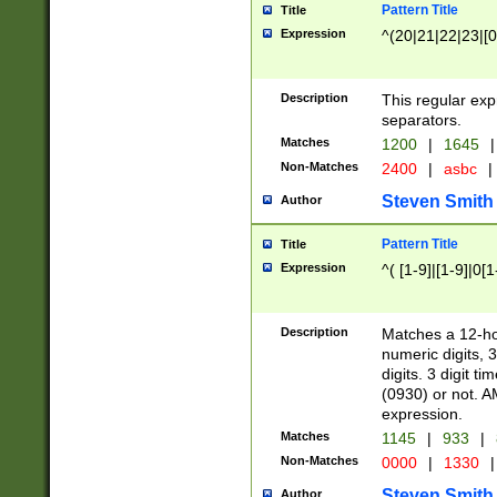
Pattern Title
Title
Expression
^(20|21|22|23|[0
Description
This regular exp
separators.
Matches
1200
|
1645
|
Non-Matches
2400
|
asbc
|
Steven Smith
Author
Pattern Title
Title
Expression
^( [1-9]|[1-9]|0[
Description
Matches a 12-ho
numeric digits, 
digits. 3 digit t
(0930) or not. A
expression.
Matches
1145
|
933
|
Non-Matches
0000
|
1330
|
Steven Smith
Author