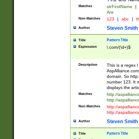
Matches
strFirstName
|
Are
Non-Matches
123
|
abc
|
th
Steven Smith
Author
Pattern Title
Title
Expression
\.com/(\d+)$
Description
This is a regex 
AspAlliance.com w
domain. So http:
number 123. It m
displays the arti
Matches
http://aspallia
http://aspallian
Non-Matches
http://aspallian
http://aspallian
Steven Smith
Author
Pattern Title
Title