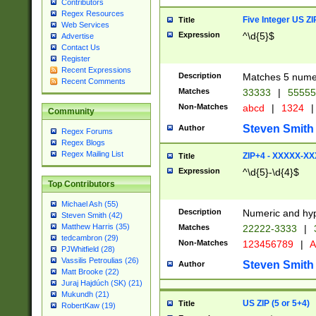
Contributors
Regex Resources
Five Integer US Z
Title
Web Services
Expression
^\d{5}$
Advertise
Contact Us
Register
Recent Expressions
Description
Matches 5 numeri
Recent Comments
Matches
33333
|
5555
Non-Matches
abcd
|
1324
|
Community
Steven Smith
Author
Regex Forums
Regex Blogs
Regex Mailing List
ZIP+4 - XXXXX-X
Title
Expression
^\d{5}-\d{4}$
Top Contributors
Michael Ash (55)
Description
Numeric and hyp
Steven Smith (42)
Matthew Harris (35)
Matches
22222-3333
|
tedcambron (29)
Non-Matches
123456789
|
A
PJWhitfield (28)
Vassilis Petroulias (26)
Steven Smith
Author
Matt Brooke (22)
Juraj Hajdúch (SK) (21)
Mukundh (21)
US ZIP (5 or 5+4)
Title
RobertKaw (19)