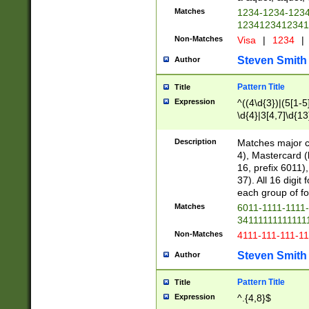
Matches
1234-1234-123
1234123412341
Non-Matches
Visa
|
1234
|
Steven Smith
Author
Pattern Title
Title
Expression
^((4\d{3})|(5[1-5
\d{4}|3[4,7]\d{13
Description
Matches major cr
4), Mastercard (
16, prefix 6011)
37). All 16 digi
each group of fou
Matches
6011-1111-1111
34111111111111
Non-Matches
4111-111-111-1
Steven Smith
Author
Pattern Title
Title
Expression
^.{4,8}$