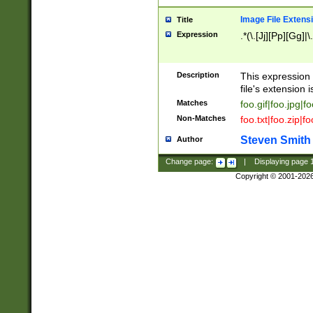
Image File Extens
Title
Expression
.*(\.[Jj][Pp][Gg]|
Description
This expression 
file's extension i
Matches
foo.gif|foo.jpg|f
Non-Matches
foo.txt|foo.zip|f
Steven Smith
Author
Change page:
|
Displaying page
Copyright © 2001-202