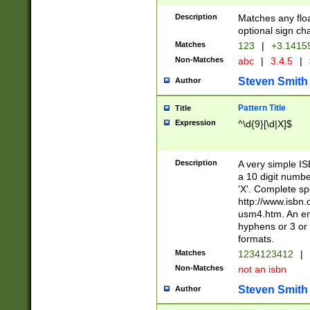
Description
Matches any floa
optional sign ch
Matches
123
|
+3.1415
Non-Matches
abc
|
3.4.5
|
Steven Smith
Author
Pattern Title
Title
Expression
^\d{9}[\d|X]$
Description
A very simple ISB
a 10 digit number
'X'. Complete sp
http://www.isbn.
usm4.htm. An en
hyphens or 3 or 
formats.
Matches
1234123412
|
Non-Matches
not an isbn
Steven Smith
Author