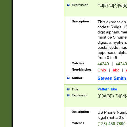
Expression
^\d{5}-\d{4}|\d{5
Description
This expression 
codes: 5 digit U
digit alphanumer
must be 5 numer
digits, a hyphen
postal code mus
uppercase alphab
from 0 to 9.
Matches
44240
|
44240
Non-Matches
Ohio
|
abc
|
Steven Smith
Author
Pattern Title
Title
Expression
((\(\d{3}\) ?)|(\d
Description
US Phone Number -
legal (not a 0 or 
Matches
(123) 456-7890