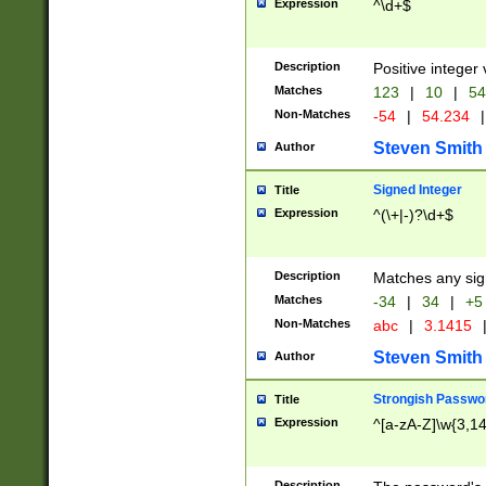
Expression
^\d+$
Description
Positive integer 
Matches
123
|
10
|
54
Non-Matches
-54
|
54.234
|
Steven Smith
Author
Signed Integer
Title
Expression
^(\+|-)?\d+$
Description
Matches any sig
Matches
-34
|
34
|
+5
Non-Matches
abc
|
3.1415
Steven Smith
Author
Strongish Passwo
Title
Expression
^[a-zA-Z]\w{3,1
Description