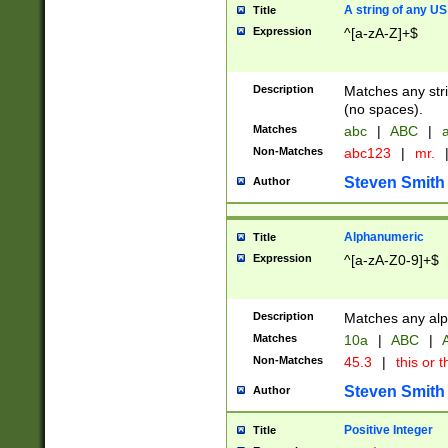
A string of any US
Title
Expression
^[a-zA-Z]+$
Description
Matches any stri
(no spaces).
Matches
abc
|
ABC
|
a
Non-Matches
abc123
|
mr.
Steven Smith
Author
Alphanumeric
Title
Expression
^[a-zA-Z0-9]+$
Description
Matches any alp
Matches
10a
|
ABC
|
A
Non-Matches
45.3
|
this or t
Steven Smith
Author
Positive Integer
Title