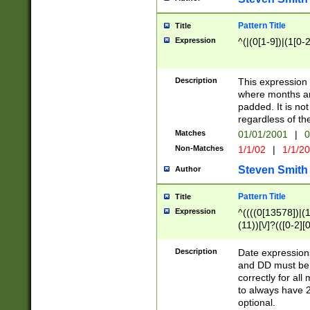
Pattern Title
Title
Expression
^(|(0[1-9])|(1[0-2
Description
This expressio
where months an
padded. It is not
regardless of th
Matches
01/01/2001
|
0
Non-Matches
1/1/02
|
1/1/2
Steven Smith
Author
Pattern Title
Title
Expression
^((((0[13578])|(1[
(11))[\/]?(([0-2][
Description
Date expressio
and DD must be 
correctly for al
to always have 2
optional.