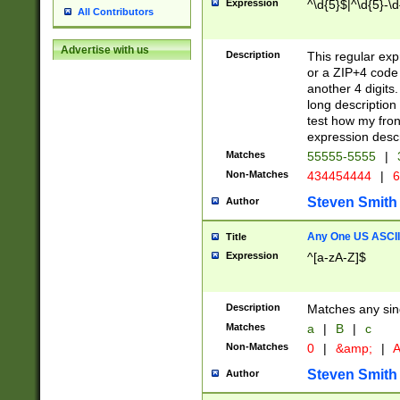
Expression
^\d{5}$|^\d{5}-\d
All Contributors
Advertise with us
Description
This regular exp
or a ZIP+4 code 
another 4 digits. 
long description 
test how my fron
expression descr
Matches
55555-5555
|
Non-Matches
434454444
|
6
Steven Smith
Author
Any One US ASCII 
Title
Expression
^[a-zA-Z]$
Description
Matches any sing
Matches
a
|
B
|
c
Non-Matches
0
|
&amp;
|
A
Steven Smith
Author