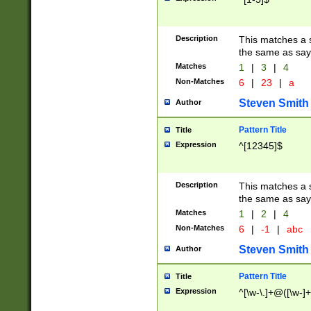
Description
This matches a s
the same as say
Matches
1
|
3
|
4
Non-Matches
6
|
23
|
a
Steven Smith
Author
Pattern Title
Title
Expression
^[12345]$
Description
This matches a s
the same as sayi
Matches
1
|
2
|
4
Non-Matches
6
|
-1
|
abc
Steven Smith
Author
Pattern Title
Title
Expression
^[\w-\.]+@([\w-]+