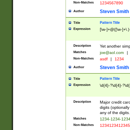
Non-Matches
1234567890
Steven Smith
Author
Pattern Title
Title
Expression
[\w-]+@([\w-]+\.)
Description
Yet another simp
Matches
joe@aol.com
|
Non-Matches
asdf
|
1234
Steven Smith
Author
Pattern Title
Title
Expression
\d{4}-?\d{4}-?\d{
Description
Major credit card
digits (optional
any of the digits.
Matches
1234-1234-123
Non-Matches
1234123412345