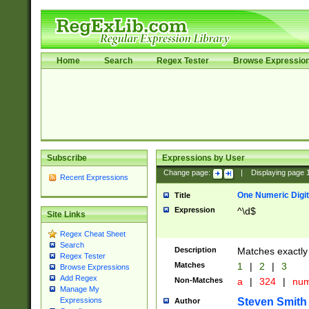
Home
Search
Regex Tester
Browse Expressio
Subscribe
Expressions by User
Change page:
|
Displaying page
Recent Expressions
One Numeric Digit
Title
Expression
^\d$
Site Links
Regex Cheat Sheet
Search
Description
Matches exactly 
Regex Tester
Matches
1
|
2
|
3
Browse Expressions
Add Regex
Non-Matches
a
|
324
|
nu
Manage My
Steven Smith
Expressions
Author