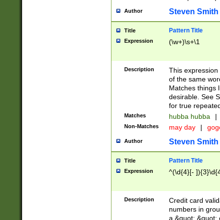
Steven Smith
Author
Pattern Title
Title
Expression
(\w+)\s+\1
Description
This expression
of the same word
Matches things l
desirable. See S
for true repeate
Matches
hubba hubba
|
Non-Matches
may day
|
gog
Steven Smith
Author
Pattern Title
Title
Expression
^(\d{4}[- ]){3}\d{
Description
Credit card valid
numbers in group
a &quot; &quot; o