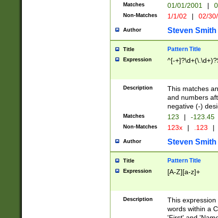
Matches
01/01/2001
|
0
Non-Matches
1/1/02
|
02/30
Steven Smith
Author
Pattern Title
Title
Expression
^[-+]?\d+(\.\d+)?
Description
This matches any
and numbers afte
negative (-) des
Matches
123
|
-123.45
Non-Matches
123x
|
.123
|
Steven Smith
Author
Pattern Title
Title
Expression
[A-Z][a-z]+
Description
This expression
words within a C
'First' and 'Name