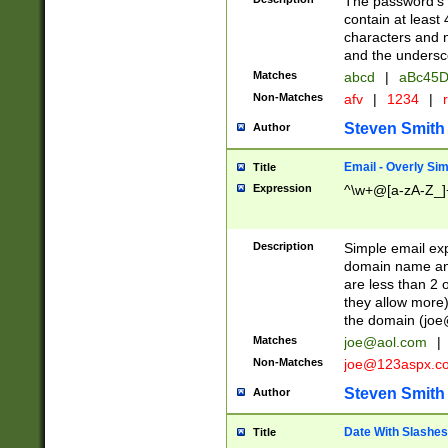
The password's fi
contain at least
characters and n
and the unders
Matches
abcd
|
aBc45D
Non-Matches
afv
|
1234
|
r
Steven Smith
Author
Email - Overly Si
Title
Expression
^\w+@[a-zA-Z_]+
Description
Simple email exp
domain name and 
are less than 2 o
they allow more)
the domain (
joe
Matches
joe@aol.com
|
Non-Matches
joe@123aspx.c
Steven Smith
Author
Date With Slashes
Title