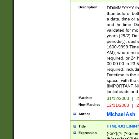
[26])|(16|[2468][
<sep>[/.-])(?<mo
Description
DD/MM/YYYY for
9]\d)\d{2})(?:(?
than before, bett
[0-5]\d){0,2}(?i:\
a date, time or a
and the time. D
validated for m
years (29/2) Da
periods(.), dash
1600-9999 Time 
AM), where minu
required. or 24 
00:00:00 to 23:5
required, includi
Datetime is the
space, with the
!IMPORTANT NOT
lookaheads and 
Matches
31/12/2003
|
2
Non-Matches
12/31/2003
|
2
Michael Ash
Author
HTML 4.01 Elemen
Title
Expression
(<\/?)(?i:(?<ele