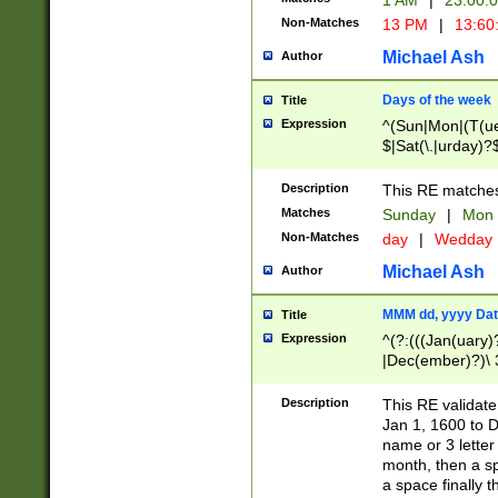
1 AM
|
23:00:
Non-Matches
13 PM
|
13:60
Michael Ash
Author
Days of the week
Title
Expression
^(Sun|Mon|(T(ue
$|Sat(\.|urday)?
Description
This RE matches 
Matches
Sunday
|
Mon
Non-Matches
day
|
Wedday
Michael Ash
Author
MMM dd, yyyy Dat
Title
Expression
^(?:(((Jan(uary)
|Dec(ember)?)\ 3
|Ju((ly?)|(ne?))
(ember)?)\ (0?[1
Description
This RE validat
9]|1\d|2[0-8]|(29
Jan 1, 1600 to D
[13579][26])|((16
name or 3 letter 
[2-9]\d)\d{2}))
month, then a s
a space finally 