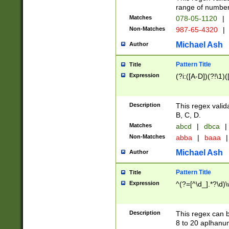
range of numbers
Matches
078-05-1120
|
Non-Matches
987-65-4320
|
Michael Ash
Author
Pattern Title
Title
Expression
(?i:([A-D])(?!\1)(
Description
This regex valid
B, C, D.
Matches
abcd
|
dbca
|
Non-Matches
abba
|
baaa
|
Michael Ash
Author
Pattern Title
Title
Expression
^(?=[^\d_].*?\d)
Description
This regex can b
8 to 20 aplhanum