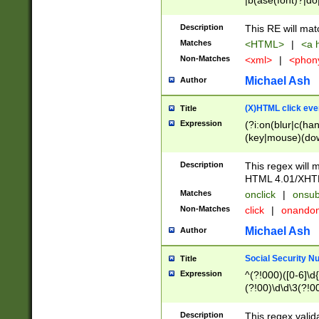
|b(ase(font)?|do
|c(aption|enter|it
(o(de|l(group)?)))
Description
This RE will mat
me(set)?)|h([1-6
Matches
<HTML>
|
<a h
|kbd|l(abel|egen
Non-Matches
<xml>
|
<phon
bject|l|pt(group|
|q|s(amp|cript|el
Michael Ash
Author
ody|d|extarea|foot
(X)HTML click eve
Title
Expression
(?i:on(blur|c(han
(key|mouse)(dow
load|mouse(move|
Description
This regex will m
HTML 4.01/XHT
Matches
onclick
|
onsub
Non-Matches
click
|
onando
Michael Ash
Author
Social Security N
Title
Expression
^(?!000)([0-6]\d{
(?!00)\d\d\3(?!0
Description
This regex valid