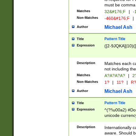
must be comma d
Matches
32&#176;F
|
-
Non-Matches
-460&#176;F
|
Michael Ash
Author
Pattern Title
Title
Expression
([2-9JQKA]|10)(
Description
Matches each car
not including th
Matches
A?A?A?A?
|
2
Non-Matches
1?
|
11?
|
R
Michael Ash
Author
Pattern Title
Title
Expression
^(?!\u00a2) #Don
unicode currency
zero if 1 or more 
# if there is a s
Description
Internationally 
(?:\1\d{3})* # i
aware. Should be