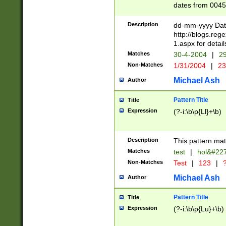
dates from 0045
2 digits Years ar
February is valid
Description
dd-mm-yyyy Date
Julian and Greg
http://blogs.re
http://sciencew
1.aspx for detail
Missing days fo
Matches
30-4-2004
|
29
only one set sho
Non-Matches
1/31/2004
|
23
caused by when 
http://sciencew
Michael Ash
Author
dar.html Time ca
format hh:MM:ss
Pattern Title
Title
24 hour format 
Expression
(?-i:\b\p{Ll}+\b)
than ten require
space then a tim
to December 31,
Description
This pattern mat
9]|1[0-4])(?<sep
from 1582 (?:(?:
Matches
test
|
hol&#22
(?:1752)) #or Mi
Non-Matches
Test
|
123
|
?
missing days su
one or the other)
Michael Ash
Author
beginning a the 
[2469]|11)|30(?!
Pattern Title
Title
years from leap
Expression
(?-i:\b\p{Lu}+\b)
leap year in year
[^26])00) (?# ce