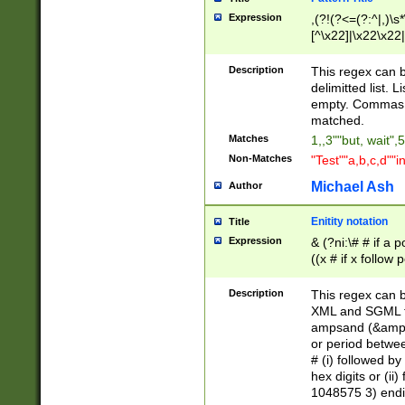
Expression
,(?!(?<=(?:^|,)\s
[^\x22]|\x22\x22|
Description
This regex can b
delimitted list.
empty. Commas i
matched.
Matches
1,,3""but, wait",
Non-Matches
"Test""a,b,c,d""i
Michael Ash
Author
Enitity notation
Title
Expression
& (?ni:\# # if a
((x # if x follow
([\dA-F]){1,5} )
between 0 - 104
Description
This regex can b
4]\d\d |104[0-7]\
XML and SGML fil
sign after amper
ampsand (&amp;)
alphanumeric and
or period betwee
# (i) followed b
hex digits or (ii
1048575 3) endin