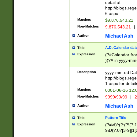
separtor must but
detail at
(?:\d+)) # more 
http://blogs.re
[,.]\d{2})?$ # op
6.aspx
Matches
$9,876,543.21
Non-Matches
9.876.543.21
|
Michael Ash
Author
A.D. Calendar dat
Title
Expression
(?#Calandar fro
)(?# in yyyy-mm-
4]))|(?#Missing
9]|1[0-3]))(?#or
Description
yyyy-mm-dd Date
missing days sh
http://blogs.re
one or the other
1.aspx for detail
beginning a the s
Matches
0001-06-16 12:
(?'sep'[-./])(?'m
Non-Matches
9999/99/99
|
2
[469]|11).)31|(?<
check for valid 
Michael Ash
Author
from leap year p
year in year 4 )
Pattern Title
Title
# centurial year
Expression
(?=\d)^(?:(?!(?:
leap year))(?:(?
9\D(?:0?[3-9]|1[
[26])(?#leap year
[469]|11)(?!\/31)