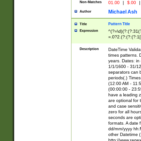
Non-Matches
01.00
|
$.00
|
Michael Ash
Author
Pattern Title
Title
Expression
^(?=\d)(?:(?:31(
=.0?2.(?:(?:(?:1
[26])|(?:(?:16|[2
8]|1\d|0?[1-9]))(
Description
DateTime Validat
\d\d(?:(?=\x20\d)
times patterns. 
(\x20[AP]M))|([01
years. Dates: i
1/1/1600 - 31/12
separators can b
periods(.) Time
(12:00 AM - 11:5
(00:00:00 - 23:5
have a leading z
are optional for
and case sensiti
zero for all hou
seconds are opti
formats. A date 
dd/mm/yyyy hh:M
other Datetime (
http://www.rege