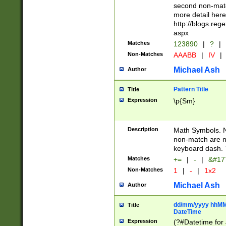
second non-match
more detail here
http://blogs.re
aspx
Matches
123890
|
?
|
Non-Matches
AAABB
|
IV
|
Michael Ash
Author
Pattern Title
Title
Expression
\p{Sm}
Description
Math Symbols. 
non-match are n
keyboard dash. 
Matches
+=
|
-
|
&#177
Non-Matches
1
|
-
|
1x2
Michael Ash
Author
dd/mm/yyyy hhMMs
Title
DateTime
Expression
(?#Datetime for