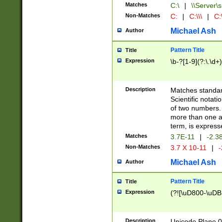
Matches
C:\
|
\\Server\s
Non-Matches
C:
|
C:\\\
|
C:\
Michael Ash
Author
Pattern Title
Title
Expression
\b-?[1-9](?:\.\d+
Description
Matches standard
Scientific notat
of two numbers. T
more than one an
term, is express
Matches
3.7E-11
|
-2.3
Non-Matches
3.7 X 10-11
|
-
Michael Ash
Author
Pattern Title
Title
Expression
(?![\uD800-\uDB
Description
Unicode Plane 0