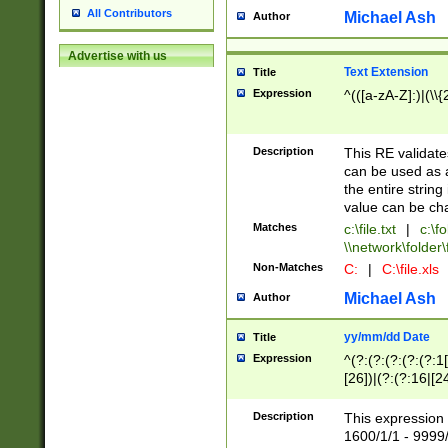
All Contributors
Michael Ash
Author
Advertise with us
Text Extension
Title
Expression
^(([a-zA-Z]:)|(\\{
Description
This RE validates
can be used as a 
the entire string 
value can be ch
Matches
c:\file.txt
|
c:\fo
\\network\folder\f
Non-Matches
C:
|
C:\file.xls
Michael Ash
Author
yy/mm/dd Date
Title
Expression
^(?:(?:(?:(?:(?:1
[26])|(?:(?:16|[2
2\1(?:29)))|(?:(?:
[13578]|1[02])\2(
Description
This expression 
(?:0?[1-9])|(?:1[
1600/1/1 - 9999/