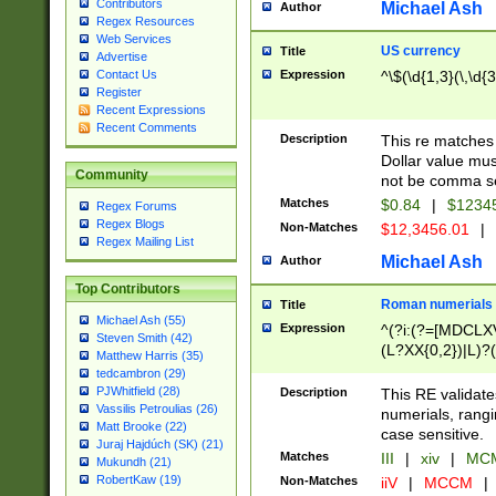
Contributors
Michael Ash
Author
Regex Resources
Web Services
US currency
Title
Advertise
Expression
^\$(\d{1,3}(\,\d{3
Contact Us
Register
Recent Expressions
Recent Comments
Description
This re matches 
Dollar value mus
Community
not be comma se
Matches
$0.84
|
$1234
Regex Forums
Regex Blogs
Non-Matches
$12,3456.01
|
Regex Mailing List
Michael Ash
Author
Top Contributors
Roman numerials
Title
Michael Ash (55)
Expression
^(?i:(?=[MDCLXV
Steven Smith (42)
(L?XX{0,2})|L)?((
Matthew Harris (35)
tedcambron (29)
PJWhitfield (28)
Description
This RE validate
Vassilis Petroulias (26)
numerials, rang
Matt Brooke (22)
case sensitive.
Juraj Hajdúch (SK) (21)
Matches
III
|
xiv
|
MCM
Mukundh (21)
RobertKaw (19)
Non-Matches
iiV
|
MCCM
|