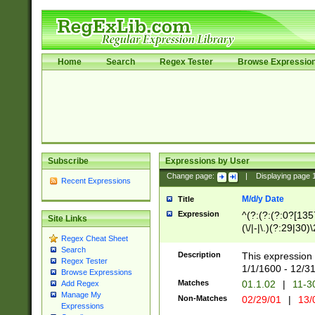
Home
Search
Regex Tester
Browse Expressio
Subscribe
Expressions by User
Change page:
|
Displaying page
Recent Expressions
M/d/y Date
Title
Expression
^(?:(?:(?:0?[1357
Site Links
(\/|-|\.)(?:29|30)
Regex Cheat Sheet
|\.)29\3(?:(?:(?:
Search
[26])|(?:(?:16|[2
Description
This expression 
Regex Tester
(?:1[0-2]))(\/|-|\
1/1/1600 - 12/3
Browse Expressions
\d{2})$
Matches
01.1.02
|
11-3
Add Regex
Manage My
Non-Matches
02/29/01
|
13/
Expressions