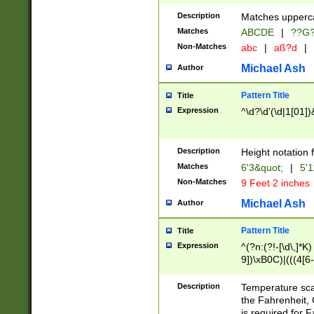
400 are not leap 
Description
Matches upperca
[048]|[13579][26
Matches
ABCDE
|
??G
(?:00(?:42|3[036
2[0-8]|1\d|0?[1-
Non-Matches
abc
|
aß?d
|
(?<month> (0?[1
Michael Ash
Author
maximum number 
been checked for
Pattern Title
Title
the number of da
\k<sep> # Match
Expression
^\d?\d'(\d|1[01]
(?<year>(?=(?:00
(?:\x20\d))))\d{4
zeros if needed )
Description
Height notation f
followed by a di
Matches
6'3&quot;
|
5'1
format (0?[1-9]|1
Non-Matches
9 Feet 2 inches
minutes and sec
# 24 hour format 
Michael Ash
Author
#required minut
Pattern Title
Title
Expression
^(?n:(?!-[\d\,]*K)
9])\xB0C)|(((4[6-
(\xB0[CF]|K) )$
Description
Temperature sc
the Fahrenheit, 
is required for 