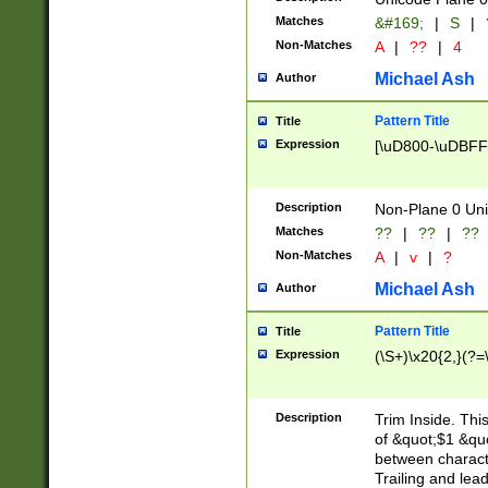
Matches
&#169;
|
S
|
Non-Matches
A
|
??
|
4
Michael Ash
Author
Pattern Title
Title
Expression
[\uD800-\uDBFF
Description
Non-Plane 0 Uni
Matches
??
|
??
|
??
Non-Matches
A
|
v
|
?
Michael Ash
Author
Pattern Title
Title
Expression
(\S+)\x20{2,}(?=
Description
Trim Inside. Thi
of &quot;$1 &qu
between characte
Trailing and lea