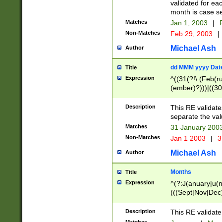
validated for ea
month is case se
Matches
Jan 1, 2003
|
F
Non-Matches
Feb 29, 2003
|
Michael Ash
Author
dd MMM yyyy Dat
Title
Expression
^((31(?!\ (Feb(r
(ember)?)))|((30
(((1[6-9]|[2-9]\d
[048]|[3579][26])
Description
This RE validat
|Feb(ruary)?|Ma(
separate the val
|Oct(ober)?|(Sep
Matches
31 January 200
9]\d)\d{2})$
Non-Matches
Jan 1 2003
|
3
Michael Ash
Author
Months
Title
Expression
^(?:J(anuary|u(n
(((Sept|Nov|Dec
Description
This RE validate