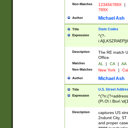
Non-Matches
123456789X
|
789X
Michael Ash
Author
State Codes
Title
Expression
^(?-
i:A[LKSZRAEP]|
]|LA|M[ADEHIN
CD]|T[NX]|UT|V[
Description
The RE match U.
Office.
Matches
AL
|
CA
|
AA
Non-Matches
New York
|
Cal
Michael Ash
Author
U.S. Street Addre
Title
Expression
^(?n:(?<address1
(P\.O\.\ Box\ \d
LDG|DEPT|FL|H
LR|UNIT)\x20\w{
Description
captures US str
(BSMT|FRNT|LB
2ndunit City, S
s{1,2})?)(?<city>
and proper case
\x20(?