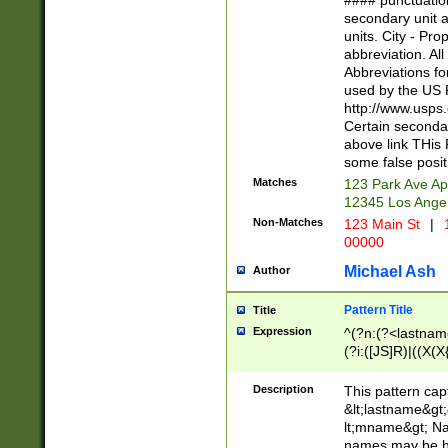
#### punctuation
<state>A[LKSZR
secondary unit 
N]|K[SY]|LA|M
units. City - Pro
W]|RI|S[CD] |T[
abbreviation. All
(?!0{5})\d{5}(-\d
Abbreviations fo
used by the US P
http://www.usps
Certain secondar
above link THis 
some false posit
Matches
123 Park Ave Ap
12345 Los Ange
Non-Matches
123 Main St
|
1
00000
Michael Ash
Author
Pattern Title
Title
Expression
^(?n:(?<lastname>
(?i:([JS]R)|((X(X{
((?<prefix>Dr|Pro
(\w+?|\.)\ ??){1,
Description
This pattern cap
{0,2})$
&lt;lastname&gt;&
lt;mname&gt; Nam
names may be hy