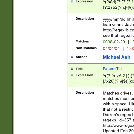
Expression
^(?=\d)(?:(?!(?:15
(?:1752(?:\.|-|\/)
(?!000[04]|(?:(?
(?:\d\d)(?:[0246
Description
yyyy/mm/dd hh:M
(?:\d{4}\D(?!(?:0
leap years. Java
(\d{4})([-\/.])(0
http://regexlib
=\x20\d)\x20))?((
see that regex f
(?:\x20[aApP][mM]
Matches
0008-02-29
|
2
Non-Matches
04/04/04
|
1:0
Michael Ash
Author
Pattern Title
Title
Expression
^((?:[a-zA-Z]:)|(?:
[.\x20](?:\\|$))[\x
.]$)[\x20-\x7E])+)
{2,15}))?$
Description
Matches drives, 
matches must en
with a space. I l
that not a restri
Darren's regex 
regexp_id=357 
http://www.rege
Updated Feb 20