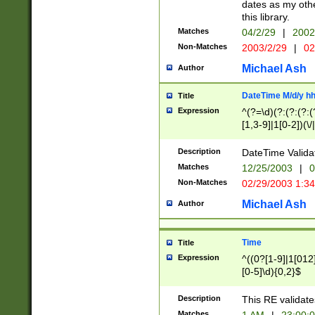
dates as my othe
this library.
Matches
04/2/29
|
2002
Non-Matches
2003/2/29
|
02
Michael Ash
Author
DateTime M/d/y h
Title
Expression
^(?=\d)(?:(?:(?:(
[1,3-9]|1[0-2])(\/
(?:0?2(\/|-|\.)29
[048]|[13579][26]
Description
DateTime Validat
(?:0?[1-9])|(?:1[0
Matches
12/25/2003
|
0
9]|[2-9]\d)?\d{2}
Non-Matches
02/29/2003 1:3
{0,2}(\ [AP]M))|(
Michael Ash
Author
Time
Title
Expression
^((0?[1-9]|1[012]
[0-5]\d){0,2}$
Description
This RE validate
Matches