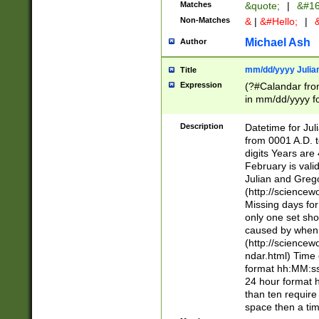
Matches
&quote;
|
&#16
Non-Matches
&
|
&#Hello;
|
&
Michael Ash
Author
mm/dd/yyyy Julian
Title
Expression
(?#Calandar fro
in mm/dd/yyyy fo
4])\k<sep>(?:15
<sep>[-./])(?:0?
Description
Datetime for Ju
days from 1752 
from 0001 A.D. 
in the same cale
digits Years are 
=\d) # the chara
February is valid
digit ( (?<month
Julian and Greg
(0?[469]|11)(?!.
(http://science
(?(.29) # if feb 
Missing days fo
#exclude these 
only one set sho
year 0 and no lea
caused by when 
[^048]|[3579][^2
(http://science
divisible by 400 
ndar.html) Time 
(?:[02468][048]|
format hh:MM:ss
(?:00(?:42|3[036
24 hour format 
Feb 29 (?!.3[01]
than ten require
year check ) #en
space then a tim
date separator 