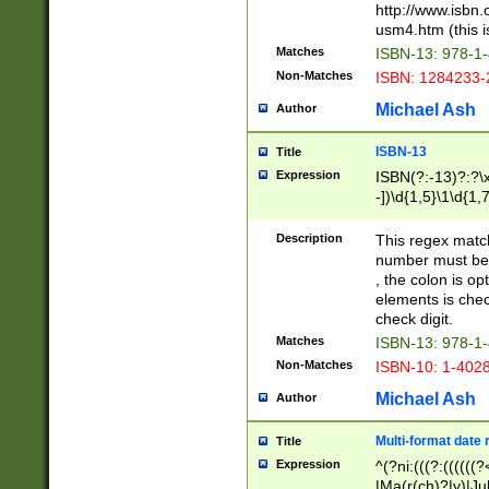
http://www.isbn.
usm4.htm (this is
Matches
ISBN-13: 978-1
Non-Matches
ISBN: 1284233-
Michael Ash
Author
ISBN-13
Title
Expression
ISBN(?:-13)?:?\x
-])\d{1,5}\1\d{1,
Description
This regex matc
number must be 
, the colon is o
elements is chec
check digit.
Matches
ISBN-13: 978-1
Non-Matches
ISBN-10: 1-402
Michael Ash
Author
Multi-format date 
Title
Expression
^(?ni:(((?:((((
|Ma(r(ch)?|y)|Ju