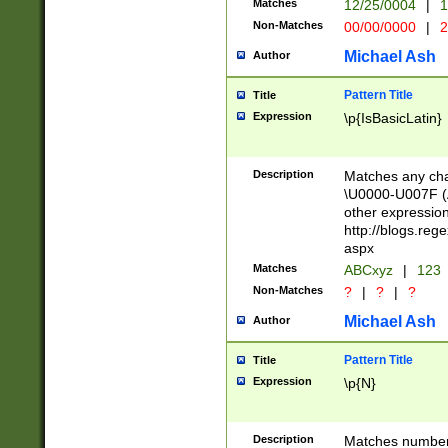
Matches
12/25/0004
|
1
1-31 (?# The ma
Non-Matches
00/00/0000
|
2
month has alread
you made it this
Michael Ash
Author
for the given m
separator choose
Pattern Title
Title
<year>(?=(?:00(?
Expression
\p{IsBasicLatin}
(?:\x20\d))))\d{4
zeros if needed )
followed by a di
Description
Matches any cha
format (0?[1-9]|1
\U0000-U007F (A
minutes and sec
other expressio
# 24 hour format 
http://blogs.re
#required minut
aspx
Matches
ABCxyz
|
123
Non-Matches
?
|
?
|
?
Michael Ash
Author
Pattern Title
Title
Expression
\p{N}
Description
Matches numbers