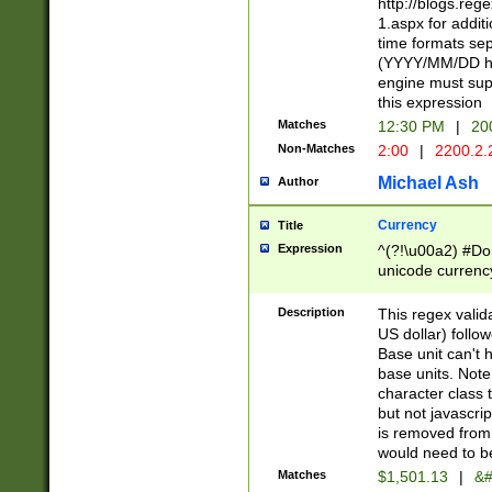
http://blogs.re
1.aspx for addit
time formats sep
(YYYY/MM/DD h
engine must sup
this expression
Matches
12:30 PM
|
20
Non-Matches
2:00
|
2200.2.
Michael Ash
Author
Currency
Title
Expression
^(?!\u00a2) #Don
unicode currency
zero if 1 or more 
is a comma it mu
Description
This regex valid
than 3 digit wit
US dollar) follo
cents
Base unit can't 
base units. Note
character class t
but not javascri
is removed from
would need to be
Matches
$1,501.13
|
&#