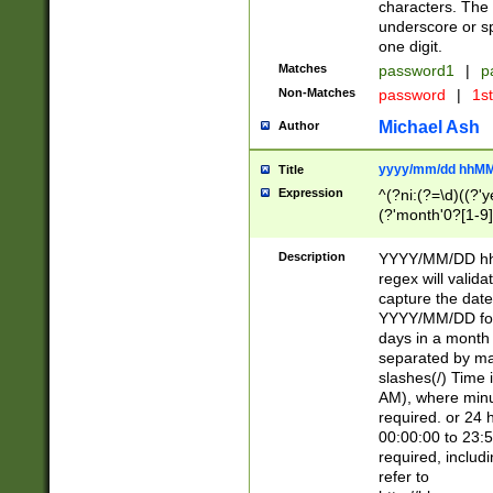
characters. The 
underscore or sp
one digit.
Matches
password1
|
p
Non-Matches
password
|
1s
Michael Ash
Author
yyyy/mm/dd hhMM
Title
Expression
^(?ni:(?=\d)((?'ye
(?'month'0?[1-9]
[2469])|11)\2))31
9]\d)(0[48]|[246
Description
YYYY/MM/DD hh:
[26])00)\2\3\2)29
regex will validat
=\x20\d)\x20|$))
capture the date
(\x20[AP]M))|([01
YYYY/MM/DD form
days in a month 
separated by mat
slashes(/) Time
AM), where minu
required. or 24 
00:00:00 to 23:5
required, includ
refer to