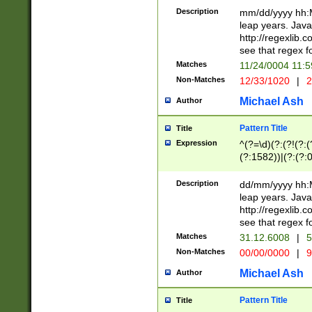
29 )(?<!\k'sep'(
(?!000[04]|(?:(?
Description
mm/dd/yyyy hh:M
))29)(?(?=\x20\d
(?:\d\d)(?:[0246
leap years. Java
a digit check fo
(?:00(?:42|3[036
http://regexlib
9]|1[012])(?# ho
(?:(?:\d\D)|(?:[01
see that regex f
seconds )(?i:\x
[12]\d|3[01])\2(
hour format )([01
Matches
11/24/0004 11:
(?:\d{4}(?!\x20B
#required minut
Non-Matches
12/33/1020
|
2
((?:(?:0?[1-9]|1[
[01]\d|2[0-3])(?:
Michael Ash
Author
Pattern Title
Title
Expression
^(?=\d)(?:(?!(?:(?
(?:1582))|(?:(?:0?
(31(?!(?:\.|-|\/)(
(?:\.|-|\/)0?2(?:\
Description
dd/mm/yyyy hh:M
[2468][^048]|[35
leap years. Java
[13579][26])(?!\
http://regexlib
(?:00(?:42|3[036
see that regex f
8]|1\d|0?[1-9])([
Matches
31.12.6008
|
5
[0-3]?\d)\x20BC)
Non-Matches
00/00/0000
|
9
(?:\x20BC)?)(?:$
[0-5]\d){0,2}(?:\
Michael Ash
Author
{1,2})?$
Pattern Title
Title