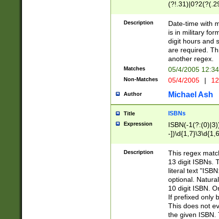
(?!.31)|0?2(?(.29
[13579][26])|(16|
<sep>[-./])(?<da
Description
Date-time with 
9]|[2-9]\d)\d{2}
is in military fo
<minutes>[0-5]\d
digit hours and s
<milliseconds>\d
are required. Th
another regex.
Matches
05/4/2005 12:3
Non-Matches
05/4/2005
|
12
Michael Ash
Author
ISBNs
Title
Expression
ISBN(-1(?:(0)|3)
-])\d{1,7}\3\d{1,
-])\d{1,5}\4\d{1,
-])\d{1,7}\5\d{1,
Description
This regex match
-])\d{1,5}\6\d{1,
13 digit ISBNs.
literal text "ISB
optional. Natura
10 digit ISBN. O
If prefixed only 
This does not eva
the given ISBN. 