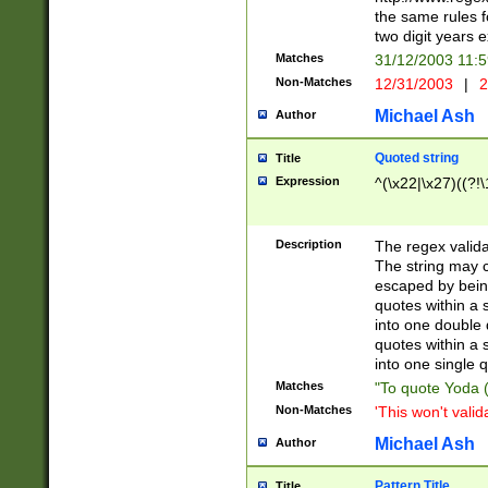
the same rules fo
two digit years 
Matches
31/12/2003 11:
Non-Matches
12/31/2003
|
2
Michael Ash
Author
Quoted string
Title
Expression
^(\x22|\x27)((?!\
Description
The regex valida
The string may co
escaped by bein
quotes within a 
into one double 
quotes within a 
into one single q
Matches
"To quote Yoda ("
Non-Matches
'This won't valid
Michael Ash
Author
Pattern Title
Title