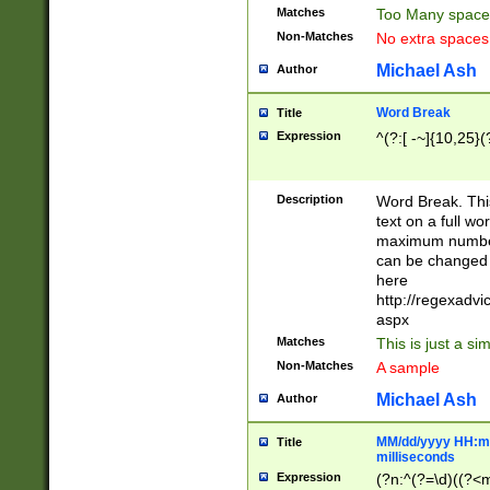
Matches
Too Many space
Non-Matches
No extra space
Michael Ash
Author
Word Break
Title
Expression
^(?:[ -~]{10,25}(?
Description
Word Break. This
text on a full w
maximum number 
can be changed 
here
http://regexadv
aspx
Matches
This is just a s
Non-Matches
A sample
Michael Ash
Author
MM/dd/yyyy HH:mm
Title
milliseconds
Expression
(?n:^(?=\d)((?<