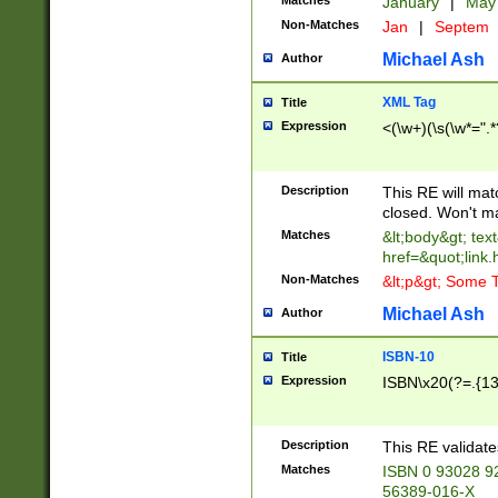
Matches
January
|
Ma
Non-Matches
Jan
|
Septem
Michael Ash
Author
XML Tag
Title
Expression
<(\w+)(\s(\w*=".*
Description
This RE will ma
closed. Won't m
Matches
&lt;body&gt; tex
href=&quot;link.
Non-Matches
&lt;p&gt; Some T
Michael Ash
Author
ISBN-10
Title
Expression
ISBN\x20(?=.{13}$
Description
This RE validat
Matches
ISBN 0 93028 9
56389-016-X