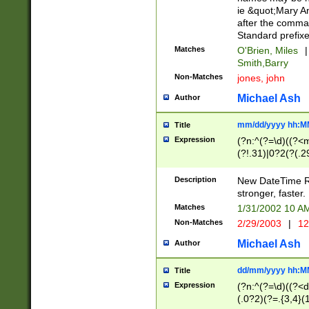
ie &quot;Mary A
after the comma
Standard prefixe
Matches
O'Brien, Miles
|
Smith,Barry
Non-Matches
jones, john
Michael Ash
Author
mm/dd/yyyy hh:M
Title
Expression
(?n:^(?=\d)((?<
(?!.31)|0?2(?(.29
[13579][26])|(16|
<sep>[-./])(?<da
Description
New DateTime Reg
9]|[2-9]\d)\d{2}
stronger, faster.
9]|1[012])(:[0-5]
Matches
1/31/2002 10 
5]\d){1,2})?$)
Non-Matches
2/29/2003
|
12
Michael Ash
Author
dd/mm/yyyy hh:M
Title
Expression
(?n:^(?=\d)((?<d
(.0?2)(?=.{3,4}(1