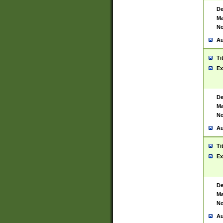
De
Ma
No
Au
Ti
Ex
De
Ma
No
Au
Ti
Ex
De
Ma
No
Au