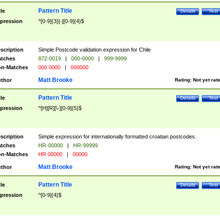
Pattern Title
tle
Details
Test
pression
^[0-9]{3}[-][0-9]{4}$
scription
Simple Postcode validation expression for Chile
tches
872-0019
|
000-0000
|
999-9999
n-Matches
000 0000
|
000000
Matt Brooke
thor
Rating:
Not yet rat
Pattern Title
tle
Details
Test
pression
^[H][R][\-][0-9]{5}$
scription
Simple expression for internationally formatted croatian postcodes.
tches
HR-00000
|
HR-99999
n-Matches
HR 00000
|
00000
Matt Brooke
thor
Rating:
Not yet rat
Pattern Title
tle
Details
Test
pression
^[0-9]{4}$