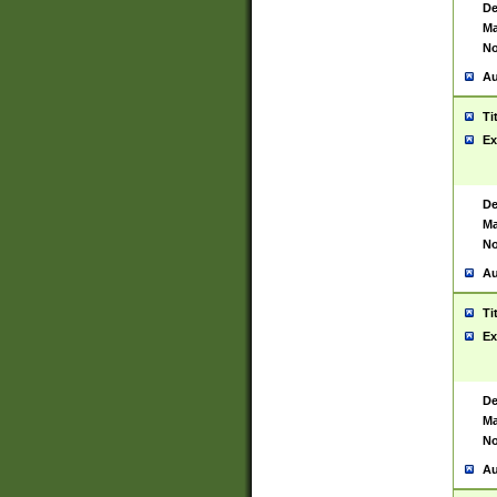
De
Ma
No
Au
Ti
Ex
De
Ma
No
Au
Ti
Ex
De
Ma
No
Au