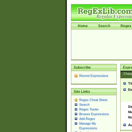
Home
Search
Regex 
Subscribe
Expr
Chan
Recent Expressions
Ti
Ex
Site Links
Regex Cheat Sheet
Search
De
Regex Tester
Ma
Browse Expressions
No
Add Regex
Manage My
Au
Expressions