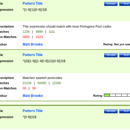
Pattern Title
tle
Details
Test
pression
^[1-9]{1}[0-9]{3}$
scription
This expression should match with most Portugese Post codes
tches
1234
|
9999
|
1111
n-Matches
0000
|
0123
Matt Brooke
thor
Rating:
Not yet rat
Pattern Title
tle
Details
Test
pression
^([0][1-9]|[1-4[0-9]){2}[0-9]{3}$
scription
Matches spanish postcodes
tches
01234
|
50000
|
12345
n-Matches
00
|
99
Matt Brooke
thor
Rating:
Pattern Title
tle
Details
Test
pression
^[0-9]{5}$