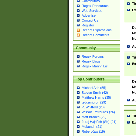
Contributors
Ti
Regex Resources
Ex
Web Services
Advertise
Contact Us
Register
De
Recent Expressions
Ma
Recent Comments
No
Au
Community
Regex Forums
Ti
Regex Blogs
Ex
Regex Mailing List
Top Contributors
De
Ma
Michael Ash (55)
No
Steven Smith (42)
Matthew Harris (35)
Au
tedcambron (29)
PJWhitfield (28)
Vassilis Petroulias (26)
Ti
Matt Brooke (22)
Juraj Hajdúch (SK) (21)
Ex
Mukundh (21)
RobertKaw (19)