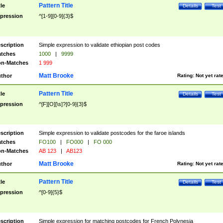
Pattern Title
tle
Details
Test
pression
^[1-9][0-9]{3}$
scription
Simple expression to validate ethiopian post codes
tches
1000
|
9999
n-Matches
1 999
Matt Brooke
thor
Rating:
Not yet rat
Pattern Title
tle
Details
Test
pression
^[F][O][\s]?[0-9]{3}$
scription
Simple expression to validate postcodes for the faroe islands
tches
FO100
|
FO000
|
FO 000
n-Matches
AB 123
|
AB123
Matt Brooke
thor
Rating:
Not yet rat
Pattern Title
tle
Details
Test
pression
^[0-9]{5}$
scription
Simple expression for matching postcodes for French Polynesia