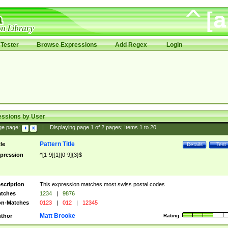
Tester
Browse Expressions
Add Regex
Login
essions by User
ge page:
|
Displaying page
1
of
2
pages; Items
1
to
20
Pattern Title
tle
Details
Test
pression
^[1-9]{1}[0-9]{3}$
scription
This expression matches most swiss postal codes
tches
1234
|
9876
n-Matches
0123
|
012
|
12345
Matt Brooke
thor
Rating: