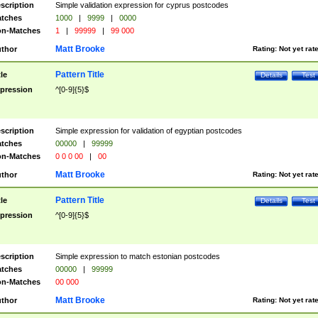
scription
Simple validation expression for cyprus postcodes
tches
1000
|
9999
|
0000
n-Matches
1
|
99999
|
99 000
Matt Brooke
thor
Rating:
Not yet rat
Pattern Title
tle
Details
Test
pression
^[0-9]{5}$
scription
Simple expression for validation of egyptian postcodes
tches
00000
|
99999
n-Matches
0 0 0 00
|
00
Matt Brooke
thor
Rating:
Not yet rat
Pattern Title
tle
Details
Test
pression
^[0-9]{5}$
scription
Simple expression to match estonian postcodes
tches
00000
|
99999
n-Matches
00 000
Matt Brooke
thor
Rating:
Not yet rat