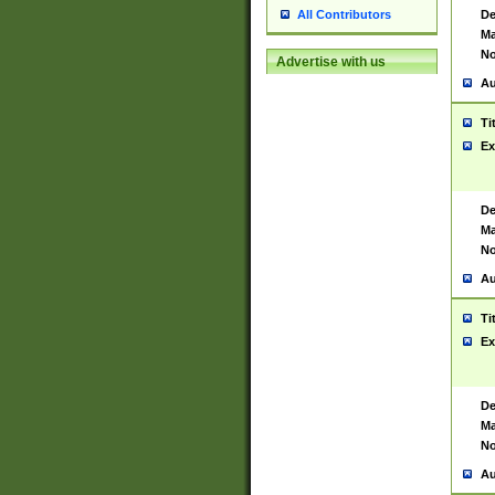
De
All Contributors
Ma
No
Advertise with us
Au
Ti
Ex
De
Ma
No
Au
Ti
Ex
De
Ma
No
Au