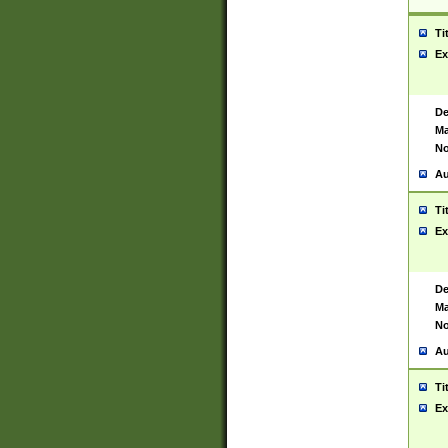
Ti
Ex
De
Ma
No
Au
Ti
Ex
De
Ma
No
Au
Ti
Ex