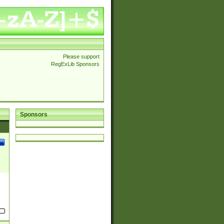
Please support
RegExLib Sponsors
Sponsors