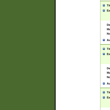
Ti
Ex
De
Ma
No
Au
Ti
Ex
De
Ma
No
Au
Ti
Ex