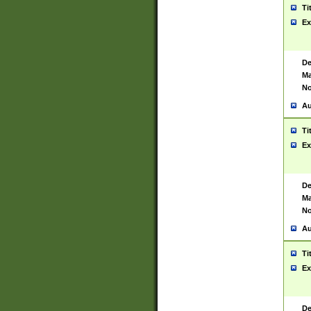
Ti
Ex
De
Ma
No
Au
Ti
Ex
De
Ma
No
Au
Ti
Ex
De