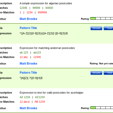
scription
A simple expression for algerian postcodes
tches
12345
|
99999
|
00000
n-Matches
1
|
1234
|
999999
Matt Brooke
thor
Rating:
Pattern Title
tle
Details
Test
pression
^([A-Z]{2}[0-9]{3})|([A-Z]{2}[\ ][0-9]{3})$
scription
Expression for matching andorran postcodes
tches
ab 123
|
ab123
n-Matches
12 abc
|
12345
Matt Brooke
thor
Rating:
Not yet rat
Pattern Title
tle
Details
Test
pression
^[A][Z](.?)[0-9]{4}$
scription
Expression to test for valid postcodes for azerbaijan
tches
AZ 1234
|
AZ1234
n-Matches
12 abcd
|
AB 1234
Matt Brooke
thor
Rating: