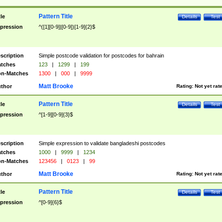
Pattern Title
tle
Details
Test
pression
^([1][0-9]|[0-9])[1-9]{2}$
scription
Simple postcode validation for postcodes for bahrain
tches
123
|
1299
|
199
n-Matches
1300
|
000
|
9999
Matt Brooke
thor
Rating:
Not yet rat
Pattern Title
tle
Details
Test
pression
^[1-9][0-9]{3}$
scription
Simple expression to validate bangladeshi postcodes
tches
1000
|
9999
|
1234
n-Matches
123456
|
0123
|
99
Matt Brooke
thor
Rating:
Not yet rat
Pattern Title
tle
Details
Test
pression
^[0-9]{6}$