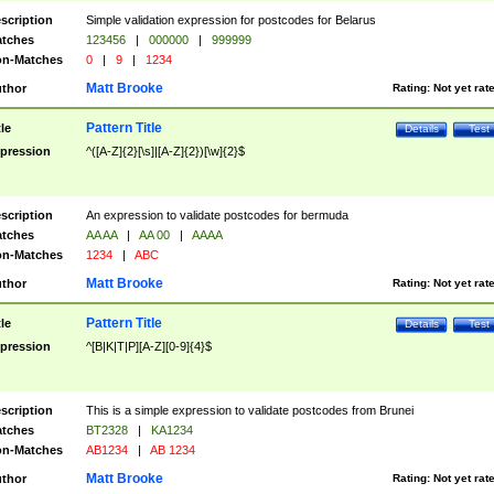
scription
Simple validation expression for postcodes for Belarus
tches
123456
|
000000
|
999999
n-Matches
0
|
9
|
1234
Matt Brooke
thor
Rating:
Not yet rat
Pattern Title
tle
Details
Test
pression
^([A-Z]{2}[\s]|[A-Z]{2})[\w]{2}$
scription
An expression to validate postcodes for bermuda
tches
AA AA
|
AA 00
|
AAAA
n-Matches
1234
|
ABC
Matt Brooke
thor
Rating:
Not yet rat
Pattern Title
tle
Details
Test
pression
^[B|K|T|P][A-Z][0-9]{4}$
scription
This is a simple expression to validate postcodes from Brunei
tches
BT2328
|
KA1234
n-Matches
AB1234
|
AB 1234
Matt Brooke
thor
Rating:
Not yet rat