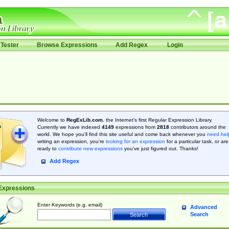
Tester
Browse Expressions
Add Regex
Login
Welcome to
RegExLib.com
, the Internet's first Regular Expression Library.
Currently we have indexed
4149
expressions from
2818
contributors around the
world. We hope you'll find this site useful and come back whenever you
need hel
writing an expression, you're
looking for an expression
for a particular task, or are
ready to
contribute new expressions
you’ve just figured out. Thanks!
Add Regex
Expressions
Enter Keywords (e.g. email)
Advanced
Search