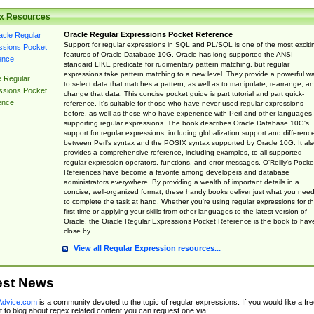
x Resources
Oracle Regular Expressions Pocket Reference
Support for regular expressions in SQL and PL/SQL is one of the most exciti
features of Oracle Database 10G. Oracle has long supported the ANSI-
standard LIKE predicate for rudimentary pattern matching, but regular
expressions take pattern matching to a new level. They provide a powerful w
e Regular
to select data that matches a pattern, as well as to manipulate, rearrange, a
ssions Pocket
change that data. This concise pocket guide is part tutorial and part quick-
ence
reference. It's suitable for those who have never used regular expressions
before, as well as those who have experience with Perl and other languages
supporting regular expressions. The book describes Oracle Database 10G's
support for regular expressions, including globalization support and differenc
between Perl's syntax and the POSIX syntax supported by Oracle 10G. It als
provides a comprehensive reference, including examples, to all supported
regular expression operators, functions, and error messages. O'Reilly's Pocke
References have become a favorite among developers and database
administrators everywhere. By providing a wealth of important details in a
concise, well-organized format, these handy books deliver just what you nee
to complete the task at hand. Whether you're using regular expressions for t
first time or applying your skills from other languages to the latest version of
Oracle, the Oracle Regular Expressions Pocket Reference is the book to hav
close by.
View all Regular Expression resources...
est News
dvice.com
is a community devoted to the topic of regular expressions. If you would like a fre
 to blog about regex related content you can request one via: