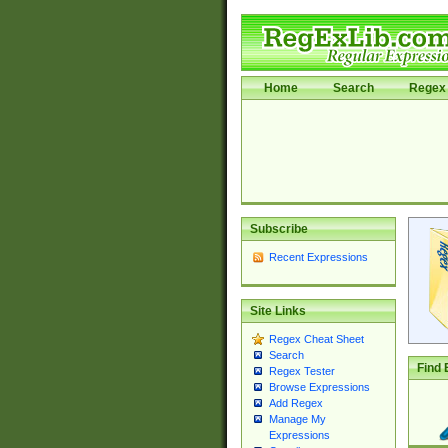
Home
Search
Regex 
Subscribe
Recent Expressions
Site Links
Regex Cheat Sheet
Search
Find 
Regex Tester
Browse Expressions
Add Regex
Manage My
Expressions