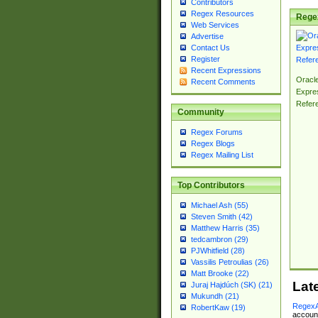
Contributors
Regex Resources
Rege
Web Services
Advertise
Contact Us
Register
Recent Expressions
Oracl
Recent Comments
Expre
Refer
Community
Regex Forums
Regex Blogs
Regex Mailing List
Top Contributors
Michael Ash (55)
Steven Smith (42)
Matthew Harris (35)
tedcambron (29)
PJWhitfield (28)
Vassilis Petroulias (26)
Matt Brooke (22)
Lat
Juraj Hajdúch (SK) (21)
Mukundh (21)
RegexA
RobertKaw (19)
account