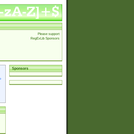
Please support
RegExLib Sponsors
Sponsors
p