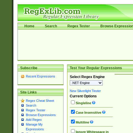
Home
Search
Regex Tester
Browse Expressio
Subscribe
Test Your Regular Expressions
Recent Expressions
Select Regex Engine
New Silverlight Tester
Site Links
Current Options
Regex Cheat Sheet
Singleline
Search
Regex Tester
Case Insensitive
Browse Expressions
Add Regex
Multiline
Manage My
Expressions
Ignore Whitespace in