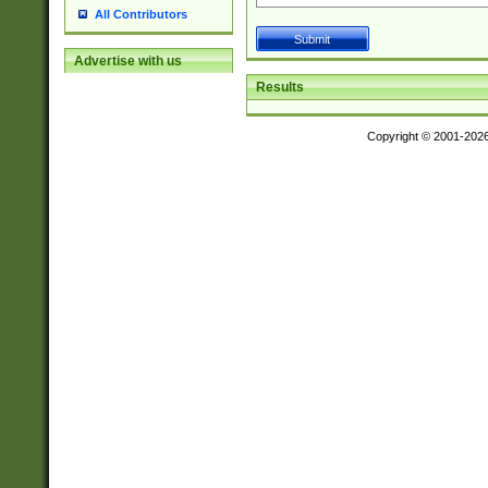
All Contributors
Advertise with us
Results
Copyright © 2001-202