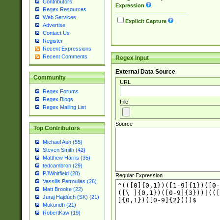
Contributors
Expression
Regex Resources
Web Services
Explicit Capture
Advertise
Contact Us
Register
Recent Expressions
Recent Comments
Regex Input
External Data Source
Community
URL
Regex Forums
Regex Blogs
File
Regex Mailing List
Source
Top Contributors
Michael Ash (55)
Steven Smith (42)
Matthew Harris (35)
tedcambron (29)
PJWhitfield (28)
Regular Expression
Vassilis Petroulias (26)
Matt Brooke (22)
Juraj Hajdúch (SK) (21)
Mukundh (21)
RobertKaw (19)