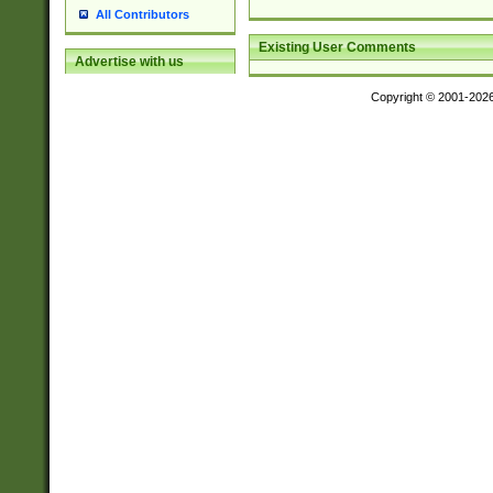
All Contributors
Existing User Comments
Advertise with us
Copyright © 2001-202