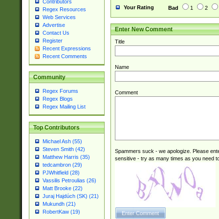
Contributors
Your Rating
Bad
1
2
Regex Resources
Web Services
Advertise
Enter New Comment
Contact Us
Register
Title
Recent Expressions
Recent Comments
Name
Community
Regex Forums
Comment
Regex Blogs
Regex Mailing List
Top Contributors
Michael Ash (55)
Steven Smith (42)
Spammers suck - we apologize. Please ente
Matthew Harris (35)
sensitive - try as many times as you need to 
tedcambron (29)
PJWhitfield (28)
Vassilis Petroulias (26)
Matt Brooke (22)
Juraj Hajdúch (SK) (21)
Mukundh (21)
RobertKaw (19)