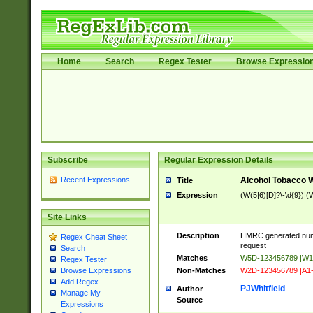
Home
Search
Regex Tester
Browse Expressio
Subscribe
Regular Expression Details
Recent Expressions
Alcohol Tobacco
Title
Expression
(W(5|6)[D]?\-\d{9})|(W
Site Links
Description
HMRC generated num
Regex Cheat Sheet
request
Search
Matches
W5D-123456789 |W1
Regex Tester
Non-Matches
W2D-123456789 |A1
Browse Expressions
Add Regex
PJWhitfield
Author
Manage My
Source
Expressions