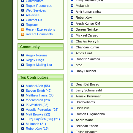
Contributors
Mukundh
Regex Resources
Web Services
Amit kumar sinha
Advertise
RobertKaw
Contact Us
Ajesh Kumar CM
Register
Darren Neimke
Recent Expressions
Recent Comments
Mickael Caruso
Charles Forsyth
Community
Chandan Kumar
Amos Hurd
Regex Forums
Roberto Santana
Regex Blogs
Regex Mailing List
brad
Dany Lauener
Top Contributors
Dean Dal Bozzo
Michael Ash (55)
Jerry Schmersahl
Steven Smith (42)
Matthew Harris (35)
Alanski Perryman
tedcambron (29)
Brad Williams
PJWhitfield (28)
Brian \S\s
Vassilis Petroulias (26)
Roman Lukyanenko
Matt Brooke (22)
Juraj Hajdúch (SK) (21)
Asere Ware
Mukundh (21)
Brendan Enrick
RobertKaw (19)
Felipe Albacete