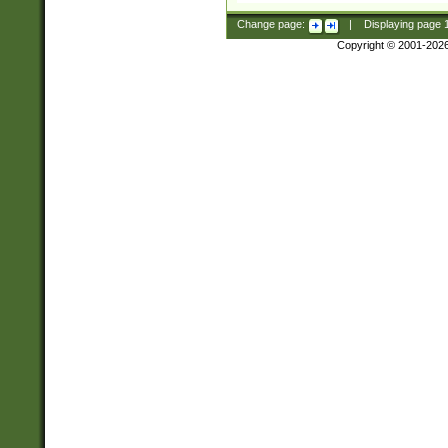
Change page:
|
Displaying page
Copyright © 2001-202