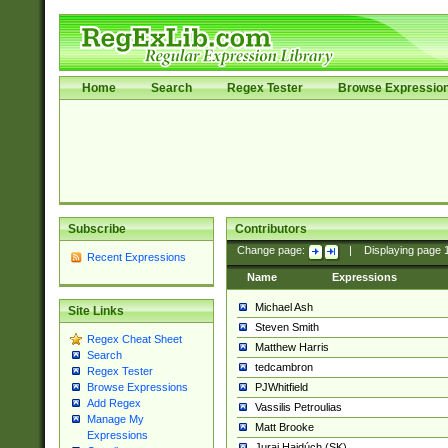
Home
Search
Regex Tester
Browse Expressio
Subscribe
Contributors
Change page:
|
Displaying page
Recent Expressions
Name
Expressions
Michael Ash
Site Links
Steven Smith
Regex Cheat Sheet
Matthew Harris
Search
tedcambron
Regex Tester
PJWhitfield
Browse Expressions
Add Regex
Vassilis Petroulias
Manage My
Matt Brooke
Expressions
Juraj Hajdúch (SK)