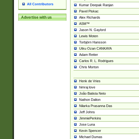
All Contributors
Kumar Deepak Ranjan
Pavel Piskac
Advertise with us
Alex Richards
ASM™
Jason N. Gaylord
Lewis Moten
Torbjörn Hansson
Utku Ozan CANKAYA
Adam Retter
Carlos R. L. Rodrigues
Chris Morton
Henk de Vries
himraj love
João Batista Neto
Nathon Dalton
Nilarka Prasanna Das
Jeff Johns
JimmiePerkins
Jose Luna
Kevin Spencer
Michael Dumas