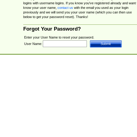
logins with username logins. If you know you've registered already and want 
know your user name,
contact us
with the email you used as your login
previously and we will send you your user name (which you can then use
below to get your password reset). Thanks!
Forgot Your Password?
Enter your User Name to reset your password.
User Name: