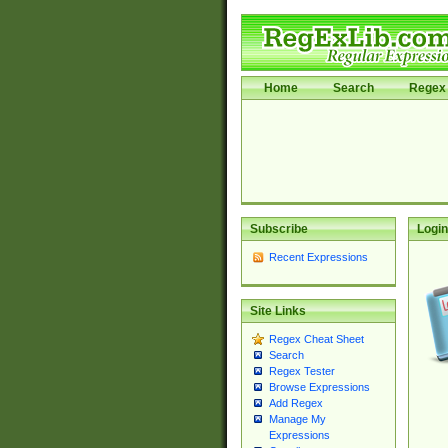
Home
Search
Regex 
Subscribe
Login
Recent Expressions
Site Links
Regex Cheat Sheet
Search
Regex Tester
Browse Expressions
Add Regex
Manage My
Expressions