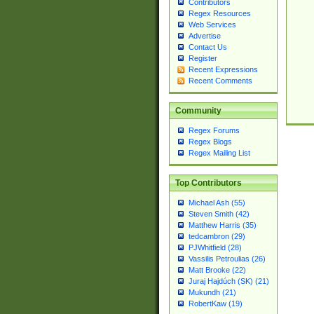
Contributors
Regex Resources
Web Services
Advertise
Contact Us
Register
Recent Expressions
Recent Comments
Community
Regex Forums
Regex Blogs
Regex Mailing List
Top Contributors
Michael Ash (55)
Steven Smith (42)
Matthew Harris (35)
tedcambron (29)
PJWhitfield (28)
Vassilis Petroulias (26)
Matt Brooke (22)
Juraj Hajdúch (SK) (21)
Mukundh (21)
RobertKaw (19)