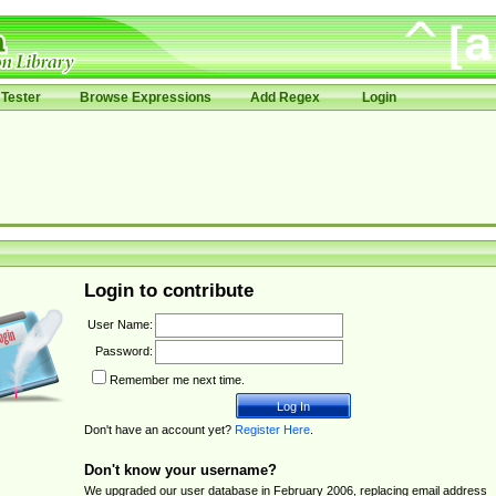
Tester
Browse Expressions
Add Regex
Login
Login to contribute
User Name:
Password:
Remember me next time.
Don't have an account yet?
Register Here
.
Don't know your username?
We upgraded our user database in February 2006, replacing email address