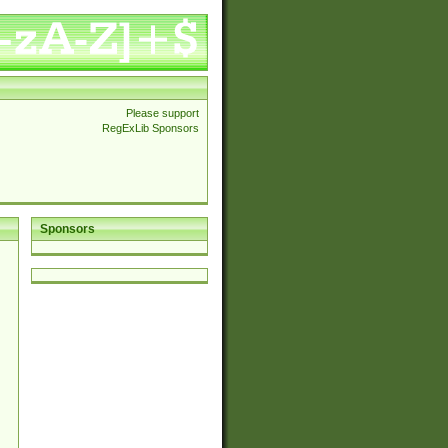
Please support
RegExLib Sponsors
Sponsors