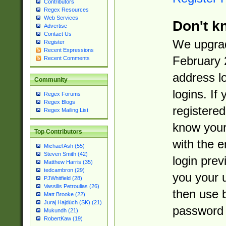
Contributors
Regex Resources
Web Services
Don't k
Advertise
Contact Us
We upgrad
Register
Recent Expressions
February 
Recent Comments
address l
Community
logins. If
Regex Forums
Regex Blogs
registered
Regex Mailing List
know you
Top Contributors
with the 
Michael Ash (55)
Steven Smith (42)
login prev
Matthew Harris (35)
tedcambron (29)
you your 
PJWhitfield (28)
Vassilis Petroulias (26)
then use 
Matt Brooke (22)
Juraj Hajdúch (SK) (21)
password 
Mukundh (21)
RobertKaw (19)