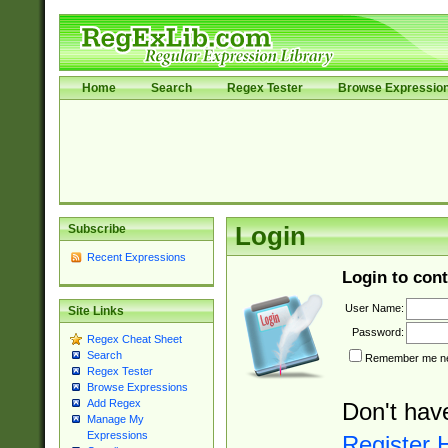
Home
Search
Regex Tester
Browse Expressio
Subscribe
Login
Recent Expressions
Login to cont
User Name:
Site Links
Password:
Regex Cheat Sheet
Search
Remember me nex
Regex Tester
Browse Expressions
Add Regex
Don't hav
Manage My
Expressions
Register 