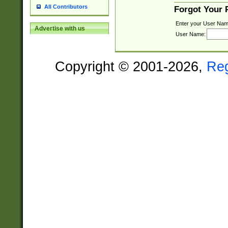
All Contributors
Forgot Your
Enter your User Nam
Advertise with us
User Name:
Copyright © 2001-2026,
Re