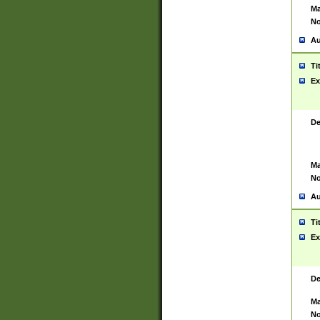
Ma
No
Au
Ti
Ex
De
Ma
No
Au
Ti
Ex
De
Ma
No