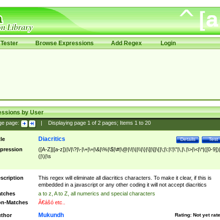
Tester
Browse Expressions
Add Regex
Login
essions by User
ge page:
|
Displaying page
1
of
2
pages; Items
1
to
20
Diacritics
tle
Details
Test
pression
([A-Z]|[a-z])|\/|\?|\-|\+|\=|\&|\%|\$|\#|\@|\!|\||\\|\}|\]|\[|\{|\;|\:|\'|\"|\,|\.|\>|\<|\*|([0-9])|
(|\)|\s
scription
This regex will eliminate all diacritics characters. To make it clear, if this is
embedded in a javascript or any other coding it will not accept diacritics
tches
a to z, A to Z, all numerics and special characters
n-Matches
Ã€ášó etc..
Mukundh
thor
Rating:
Not yet rat