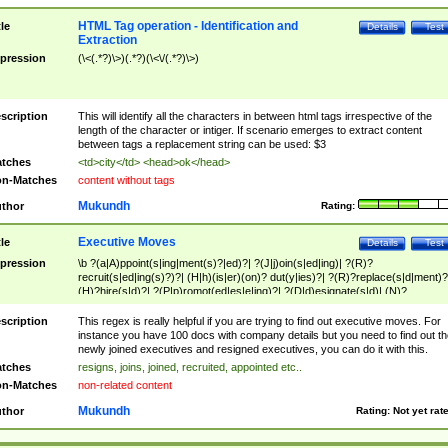
HTML Tag operation - Identification and
tle
Details
Test
Extraction
pression
(\<(.*?)\>)(.*?)(\<\/(.*?)\>)
scription
This will identify all the characters in between html tags irrespective of the
length of the character or intiger. If scenario emerges to extract content
between tags a replacement string can be used: $3
tches
<td>city</td> <head>ok</head>
n-Matches
content without tags
Mukundh
thor
Rating:
Executive Moves
tle
Details
Test
pression
\b ?(a|A)ppoint(s|ing|ment(s)?|ed)?| ?(J|j)oin(s|ed|ing)| ?(R)?
recruit(s|ed|ing(s)?)?| (H|h)(is|er)(on)? dut(y|ies)?| ?(R)?replace(s|d|ment)?
(H)?hire(s|d)?| ?(P|p)romot(ed|es|e|ing)?| ?(D|d)esignate(s|d)| (N)?
names(d)?| (his|her)? (P|p)osition(ed|s)?| re(-)?join(ed|s)|(M|m)anagement
Changes|(E|e)xecutive (C|c)hanges| reassumes position| has appointed|
scription
This regex is really helpful if you are trying to find out executive moves. For
appointment of| was promoted to| has announced changes to| will be headed
instance you have 100 docs with company details but you need to find out th
will succeed| has succeeded| to name| has named| was promoted to| has
newly joined executives and resigned executives, you can do it with this.
hired| bec(a|o)me(s)?| (to|will) become| reassumes position| has been
tches
resigns, joins, joined, recruited, appointed etc..
elevated| assumes the additional (role|responsibilit(ies|y))| has been elected|
n-Matches
non-related content
transferred| has been given the additional| in a short while| stepp(ed|ing) do
left the company| (has)? moved| (has)? retired| (has|he|she)?
Mukundh
thor
Rating:
Not yet rat
resign(s|ing|ed)| (D|d)eceased| ?(T|t)erminat(ed|s|ing)| ?(F|f)ire(s|d|ing)| left
abruptly| stopped working| indict(ed|s)| in a short while| (has)? notified| will
leave| left the| agreed to leave| (has been|has)? elected| resignation(s)?