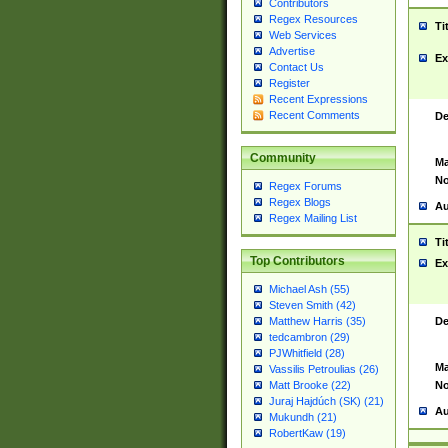
Contributors
Regex Resources
Ti
Web Services
Advertise
Ex
Contact Us
Register
Recent Expressions
Recent Comments
De
Community
Ma
No
Regex Forums
Regex Blogs
Au
Regex Mailing List
Ti
Top Contributors
Ex
Michael Ash (55)
Steven Smith (42)
De
Matthew Harris (35)
tedcambron (29)
PJWhitfield (28)
Ma
Vassilis Petroulias (26)
No
Matt Brooke (22)
Juraj Hajdúch (SK) (21)
Au
Mukundh (21)
RobertKaw (19)