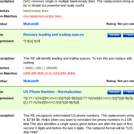
scription
(\n\r) removes single or multiple blank\empty lines. The replacement string wil
be \n Simple but powerful and really useful
tches
blank\empty lines
n-Matches
non-blank\non-empty lines
Mukundh
thor
Rating:
Not yet rat
Remove leading and trailing spaces
tle
Details
Test
pression
^[ \t]+|[ \t]+$
scription
This RE will identify leading and trailing spaces. To trim this just replace with
nothing.
tches
( dfdfd ) (dfd ) ( dfdfddf)
n-Matches
(dfdf dfdf dfdf) (d d) (343cfdfd dfdfd)
Mukundh
thor
Rating:
Not yet rat
US Phone Number - Normalization
tle
Details
Test
pression
^([\.\"\'-/ \(/)\s\[\]\\\,\<\>\;\:\{\}]?)([0-9]{3})([\.\"\'-/\(/)\s\[\]\\\,\<\>\;\:\{\}]?)([0-9]{3})
([\,\.\"\'-/\(/)\s\[\]\\\<\>\;\:\{\}]?)([0-9]{4})$
scription
This RE recognizes unformatted US phone numbers. The replacement strin
is $2-$4-$6. Helps when you want to normalize the phone numbers in a DB
field.This also identifies a single space given before are after the part of first,
second 3 digits and before the last 4 digits. The replaced format will be "123-
456-7890"