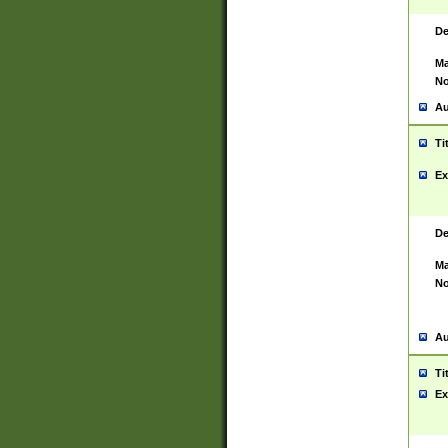
De
Ma
No
Au
Ti
Ex
De
Ma
No
Au
Ti
Ex