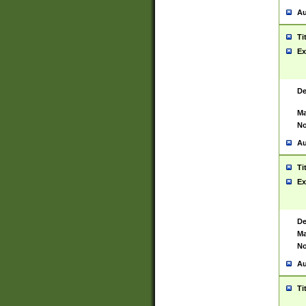
Au
Ti
Ex
De
Ma
No
Au
Ti
Ex
De
Ma
No
Au
Ti