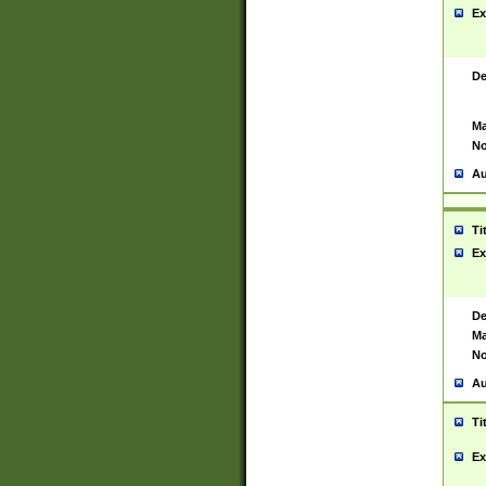
Ex
De
Ma
No
Au
Ti
Ex
De
Ma
No
Au
Ti
Ex