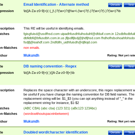
Email Identification - Alternate method
tle
Details
Test
pression
\b([A-Za-z0-9]+)(-|_|\.)?(\w+)?@\w+\.(\w+)?(\.)?(\w+)?(\.)?(\w+)?\b
scription
This RE will be useful in identifying emails.
tches
fgisgfuisd@usdfhsd.com
uipadhfusdhfuihsduihf@dfduif.com.in
12sdbfisdbfui
dbfidbfi@bfiusdbh.com.in.us
jfljsdlfjlsdj@jhdfjhsd.com
fhdhofhdsohoahfohsdo
fsdjfj@ioahdf.com
2ndfdifn_uidhfuisdh@djfiojd.com
n-Matches
non emails.
Mukundh
thor
Rating:
Not yet rat
DB naming convention - Regex
tle
Details
Test
pression
\b([A-Za-z0-9]+)( )([A-Za-z0-9]+)\b
scription
Replaces the space character with an underscore, this regex replacement wi
be useful if you have change the naming convention for DB field names. The
replacement string will be: $1_$3 (you can opt anything instead of "_" in the
replacement string for instance, $1-$2
tches
(ABC CBA) (abc cba) (123 321) (aBc123 123Abc)
n-Matches
(wordswithoutspaceinbetween)
Mukundh
thor
Rating:
Not yet rat
Doubled word/character identification
tle
Details
Test