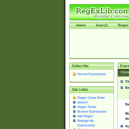
Home
Search
Regex 
Subscribe
Expr
Chan
Recent Expressions
Ti
Ex
Site Links
Regex Cheat Sheet
Search
De
Regex Tester
Browse Expressions
Ma
Add Regex
No
Manage My
Expressions
Au