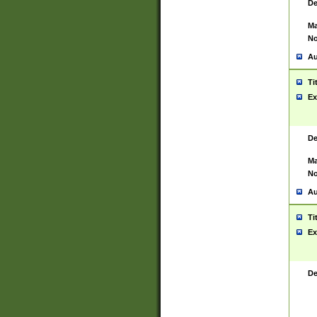
De
Ma
No
Au
Ti
Ex
De
Ma
No
Au
Ti
Ex
De