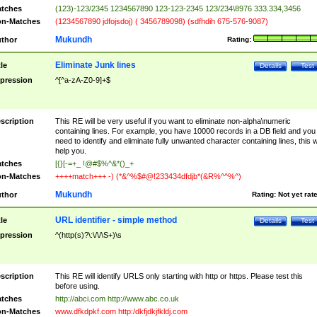
tches
(123)-123/2345 1234567890 123-123-2345 123/234\8976 333.334,3456
n-Matches
(1234567890 jdfojsdoj) ( 3456789098) (sdfhdih 675-576-9087)
Mukundh
thor
Rating:
Eliminate Junk lines
tle
Details
Test
pression
^[^a-zA-Z0-9]+$
scription
This RE will be very useful if you want to eliminate non-alpha\numeric
containing lines. For example, you have 10000 records in a DB field and you
need to identify and eliminate fully unwanted character containing lines, this wi
help you.
tches
[{}[-=+_ !@#$%^&*()_+
n-Matches
++++match+++ -) (*&^%$#@!233434dfdjb*(&R%^^%^)
Mukundh
thor
Rating:
Not yet rat
URL identifier - simple method
tle
Details
Test
pression
^(http(s)?\:\/\/\S+)\s
scription
This RE will identify URLS only starting with http or https. Please test this
before using.
tches
http://abci.com http://www.abc.co.uk
n-Matches
www.dfkdpkf.com http:/dkfjdkjfkldj.com