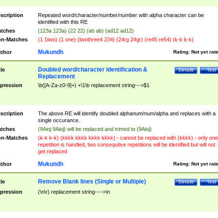
scription
Repeated word/character/number/number with alpha character can be
identified with this RE
tches
(123a 123a) (22 22) (ab ab) (ad12 ad12)
n-Matches
(1 1two) (1 one) (twothree4 234) (24rg 24gr) (re45 re54) (k-k k-k)
Mukundh
thor
Rating:
Not yet rat
Doubled word/character identification &
tle
Details
Test
Replacement
pression
\b([A-Za-z0-9]+) +\1\b replacement string--->$1
scription
The above RE will identify doubled alphanum/num/alpha and replaces with a
single occurance.
tches
(9Aioj 9Aioj) will be replaced and trimed to (9Aioj)
n-Matches
(k-k k-k) (kkkk kkkk kkkk kkkk) - cannot be replaced with (kkkk) - only one
repetition is handled, two consequtive repetitions will be identified but will not
get replaced
Mukundh
thor
Rating:
Not yet rat
Remove Blank lines (Single or Multiple)
tle
Details
Test
pression
(\n\r) replacement string---->\n