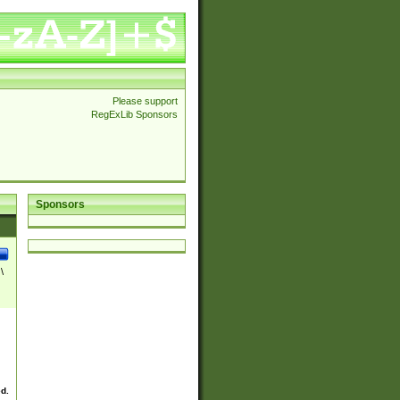
Please support
RegExLib Sponsors
Sponsors
\
ed.