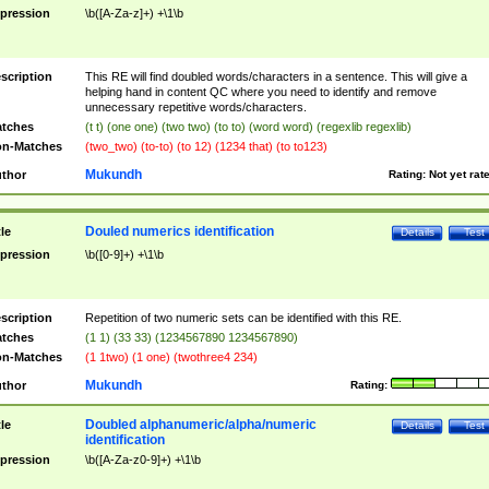
pression
\b([A-Za-z]+) +\1\b
scription
This RE will find doubled words/characters in a sentence. This will give a
helping hand in content QC where you need to identify and remove
unnecessary repetitive words/characters.
tches
(t t) (one one) (two two) (to to) (word word) (regexlib regexlib)
n-Matches
(two_two) (to-to) (to 12) (1234 that) (to to123)
Mukundh
thor
Rating:
Not yet rat
Douled numerics identification
tle
Details
Test
pression
\b([0-9]+) +\1\b
scription
Repetition of two numeric sets can be identified with this RE.
tches
(1 1) (33 33) (1234567890 1234567890)
n-Matches
(1 1two) (1 one) (twothree4 234)
Mukundh
thor
Rating:
Doubled alphanumeric/alpha/numeric
tle
Details
Test
identification
pression
\b([A-Za-z0-9]+) +\1\b