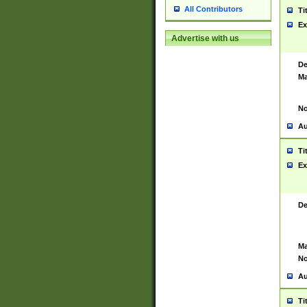
All Contributors
Ti
Ex
Advertise with us
De
Ma
No
Au
Ti
Ex
De
Ma
No
Au
Ti