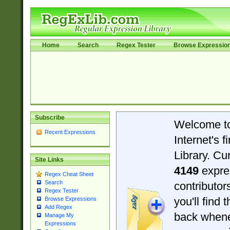
Home
Search
Regex Tester
Browse Expressio
Subscribe
Welcome t
Recent Expressions
Internet's 
Library. Cu
Site Links
4149
expre
Regex Cheat Sheet
Search
contributo
Regex Tester
you'll find 
Browse Expressions
Add Regex
back when
Manage My
Expressions