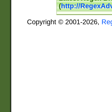
(
http://RegexAd
Copyright © 2001-2026,
Re