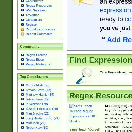
an expressi
Contributors
Regex Resources
expression
Web Services
Advertise
ready to
co
Contact Us
Register
you’ve just
Recent Expressions
Recent Comments
Add Re
Community
Regex Forums
Find Expressio
Regex Blogs
Regex Mailing List
Enter Keywords (e.g. em
Top Contributors
Michael Ash (55)
Steven Smith (42)
Regex Resourc
Matthew Harris (35)
tedcambron (29)
PJWhitfield (28)
Mastering Regula
Vassilis Petroulias (26)
RegEx is supported 
Matt Brooke (22)
and working with co
Juraj Hajdúch (SK) (21)
addition, every Jav
it has never been t
Mukundh (21)
ColdFusion, Java J
RobertKaw (19)
Sams Teach Yourself
RegEx, and so every