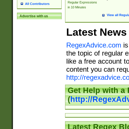
Regular Expressions
All Contributors
in 10 Minutes
View all Regul
Advertise with us
Latest News
RegexAdvice.com
is
the topic of regular 
like a free account t
content you can requ
http://regexadvice.c
Get Help with a
(
http://RegexAd
Latest Regex Bl