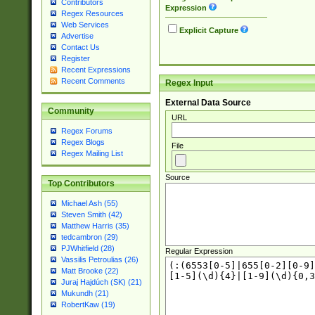
Contributors
Expression
Regex Resources
Web Services
Explicit Capture
Advertise
Contact Us
Register
Recent Expressions
Recent Comments
Regex Input
External Data Source
Community
URL
Regex Forums
Regex Blogs
File
Regex Mailing List
Source
Top Contributors
Michael Ash (55)
Steven Smith (42)
Matthew Harris (35)
tedcambron (29)
PJWhitfield (28)
Regular Expression
Vassilis Petroulias (26)
Matt Brooke (22)
Juraj Hajdúch (SK) (21)
Mukundh (21)
RobertKaw (19)