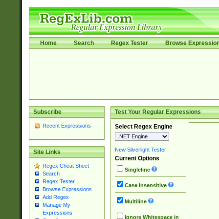
Home
Search
Regex Tester
Browse Expressio
Subscribe
Test Your Regular Expressions
Recent Expressions
Select Regex Engine
New Silverlight Tester
Site Links
Current Options
Regex Cheat Sheet
Singleline
Search
Regex Tester
Case Insensitive
Browse Expressions
Add Regex
Multiline
Manage My
Expressions
Ignore Whitespace in