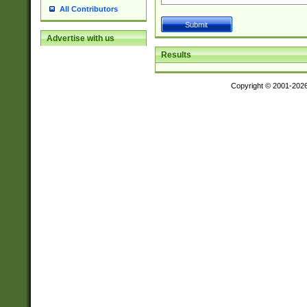
All Contributors
Advertise with us
Results
Copyright © 2001-202