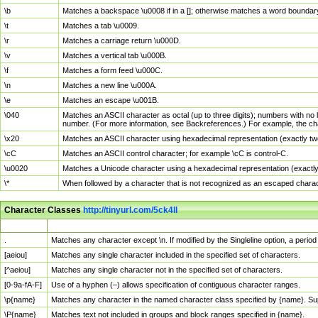
\b
Matches a backspace \u0008 if in a []; otherwise matches a word boundar
\t
Matches a tab \u0009.
\r
Matches a carriage return \u000D.
\v
Matches a vertical tab \u000B.
\f
Matches a form feed \u000C.
\n
Matches a new line \u000A.
\e
Matches an escape \u001B.
\040
Matches an ASCII character as octal (up to three digits); numbers with no 
number. (For more information, see Backreferences.) For example, the ch
\x20
Matches an ASCII character using hexadecimal representation (exactly two
\cC
Matches an ASCII control character; for example \cC is control-C.
\u0020
Matches a Unicode character using a hexadecimal representation (exactly f
\*
When followed by a character that is not recognized as an escaped chara
Character Classes
http://tinyurl.com/5ck4ll
Char Class
Description
.
Matches any character except \n. If modified by the Singleline option, a per
[aeiou]
Matches any single character included in the specified set of characters.
[^aeiou]
Matches any single character not in the specified set of characters.
[0-9a-fA-F]
Use of a hyphen (–) allows specification of contiguous character ranges.
\p{name}
Matches any character in the named character class specified by {name}. S
\P{name}
Matches text not included in groups and block ranges specified in {name}.