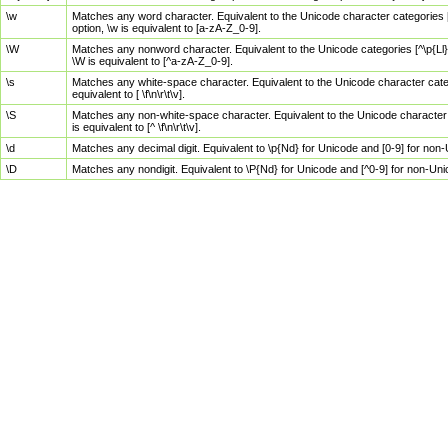
\w
Matches any word character. Equivalent to the Unicode character categories [
option, \w is equivalent to [a-zA-Z_0-9].
\W
Matches any nonword character. Equivalent to the Unicode categories [^\p{Ll}\
\W is equivalent to [^a-zA-Z_0-9].
\s
Matches any white-space character. Equivalent to the Unicode character categor
equivalent to [ \f\n\r\t\v].
\S
Matches any non-white-space character. Equivalent to the Unicode character ca
is equivalent to [^ \f\n\r\t\v].
\d
Matches any decimal digit. Equivalent to \p{Nd} for Unicode and [0-9] for no
\D
Matches any nondigit. Equivalent to \P{Nd} for Unicode and [^0-9] for non-Un