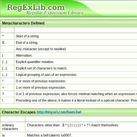
Metacharacters Defined
MChar
Definition
^
Start of a string.
$
End of a string.
.
Any character (except \n newline)
|
Alternation.
{...}
Explicit quantifier notation.
[...]
Explicit set of characters to match.
(...)
Logical grouping of part of an expression.
*
0 or more of previous expression.
+
1 or more of previous expression.
?
0 or 1 of previous expression; also forces minimal matching when an expression mi
\
Preceding one of the above, it makes it a literal instead of a special character. P
Character Escapes
http://tinyurl.com/5wm3wl
Escaped Char
Description
ordinary
Characters other than . $ ^ { [ ( | ) ] } * + ? \ match themselves.
characters
\a
Matches a bell (alarm) \u0007.