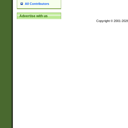
All Contributors
Advertise with us
Copyright © 2001-202