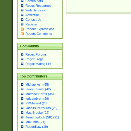
Contributors
Regex Resources
Web Services
Advertise
Contact Us
Register
Recent Expressions
Recent Comments
Community
Regex Forums
Regex Blogs
Regex Mailing List
Top Contributors
Michael Ash (55)
Steven Smith (42)
Matthew Harris (35)
tedcambron (29)
PJWhitfield (28)
Vassilis Petroulias (26)
Matt Brooke (22)
Juraj Hajdúch (SK) (21)
Mukundh (21)
RobertKaw (19)