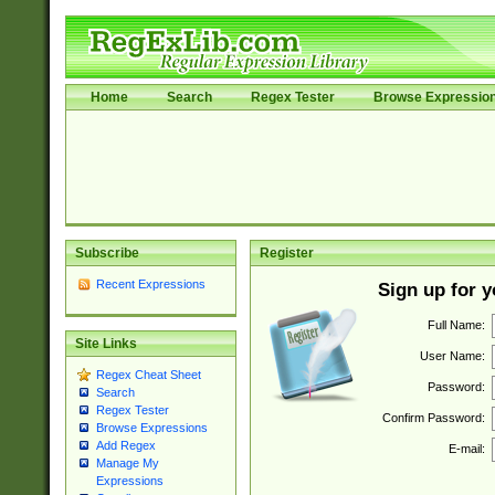
Home
Search
Regex Tester
Browse Expressio
Subscribe
Register
Recent Expressions
Sign up for 
Full Name:
Site Links
User Name:
Regex Cheat Sheet
Password:
Search
Regex Tester
Confirm Password:
Browse Expressions
Add Regex
E-mail:
Manage My
Expressions