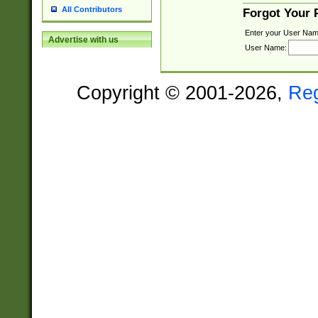
All Contributors
Forgot Your
Enter your User Nam
Advertise with us
User Name:
Copyright © 2001-2026,
Re