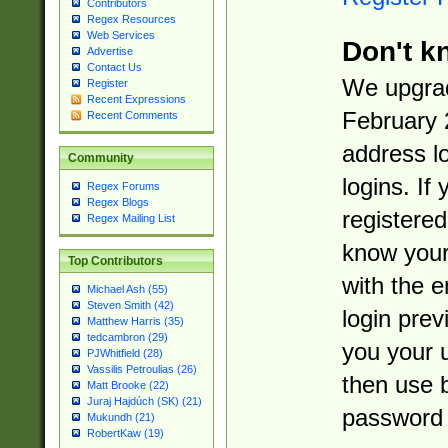
Contributors
Regex Resources
Web Services
Don't k
Advertise
Contact Us
We upgrad
Register
Recent Expressions
February 
Recent Comments
address l
Community
logins. If
Regex Forums
Regex Blogs
registered
Regex Mailing List
know you
Top Contributors
with the 
Michael Ash (55)
Steven Smith (42)
login prev
Matthew Harris (35)
tedcambron (29)
you your 
PJWhitfield (28)
Vassilis Petroulias (26)
then use 
Matt Brooke (22)
Juraj Hajdúch (SK) (21)
password 
Mukundh (21)
RobertKaw (19)