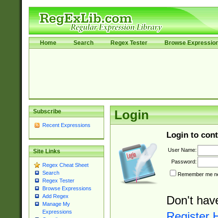
Home
Search
Regex Tester
Browse Expressio
Subscribe
Login
Recent Expressions
Login to cont
User Name:
Site Links
Password:
Regex Cheat Sheet
Search
Remember me nex
Regex Tester
Browse Expressions
Add Regex
Don't hav
Manage My
Expressions
Register 