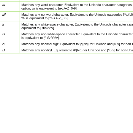
\w
Matches any word character. Equivalent to the Unicode character categories [
option, \w is equivalent to [a-zA-Z_0-9].
\W
Matches any nonword character. Equivalent to the Unicode categories [^\p{Ll}\
\W is equivalent to [^a-zA-Z_0-9].
\s
Matches any white-space character. Equivalent to the Unicode character categor
equivalent to [ \f\n\r\t\v].
\S
Matches any non-white-space character. Equivalent to the Unicode character ca
is equivalent to [^ \f\n\r\t\v].
\d
Matches any decimal digit. Equivalent to \p{Nd} for Unicode and [0-9] for no
\D
Matches any nondigit. Equivalent to \P{Nd} for Unicode and [^0-9] for non-Un