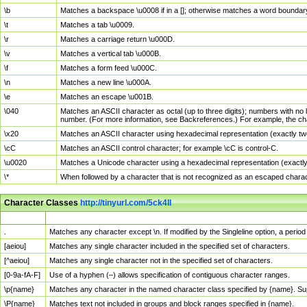
\b
Matches a backspace \u0008 if in a []; otherwise matches a word boundar
\t
Matches a tab \u0009.
\r
Matches a carriage return \u000D.
\v
Matches a vertical tab \u000B.
\f
Matches a form feed \u000C.
\n
Matches a new line \u000A.
\e
Matches an escape \u001B.
\040
Matches an ASCII character as octal (up to three digits); numbers with no 
number. (For more information, see Backreferences.) For example, the ch
\x20
Matches an ASCII character using hexadecimal representation (exactly two
\cC
Matches an ASCII control character; for example \cC is control-C.
\u0020
Matches a Unicode character using a hexadecimal representation (exactly f
\*
When followed by a character that is not recognized as an escaped chara
Character Classes
http://tinyurl.com/5ck4ll
Char Class
Description
.
Matches any character except \n. If modified by the Singleline option, a per
[aeiou]
Matches any single character included in the specified set of characters.
[^aeiou]
Matches any single character not in the specified set of characters.
[0-9a-fA-F]
Use of a hyphen (–) allows specification of contiguous character ranges.
\p{name}
Matches any character in the named character class specified by {name}. S
\P{name}
Matches text not included in groups and block ranges specified in {name}.