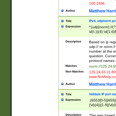
100 2496
Matthew Harr
Author
IPv4, udp/norm pro
Title
Expression
^(udp|norm)://(?:
\d)\.)){4}:\d{1,6}
Description
Based on ip rege
udp:// or norm://
number at the en
question. Curren
protocol names a
Matches
norm://125.24.6
Non-Matches
125.24.65.11:8
www.NotAnIp.c
Matthew Harr
Author
Validate IP port n
Title
Expression
:(6553[0-5]|655[0
(\d){4}|[1-9](\d){
Description
This was based o