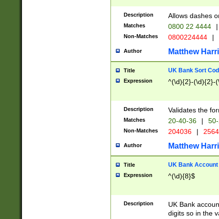
Description
Allows dashes o
Matches
0800 22 4444
|
Non-Matches
0800224444
|
Matthew Harr
Author
UK Bank Sort Cod
Title
Expression
^(\d){2}-(\d){2}-(
Description
Validates the fo
Matches
20-40-36
|
50-
Non-Matches
204036
|
256
Matthew Harr
Author
UK Bank Account (
Title
Expression
^(\d){8}$
Description
UK Bank account
digits so in the