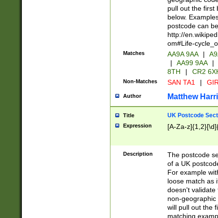
pull out the firs
below. Examples 
postcode can be
http://en.wikipe
om#Life-cycle_
Matches
AA9A 9AA
|
A9
|
AA99 9AA
|
8TH
|
CR2 6X
Non-Matches
SAN TA1
|
GIR
Matthew Harr
Author
UK Postcode Sect
Title
Expression
[A-Za-z]{1,2}[\d]
Description
The postcode sect
of a UK postcode
For example wit
loose match as it
doesn't validate 
non-geographic 
will pull out the
matching exampl