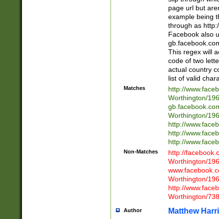
page url but are
example being t
through as http
Facebook also u
gb.facebook.com 
This regex will a
code of two lette
actual country 
list of valid cha
Matches
http://www.face
Worthington/1
gb.facebook.co
Worthington/1
http://www.face
http://www.face
http://www.face
Non-Matches
http://facebook
Worthington/1
www.facebook.c
Worthington/1
http://www.face
Worthington/73
Matthew Harr
Author