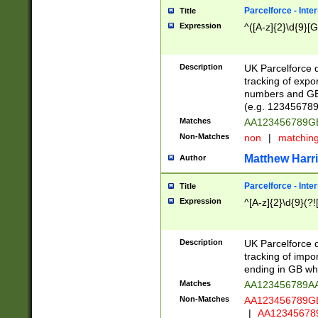
Parcelforce - Inte
Title
Expression
^([A-z]{2}\d{9}[G
Description
UK Parcelforce d
tracking of expo
numbers and GB
(e.g. 123456789
Matches
AA123456789
Non-Matches
non
|
matchin
Matthew Harr
Author
Parcelforce - Inte
Title
Expression
^[A-z]{2}\d{9}(?!
Description
UK Parcelforce d
tracking of impo
ending in GB whi
Matches
AA123456789A
Non-Matches
AA123456789
|
AA12345678