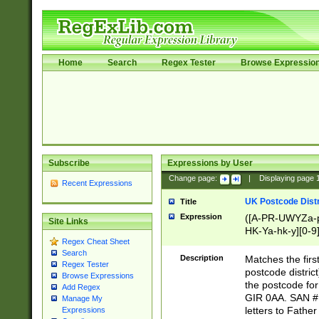
Home
Search
Regex Tester
Browse Expressio
Subscribe
Expressions by User
Change page:
|
Displaying page
Recent Expressions
UK Postcode Distr
Title
Expression
([A-PR-UWYZa-pr
Site Links
HK-Ya-hk-y][0-9
Regex Cheat Sheet
[A-HJKS-UWa-hj
Search
Description
Matches the firs
Regex Tester
postcode distric
Browse Expressions
the postcode for
Add Regex
GIR 0AA. SAN # 
Manage My
letters to Fathe
Expressions