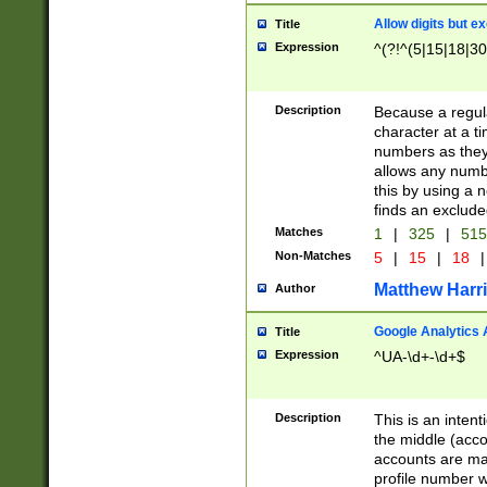
Allow digits but e
Title
Expression
^(?!^(5|15|18|30
Description
Because a regula
character at a t
numbers as they 
allows any numbe
this by using a n
finds an exclud
Matches
1
|
325
|
51
Non-Matches
5
|
15
|
18
|
Matthew Harr
Author
Google Analytics 
Title
Expression
^UA-\d+-\d+$
Description
This is an inten
the middle (acco
accounts are ma
profile number w