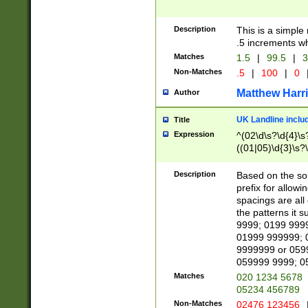
Description
This is a simple
.5 increments wh
Matches
1.5
|
99.5
|
3
Non-Matches
.5
|
100
|
0
Matthew Harr
Author
UK Landline inclu
Title
Expression
^(02\d\s?\d{4}\s?
((01|05)\d{3}\s?\
Description
Based on the sou
prefix for allowi
spacings are all
the patterns it 
9999; 0199 999
01999 999999; 
9999999 or 059
059999 9999; 0
Matches
020 1234 5678
05234 456789
Non-Matches
02476 123456