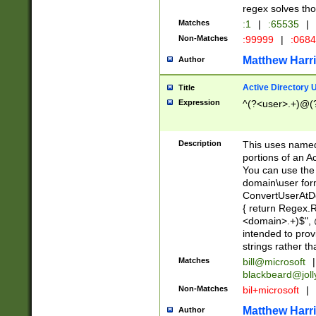
regex solves th
Matches
:1
|
:65535
|
Non-Matches
:99999
|
:068
Matthew Harr
Author
Active Directory
Title
Expression
^(?<user>.+)@(
Description
This uses named
portions of an A
You can use the 
domain\user form
ConvertUserAtD
{ return Regex
<domain>.+)$", @
intended to pro
strings rather th
Matches
bill@microsoft
|
blackbeard@joll
Non-Matches
bil+microsoft
|
Matthew Harr
Author