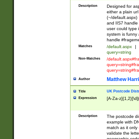
Description
Designed for asp
either a plain ur
(~/default.aspx)
and IIS7 handle 
user could type 
system is funny 
handle #fragem
Matches
/default.aspx
|
query=string
Non-Matches
/default.aspx#f
query=string#f
query=string#fr
Matthew Harr
Author
UK Postcode Distr
Title
Expression
[A-Za-z]{1,2}[\d]
Description
The postcode dist
example with DN
match as it only 
validate the lett
geographic code