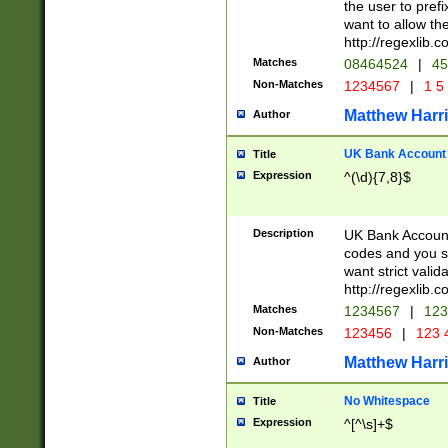
the user to prefi
want to allow the
http://regexlib
Matches
08464524
|
45
Non-Matches
1234567
|
1 5
Matthew Harr
Author
UK Bank Account (
Title
Expression
^(\d){7,8}$
Description
UK Bank Account
codes and you sho
want strict valid
http://regexlib
Matches
1234567
|
123
Non-Matches
123456
|
123 
Matthew Harr
Author
No Whitespace
Title
Expression
^[^\s]+$