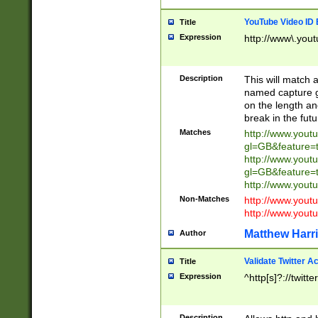
YouTube Video ID 
Title
Expression
http://www\.yout
Description
This will match a
named capture gr
on the length and
break in the fut
Matches
http://www.yout
gl=GB&feature=
http://www.yout
gl=GB&feature=
http://www.you
Non-Matches
http://www.yout
http://www.you
Matthew Harr
Author
Validate Twitter A
Title
Expression
^http[s]?://twitt
Description