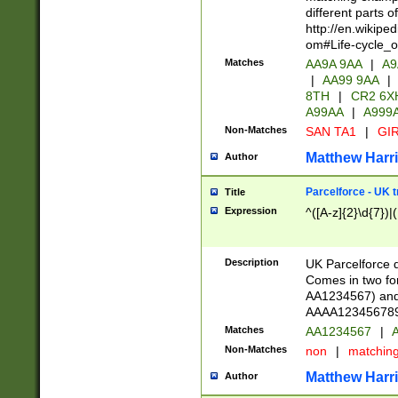
different parts 
http://en.wikipe
om#Life-cycle_
Matches
AA9A 9AA
|
A9
|
AA99 9AA
|
8TH
|
CR2 6X
A99AA
|
A999
Non-Matches
SAN TA1
|
GIR
Matthew Harr
Author
Parcelforce - UK 
Title
Expression
^([A-z]{2}\d{7})|
Description
UK Parcelforce d
Comes in two for
AA1234567) and 
AAAA1234567890)
Matches
AA1234567
|
A
Non-Matches
non
|
matchin
Matthew Harr
Author