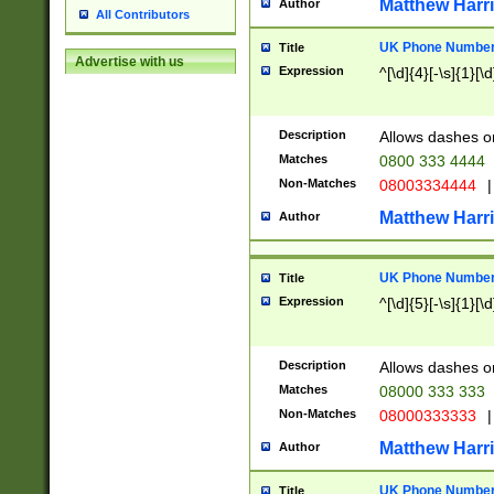
Matthew Harr
Author
All Contributors
UK Phone Number 
Title
Advertise with us
Expression
^[\d]{4}[-\s]{1}[\d
Description
Allows dashes o
Matches
0800 333 4444
Non-Matches
08003334444
|
Matthew Harr
Author
UK Phone Number 
Title
Expression
^[\d]{5}[-\s]{1}[\d
Description
Allows dashes o
Matches
08000 333 333
Non-Matches
08000333333
|
Matthew Harr
Author
UK Phone Number 
Title