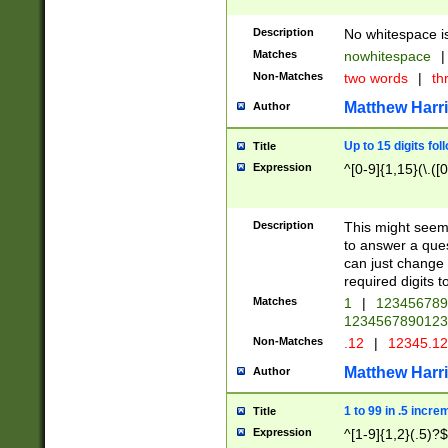
Description
No whitespace is
Matches
nowhitespace
|
Non-Matches
two words
|
th
Matthew Harr
Author
Up to 15 digits fol
Title
Expression
^[0-9]{1,15}(\.([
Description
This might seem 
to answer a que
can just change
required digits t
Matches
1
|
12345678
1234567890123
Non-Matches
.12
|
12345.1
Matthew Harr
Author
1 to 99 in .5 incre
Title
Expression
^[1-9]{1,2}(.5)?$