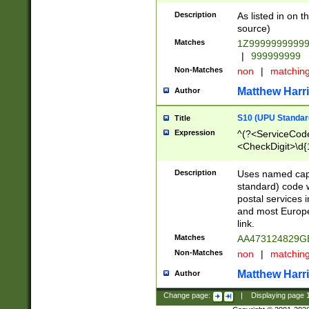
Description
As listed in on 
source)
Matches
1Z9999999999
|
999999999
Non-Matches
non
|
matchin
Matthew Harr
Author
S10 (UPU Standard
Title
Expression
^(?<ServiceCode
<CheckDigit>\d{
Description
Uses named cap
standard) code 
postal services 
and most Europe
link.
Matches
AA473124829G
Non-Matches
non
|
matchin
Matthew Harr
Author
Change page:
|
Displaying page