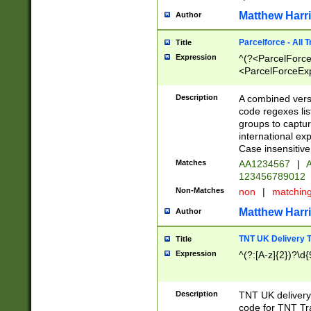
Matthew Harr
Author
Parcelforce - All 
Title
Expression
^(?<ParcelForceU
<ParcelForceExpo
(?:\d{12}))$|^(?
[Bb])[A-z]{2})$
Description
A combined versi
code regexes lis
groups to captur
international ex
Case insensitive
Matches
AA1234567
|
A
123456789012
Non-Matches
non
|
matchin
Matthew Harr
Author
TNT UK Delivery 
Title
Expression
^(?:[A-z]{2})?\d{
Description
TNT UK deliver
code for TNT Tra