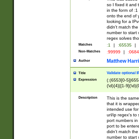
so I fixed it and
in the form of :
onto the end of 
looking for a IPv
didn't match the 
number to start 
regex solves th
Matches
:1
|
:65535
|
Non-Matches
:99999
|
:068
Matthew Harr
Author
Validate optional 
Title
Expression
(:(6553[0-5]|655[
(\d){4}|[1-9](\d){
Description
This is the same
that it is wrapp
intended use for
url/ip regex's t
port numbers in 
port to be entere
didn't match the 
number to start 