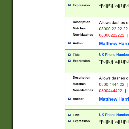
Expression
^[\d]{5}[-\s]{1}[\d
Description
Allows dashes o
Matches
08000 22 22 22
Non-Matches
08000222222
|
Matthew Harr
Author
UK Phone Number 
Title
Expression
^[\d]{5}[-\s]{1}[\d
Description
Allows dashes o
Matches
0800 4444 22
|
Non-Matches
0800444422
|
Matthew Harr
Author
UK Phone Number 
Title
Expression
^[\d]{5}[-\s]{1}[\d