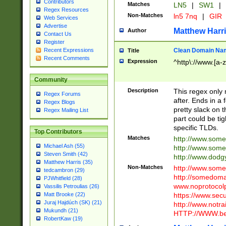
Contributors
Matches
LN5
|
SW1
|
Regex Resources
Non-Matches
ln5 7nq
|
GIR
Web Services
Advertise
Matthew Harr
Author
Contact Us
Register
Clean Domain Na
Recent Expressions
Title
Recent Comments
Expression
^http\://www.[a-z
Community
Description
This regex only
Regex Forums
after. Ends in a 
Regex Blogs
pretty slack on t
Regex Mailing List
part could be tig
specific TLDs.
Top Contributors
Matches
http://www.som
Michael Ash (55)
http://www.som
Steven Smith (42)
http://www.dod
Matthew Harris (35)
Non-Matches
http://www.some
tedcambron (29)
http://somedom
PJWhitfield (28)
www.noprotocolp
Vassilis Petroulias (26)
https://www.sec
Matt Brooke (22)
Juraj Hajdúch (SK) (21)
http://www.notra
Mukundh (21)
HTTP://WWW.beg
RobertKaw (19)