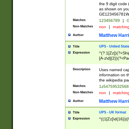
the 9 digit code
as shown on you
GE123456781WW)
Matches
123456789
|
G
Non-Matches
non
|
matchin
Matthew Harr
Author
UPS - United Stat
Title
Expression
^(?:1[Zz])(?<Sh
[A-z\d]{2})(?<P
Description
Uses named capt
information on 
the wikipedia pag
Matches
1z5475953256
Non-Matches
non
|
matchin
Matthew Harr
Author
UPS - UK format
Title
Expression
^((1[Zz]\d{16})|(