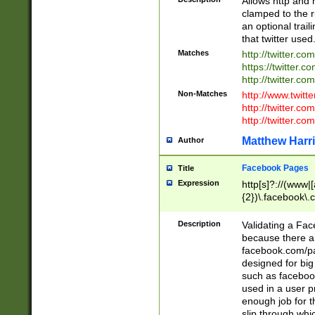
Allows http and 
clamped to the r
an optional trai
that twitter used
Matches
http://twitter.co
https://twitter.c
http://twitter.com
Non-Matches
http://www.twitt
http://twitter.c
http://twitter.com
Matthew Harr
Author
Facebook Pages
Title
Expression
http[s]?://(www|
{2})\.facebook\.
9\.-]+)[/]?$
Description
Validating a Face
because there are
facebook.com/p
designed for big
such as facebook
used in a user p
enough job for t
slip through whi