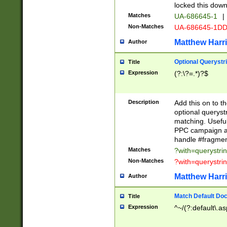
locked this down
Matches
UA-686645-1
|
Non-Matches
UA-686645-1D
Matthew Harr
Author
Optional Querystr
Title
Expression
(?:\?=.*)?$
Description
Add this on to th
optional queryst
matching. Usefu
PPC campaign and
handle #fragmen
Matches
?with=querystri
Non-Matches
?with=querystri
Matthew Harr
Author
Match Default Doc
Title
Expression
^~/(?:default\.a