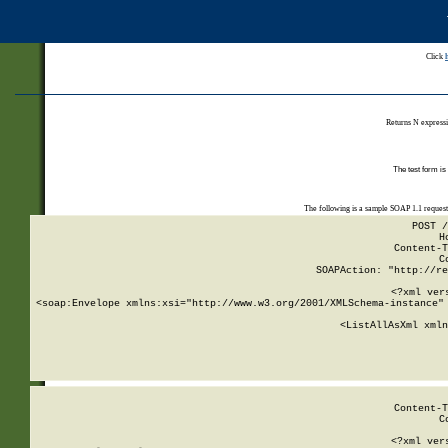
Click
Returns N expressi
The test form is
The following is a sample SOAP 1.1 reques
POST /
H
Content-T
C
SOAPAction: "http://re
<?xml ver
<soap:Envelope xmlns:xsi="http://www.w3.org/2001/XMLSchema-instance" 
    <ListAllAsXml xmln
    
Content-T
C
<?xml ver