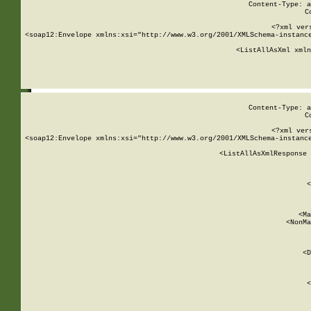
Content-Type: a
C
<?xml ver
<soap12:Envelope xmlns:xsi="http://www.w3.org/2001/XMLSchema-instance
    <ListAllAsXml xmln
    
Content-Type: a
C
<?xml ver
<soap12:Envelope xmlns:xsi="http://www.w3.org/2001/XMLSchema-instance
    <ListAllAsXmlResponse 
   
        
          <
         
      
        
          <Ma
          <NonMa
        
     
       
          <D
 
        
          <
         
      
        