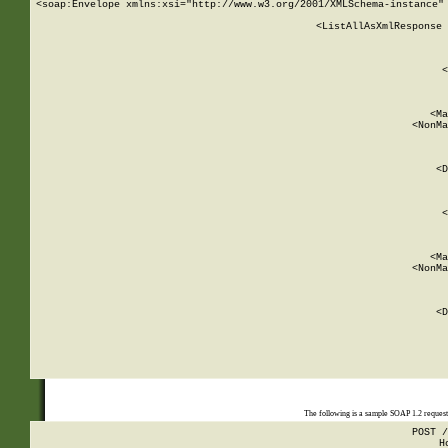
<soap:Envelope xmlns:xsi="http://www.w3.org/2001/XMLSchema-instance" 
    <ListAllAsXmlResponse 
   
        
          <
         
      
        
          <Ma
          <NonMa
        
     
       
          <D
 
        
          <
         
      
        
          <Ma
          <NonMa
        
     
       
          <D
 
    
    
The following is a sample SOAP 1.2 reques
POST /
H