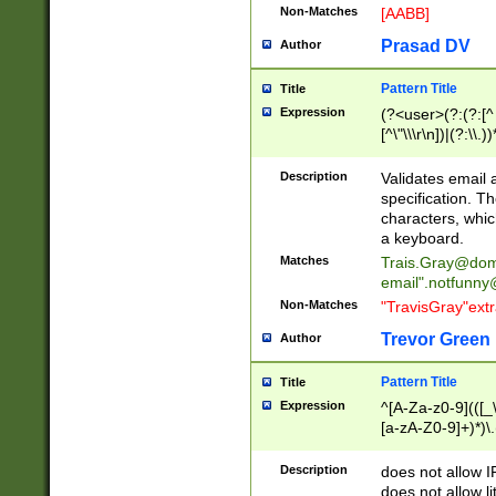
Non-Matches
[AABB]
Prasad DV
Author
Pattern Title
Title
Expression
(?<user>(?:(?:[^ \t
[^\"\\\r\n])|(?:\\.))
(?:\"(?:(?:[^\"\\\
<\>@,;\:\\\"\.\[\]\r
Description
Validates email
(?:[^ \t\(\)\<\>@,;\:
specification. Th
(?:\\.))*\])))*)
characters, whic
a keyboard.
Matches
Trais.Gray@dom
email"
.notfunny
Non-Matches
"TravisGray"ext
Trevor Green
Author
Pattern Title
Title
Expression
^[A-Za-z0-9](([_\
[a-zA-Z0-9]+)*)\.
Description
does not allow 
does not allow l