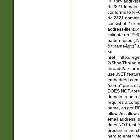
">"<br> addr-sp
rfc2821domain | 
conforms to RFC
rfc 2821 domain
consist of 2 or 
address-literal.<
validate an IPv6
pattern uses (.N
&lt;name&gt;)" a
<a
href="http://re
2/ShowThread.a
thread</a> for m
use .NET featur
embedded commen
*some* parts of 
DOES NOT.<br> 
domain to be a s
requires a compo
name, as per RF
allows/disallows
email address, 
does NOT test f
present in the s
hard to enter int