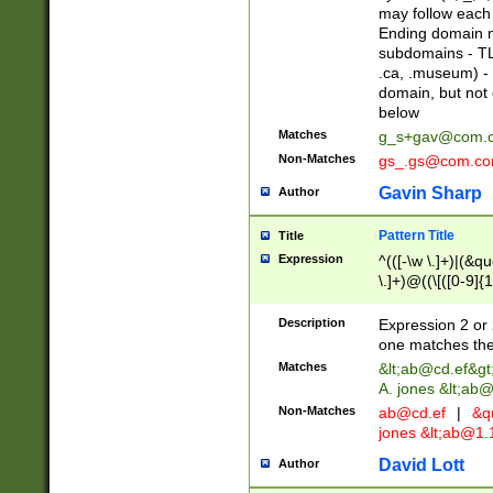
may follow each 
Ending domain mu
subdomains - TL
.ca, .museum) - 
domain, but not
below
Matches
g_s+gav@com.
Non-Matches
gs_.gs@com.c
Gavin Sharp
Author
Pattern Title
Title
Expression
^(([-\w \.]+)|(&q
\.]+)@((\[([0-9]{1
{2,4}))&gt;$
Description
Expression 2 or 
one matches the 
Matches
&lt;
ab@cd.ef
&gt
A. jones &lt;ab@
Non-Matches
ab@cd.ef
|
&qu
jones &lt;
ab@1.1
David Lott
Author