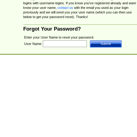
logins with username logins. If you know you've registered already and want 
know your user name,
contact us
with the email you used as your login
previously and we will send you your user name (which you can then use
below to get your password reset). Thanks!
Forgot Your Password?
Enter your User Name to reset your password.
User Name: