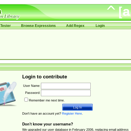
Tester
Browse Expressions
Add Regex
Login
Login to contribute
User Name:
Password:
Remember me next time.
Don't have an account yet?
Register Here
.
Don't know your username?
We upgraded our user database in February 2006, replacing email address