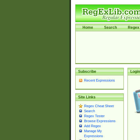
Home
Search
Regex 
Subscribe
Login
Recent Expressions
Site Links
Regex Cheat Sheet
Search
Regex Tester
Browse Expressions
Add Regex
Manage My
Expressions