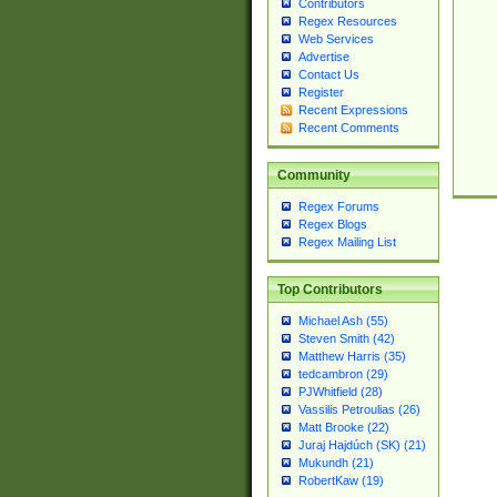
Contributors
Regex Resources
Web Services
Advertise
Contact Us
Register
Recent Expressions
Recent Comments
Community
Regex Forums
Regex Blogs
Regex Mailing List
Top Contributors
Michael Ash (55)
Steven Smith (42)
Matthew Harris (35)
tedcambron (29)
PJWhitfield (28)
Vassilis Petroulias (26)
Matt Brooke (22)
Juraj Hajdúch (SK) (21)
Mukundh (21)
RobertKaw (19)