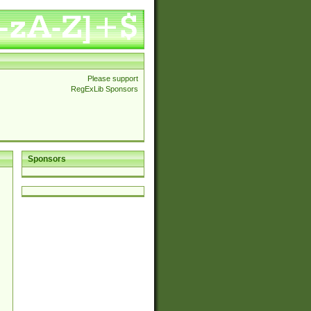
Please support
RegExLib Sponsors
Sponsors